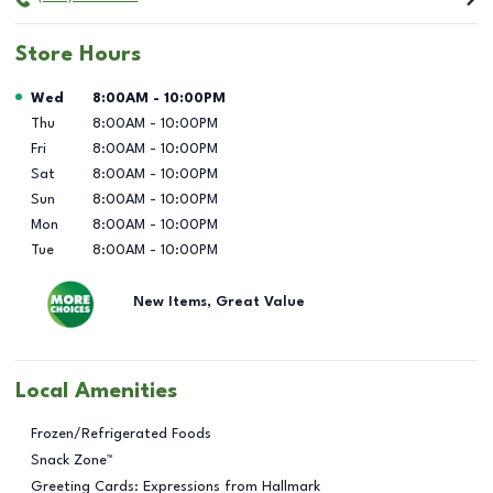
Store Hours
Day of the Week
Hours
Wed
8:00AM
-
10:00PM
Thu
8:00AM
-
10:00PM
Fri
8:00AM
-
10:00PM
Sat
8:00AM
-
10:00PM
Sun
8:00AM
-
10:00PM
Mon
8:00AM
-
10:00PM
Tue
8:00AM
-
10:00PM
New Items, Great Value
Local Amenities
Frozen/Refrigerated Foods
Snack Zone™
Greeting Cards: Expressions from Hallmark