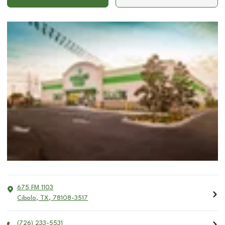
675 FM 1103
Cibolo
,
TX
,
78108-3517
(726) 233-5531