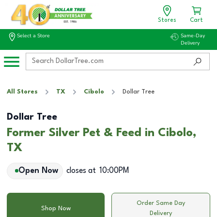
Stores
Cart
Select a Store
Same-Day
Delivery
All Stores
TX
Cibolo
Dollar Tree
Dollar Tree
Former Silver Pet & Feed in Cibolo,
TX
Open Now
closes at
10:00PM
Order Same Day
Shop Now
Delivery