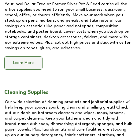
Your local Dollar Tree at
Former Silver Pet & Feed
carries all the
office supplies you need to run your small business, classroom,
school, office, or church efficiently! Make your mark when you
stock up on pens, markers, and pencils, and take note of our
savings on essentials like paper and notepads, composition
notebooks, and poster board. Lower costs when you stock up on
storage containers, desktop accessories, folders, and more with
our extreme values. Plus, cut out high prices and stick with us for
savings on tapes, glues, and adhesives.
Learn More
Cleaning Supplies
Our wide selection of cleaning products and janitorial supplies will
help keep your spaces sparkling clean and smelling great! Check
out our deals on bathroom cleaners and wipes, mops, brooms,
and carpet cleaners. Keep your kitchens clean and tidy with
brand-name dish soap, dishwashing detergent, sponges, and bulk
paper towels. Plus, laundromats and care facilities are stocking
up on our laundry detergents, fabric softeners, starches, and