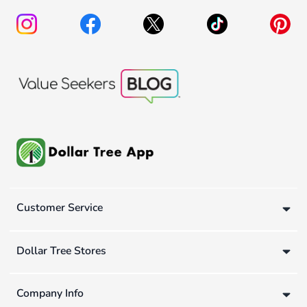
Customer Service
Dollar Tree Stores
Company Info