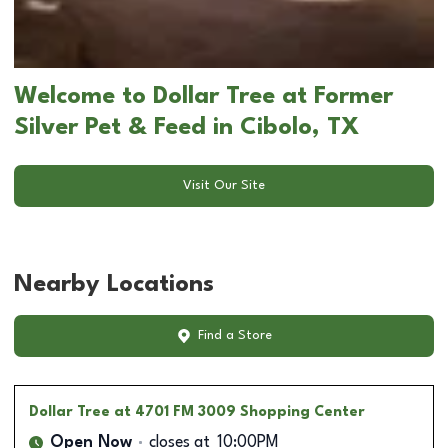
Welcome to Dollar Tree at Former
Silver Pet & Feed in Cibolo, TX
Visit Our Site
Nearby Locations
Find a Store
Dollar Tree
at 4701 FM 3009 Shopping Center
Open Now
closes at
10:00PM