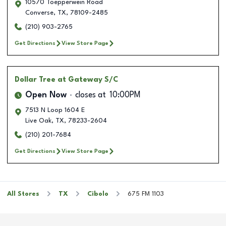
10570 Toepperwein Road
Converse
,
TX
,
78109-2485
(210) 903-2765
Get Directions
View Store Page
Dollar Tree
at Gateway S/C
Open Now
closes at
10:00PM
7513 N Loop 1604 E
Live Oak
,
TX
,
78233-2604
(210) 201-7684
Get Directions
View Store Page
All Stores
TX
Cibolo
675 FM 1103