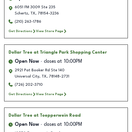
6051 FM 3009 Ste 235
Schertz
,
TX
,
78154-3236
(210) 263-1786
Get Directions
View Store Page
Dollar Tree
at Triangle Park Shopping Center
Open Now
closes at
10:00PM
2921 Pat Booker Rd Ste 140
Universal City
,
TX
,
78148-2731
(726) 202-3710
Get Directions
View Store Page
Dollar Tree
at Toepperwein Road
Open Now
closes at
10:00PM