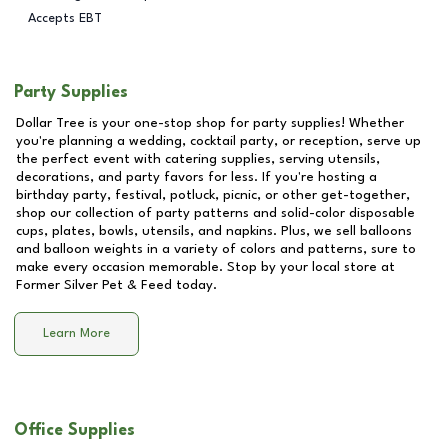
Accepts EBT
Party Supplies
Dollar Tree is your one-stop shop for party supplies! Whether
you're planning a wedding, cocktail party, or reception, serve up
the perfect event with catering supplies, serving utensils,
decorations, and party favors for less. If you're hosting a
birthday party, festival, potluck, picnic, or other get-together,
shop our collection of party patterns and solid-color disposable
cups, plates, bowls, utensils, and napkins. Plus, we sell balloons
and balloon weights in a variety of colors and patterns, sure to
make every occasion memorable. Stop by your local store at
Former Silver Pet & Feed
today.
Learn More
Office Supplies