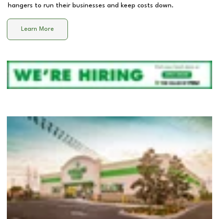
hangers to run their businesses and keep costs down.
Learn More