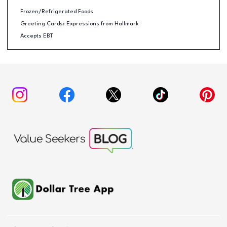
Frozen/Refrigerated Foods
Greeting Cards: Expressions from Hallmark
Accepts EBT