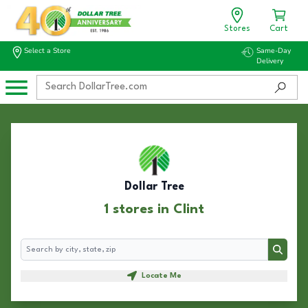
Stores
Cart
Select a Store
Same-Day
Delivery
Dollar Tree
1 stores in Clint
Search
Search
Locate Me