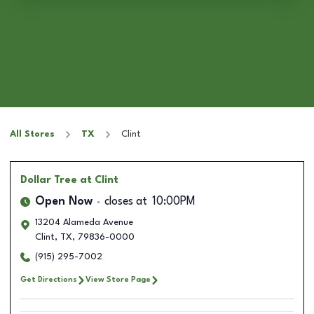
All Stores
TX
Clint
Dollar Tree
at Clint
Open Now
closes at
10:00PM
13204 Alameda Avenue
Clint
,
TX
,
79836-0000
(915) 295-7002
Get Directions
View Store Page