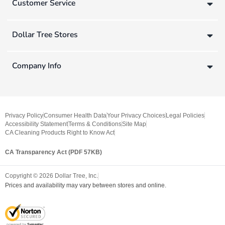
Customer Service
Dollar Tree Stores
Company Info
Privacy Policy
Consumer Health Data
Your Privacy Choices
Legal Policies
Accessibility Statement
Terms & Conditions
Site Map
CA Cleaning Products Right to Know Act
CA Transparency Act (PDF 57KB)
Copyright ©
2026
Dollar Tree, Inc.
Prices and availability may vary between stores and online.