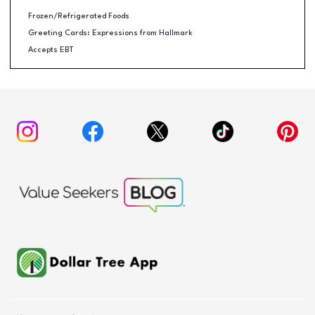
Frozen/Refrigerated Foods
Greeting Cards: Expressions from Hallmark
Accepts EBT