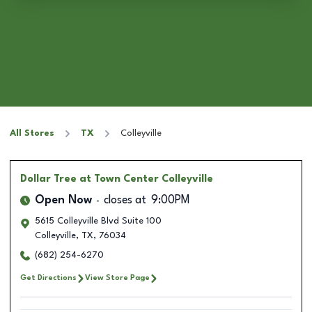
All Stores
TX
Colleyville
Dollar Tree
at Town Center Colleyville
Open Now
closes at
9:00PM
5615 Colleyville Blvd Suite 100
Colleyville
,
TX
,
76034
(682) 254-6270
Get Directions
View Store Page