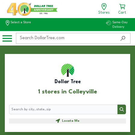
Stores
Cart
Select a Store
Same-Day
Delivery
Dollar Tree
1 stores in Colleyville
Search
Search
Locate Me