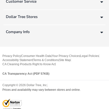
Customer Service
Dollar Tree Stores
Company Info
Privacy Policy
Consumer Health Data
Your Privacy Choices
Legal Policies
Accessibility Statement
Terms & Conditions
Site Map
CA Cleaning Products Right to Know Act
CA Transparency Act (PDF 57KB)
Copyright ©
2026
Dollar Tree, Inc.
Prices and availability may vary between stores and online.