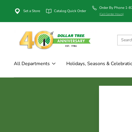
Order By Phone 1-
Set a Store
Catalog Quick Order
(Call Center Hours)
All Departments
Holidays, Seasons & Celebrati