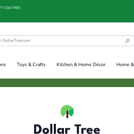
877-530-TREE
ons
Toys & Crafts
Kitchen & Home Décor
Home & 
Dollar Tree