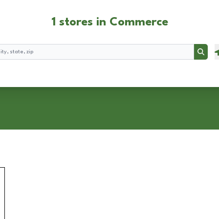
1 stores in Commerce
Searc