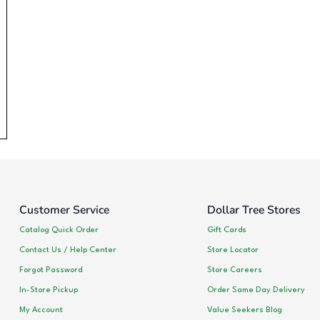
Customer Service
Dollar Tree Stores
Catalog Quick Order
Gift Cards
Contact Us / Help Center
Store Locator
Forgot Password
Store Careers
In-Store Pickup
Order Same Day Delivery
My Account
Value Seekers Blog