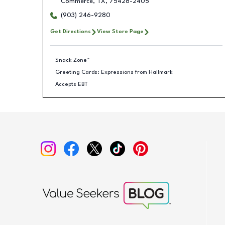
Commerce
,
TX
,
75428-2405
(903) 246-9280
Get Directions
View Store Page
Snack Zone™
Greeting Cards: Expressions from Hallmark
Accepts EBT