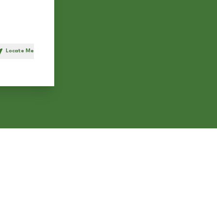
Locate Me
h