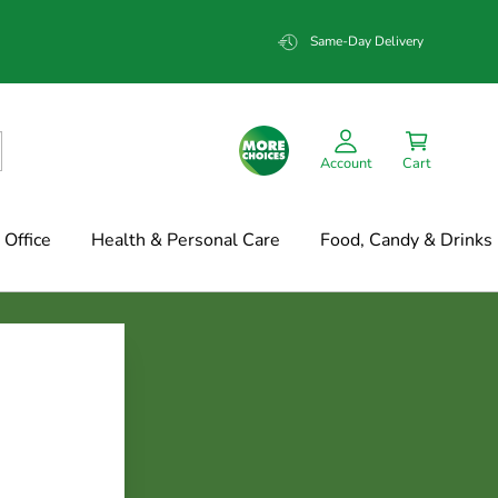
Same-Day Delivery
Account
Cart
Office
Health & Personal Care
Food, Candy & Drinks