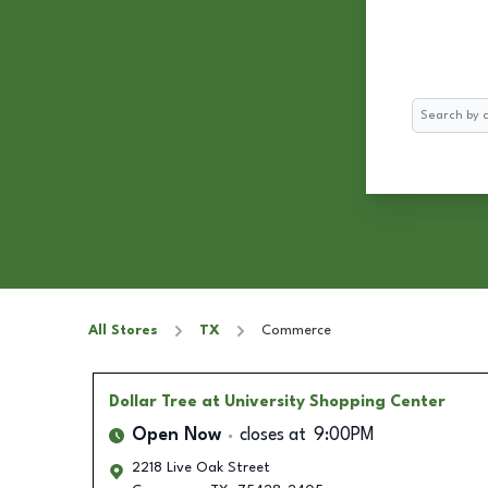
Search
All Stores
TX
Commerce
Dollar Tree
at University Shopping Center
Open Now
closes at
9:00PM
2218 Live Oak Street