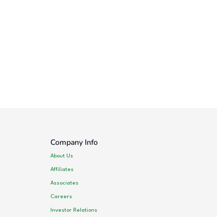
Company Info
About Us
Affiliates
Associates
Careers
Investor Relations