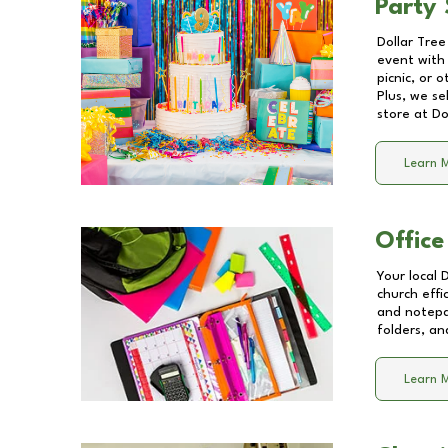
Party 
Dollar Tree
event with 
picnic, or 
Plus, we se
store at
Do
Learn 
Office
Your local 
church effi
and notepa
folders, an
Learn 