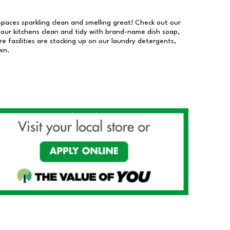
 spaces sparkling clean and smelling great! Check out our
our kitchens clean and tidy with brand-name dish soap,
 facilities are stocking up on our laundry detergents,
wn.