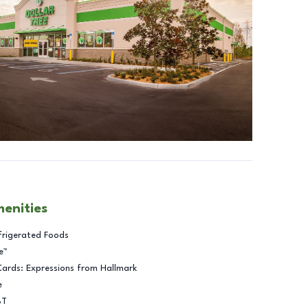
menities
frigerated Foods
e™
Cards: Expressions from Hallmark
e
BT