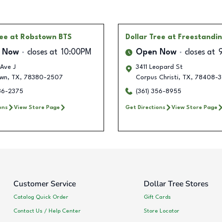
ree
at Robstown BTS
Dollar Tree
at Freestandi
 Now
closes at
10:00PM
Open Now
closes at
Ave J
3411 Leopard St
wn
,
TX
,
78380-2507
Corpus Christi
,
TX
,
78408-3
236-2375
(361) 356-8955
ons
View Store Page
Get Directions
View Store Page
Customer Service
Dollar Tree Stores
Catalog Quick Order
Gift Cards
Contact Us / Help Center
Store Locator