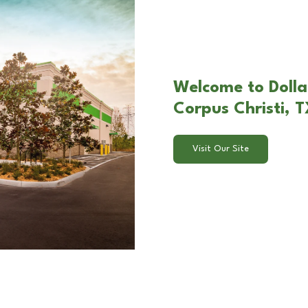
Welcome to Dollar
Corpus Christi, 
Visit Our Site