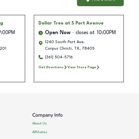
ng
Dollar Tree
at S Port Avenue
9:00PM
Open Now
closes at
10:00PM
1240 South Port Ave.
201
Corpus Christi
,
TX
,
78405
(361) 504-5716
Get Directions
View Store Page
Company Info
About Us
Affiliates