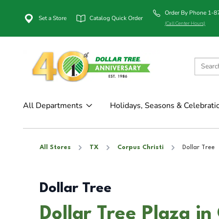
Order By Phone 1-
Set a Store
Catalog Quick Order
(Call Center Hours)
All Departments
Holidays, Seasons & Celebrati
All Stores
TX
Corpus Christi
Dollar Tree
Dollar Tree
Dollar Tree Plaza in