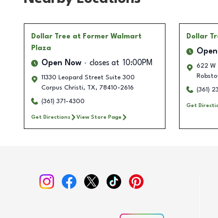
Dollar Tree
at Former Walmart
Dollar T
Plaza
Open
Open Now
closes at
10:00PM
622 W 
Robsto
11330 Leopard Street Suite 300
Corpus Christi
,
TX
,
78410-2616
(361) 
(361) 371-4300
Get Directi
Get Directions
View Store Page