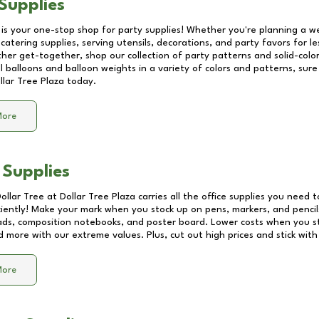
Supplies
 is your one-stop shop for party supplies! Whether you're planning a we
catering supplies, serving utensils, decorations, and party favors for les
other get-together, shop our collection of party patterns and solid-color
ll balloons and balloon weights in a variety of colors and patterns, su
llar Tree Plaza
today.
More
 Supplies
Dollar Tree at
Dollar Tree Plaza
carries all the office supplies you need t
ciently! Make your mark when you stock up on pens, markers, and pencils
ds, composition notebooks, and poster board. Lower costs when you st
d more with our extreme values. Plus, cut out high prices and stick with
More