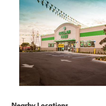
Nearby Locations