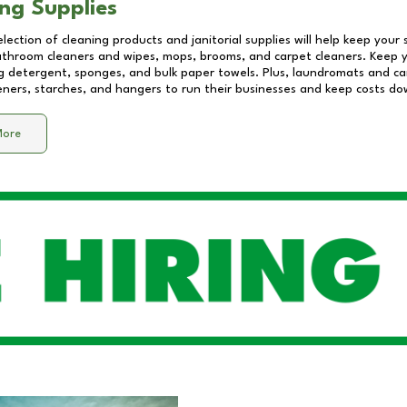
ng Supplies
lection of cleaning products and janitorial supplies will help keep your
athroom cleaners and wipes, mops, brooms, and carpet cleaners. Keep y
 detergent, sponges, and bulk paper towels. Plus, laundromats and care
eners, starches, and hangers to run their businesses and keep costs do
More