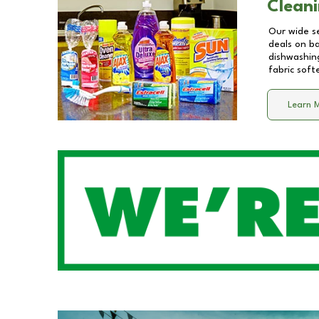
Cleani
Our wide se
deals on b
dishwashing
fabric soft
Learn 