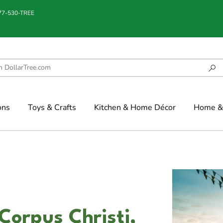
877-530-TREE
ons
Toys & Crafts
Kitchen & Home Décor
Home & 
 Corpus Christi,