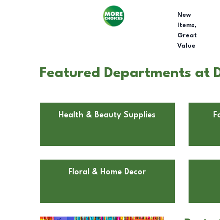
New
Items,
Great
Value
Featured Departments at Do
Health & Beauty Supplies
F
Floral & Home Decor