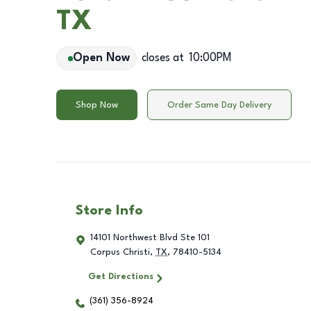
TX
Open Now
closes at
10:00PM
Shop Now
Order Same Day Delivery
Store Info
14101 Northwest Blvd Ste 101
Corpus Christi
,
TX
,
78410-5134
Get Directions
(361) 356-8924