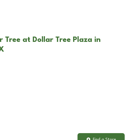
 Tree at Dollar Tree Plaza in
TX
Find a Store