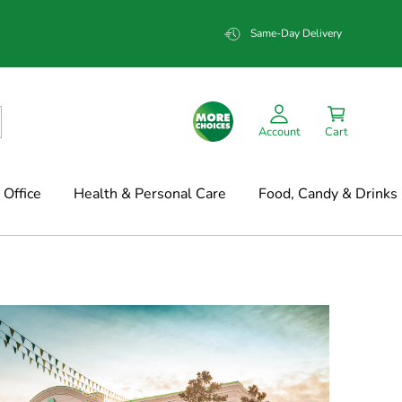
Same-Day Delivery
Account
Cart
Office
Health & Personal Care
Food, Candy & Drinks