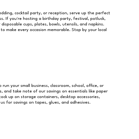
dding, cocktail party, or reception, serve up the perfect
s. If you're hosting a birthday party, festival, potluck,
 disposable cups, plates, bowls, utensils, and napkins.
re to make every occasion memorable. Stop by your local
o run your small business, classroom, school, office, or
, and take note of our savings on essentials like paper
ock up on storage containers, desktop accessories,
 us for savings on tapes, glues, and adhesives.