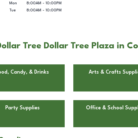
Mon
8:00AM
-
10:00PM
Tue
8:00AM
-
10:00PM
llar Tree Dollar Tree Plaza in Co
ood, Candy, & Drinks
Arts & Crafts Suppli
Party Supplies
Office & School Suppl