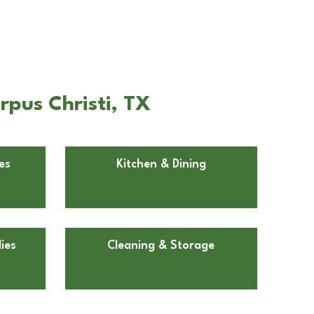
rpus Christi, TX
es
Kitchen & Dining
ies
Cleaning & Storage