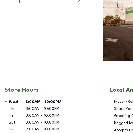
Store Hours
Local A
Day of the Week
Hours
Frozen/Re
Wed
8:00AM
-
10:00PM
Thu
8:00AM
-
10:00PM
Snack Zon
Fri
8:00AM
-
10:00PM
Greeting 
Sat
8:00AM
-
10:00PM
Bagged Ic
Sun
9:00AM
-
10:00PM
Accepts E