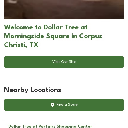
Welcome to Dollar Tree at
Morningside Square in Corpus
Christi, TX
Visit Our Site
Nearby Locations
Find a Store
Dollar Tree
at Portairs Shopping Center