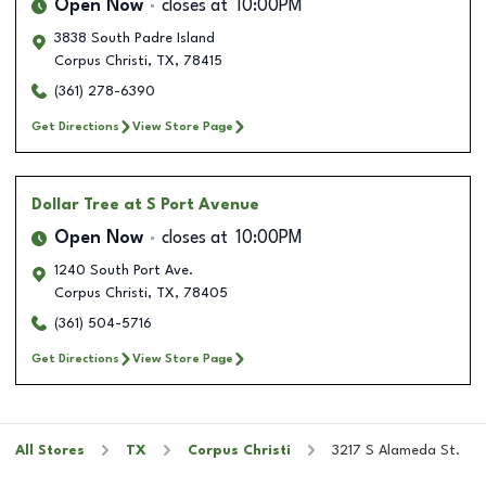
Open Now
closes at
10:00PM
3838 South Padre Island
Corpus Christi
,
TX
,
78415
(361) 278-6390
Get Directions
View Store Page
Dollar Tree
at S Port Avenue
Open Now
closes at
10:00PM
1240 South Port Ave.
Corpus Christi
,
TX
,
78405
(361) 504-5716
Get Directions
View Store Page
All Stores
TX
Corpus Christi
3217 S Alameda St.