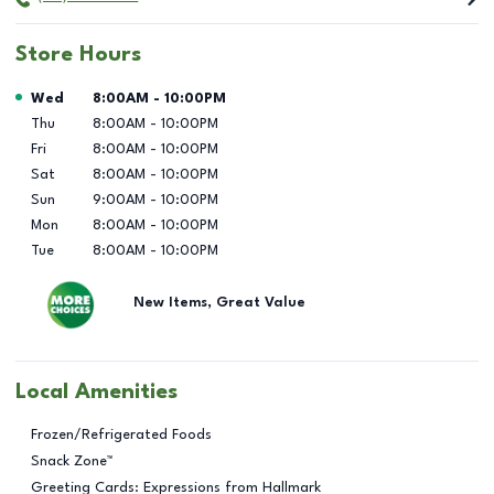
Store Hours
Day of the Week
Hours
Wed
8:00AM
-
10:00PM
Thu
8:00AM
-
10:00PM
Fri
8:00AM
-
10:00PM
Sat
8:00AM
-
10:00PM
Sun
9:00AM
-
10:00PM
Mon
8:00AM
-
10:00PM
Tue
8:00AM
-
10:00PM
New Items, Great Value
Local Amenities
Frozen/Refrigerated Foods
Snack Zone™
Greeting Cards: Expressions from Hallmark