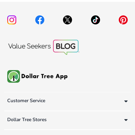
Customer Service
Dollar Tree Stores