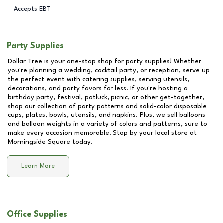
Accepts EBT
Party Supplies
Dollar Tree is your one-stop shop for party supplies! Whether
you're planning a wedding, cocktail party, or reception, serve up
the perfect event with catering supplies, serving utensils,
decorations, and party favors for less. If you're hosting a
birthday party, festival, potluck, picnic, or other get-together,
shop our collection of party patterns and solid-color disposable
cups, plates, bowls, utensils, and napkins. Plus, we sell balloons
and balloon weights in a variety of colors and patterns, sure to
make every occasion memorable. Stop by your local store at
Morningside Square
today.
Learn More
Office Supplies