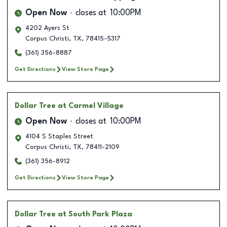
Open Now
closes at
10:00PM
4202 Ayers St
Corpus Christi
,
TX
,
78415-5317
(361) 356-8887
Get Directions
View Store Page
Dollar Tree
at Carmel Village
Open Now
closes at
10:00PM
4104 S Staples Street
Corpus Christi
,
TX
,
78411-2109
(361) 356-8912
Get Directions
View Store Page
Dollar Tree
at South Park Plaza