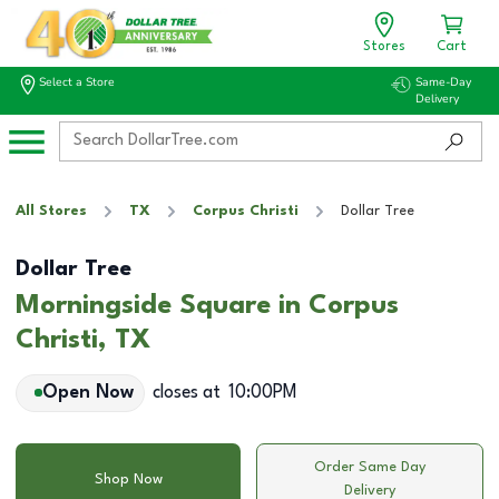
Stores
Cart
Select a Store
Same-Day
Delivery
All Stores
TX
Corpus Christi
Dollar Tree
Dollar Tree
Morningside Square in Corpus
Christi, TX
Open Now
closes at
10:00PM
Order Same Day
Shop Now
Delivery