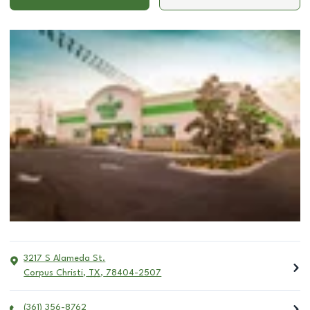
3217 S Alameda St.
Corpus Christi
,
TX
,
78404-2507
(361) 356-8762