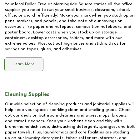
Your local Dollar Tree at
Morningside Square
carries all the office
supplies you need to run your small business, classroom, school,
office, or church efficiently! Make your mark when you stock up on
pens, markers, and pencils, and take note of our savings on
essentials like paper and notepads, composition notebooks, and
poster board. Lower costs when you stock up on storage
containers, desktop accessories, folders, and more with our
extreme values. Plus, cut out high prices and stick with us for
savings on tapes, glues, and adhesives.
Learn More
Cleaning Supplies
Our wide selection of cleaning products and janitorial supplies will
help keep your spaces sparkling clean and smelling great! Check
out our deals on bathroom cleaners and wipes, mops, brooms,
and carpet cleaners. Keep your kitchens clean and tidy with
brand-name dish soap, dishwashing detergent, sponges, and bulk
paper towels. Plus, laundromats and care facilities are stocking
up on our laundry detergents, fabric softeners, starches, and