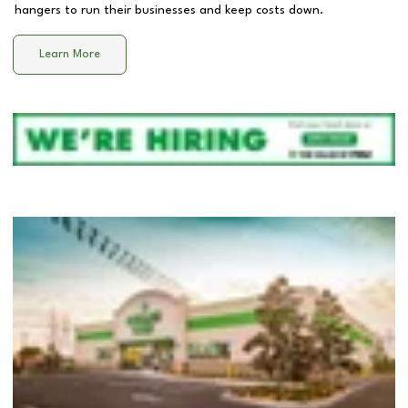
hangers to run their businesses and keep costs down.
Learn More