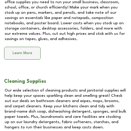
office supplies you need to run your small business, classroom,
school, office, or church efficiently! Make your mark when you
stock up on pens, markers, and pencils, and take note of our
savings on essentials like paper and notepads, composition
notebooks, and poster board. Lower costs when you stock up on
storage containers, desktop accessories, folders, and more with
our extreme values. Plus, cut out high prices and stick with us for
savings on tapes, glues, and adhesives.
Learn More
Cleaning Supplies
Our wide selection of cleaning products and janitorial supplies will
help keep your spaces sparkling clean and smelling great! Check
out our deals on bathroom cleaners and wipes, mops, brooms,
and carpet cleaners. Keep your kitchens clean and tidy with
brand-name dish soap, dishwashing detergent, sponges, and bulk
paper towels. Plus, laundromats and care facilities are stocking
up on our laundry detergents, fabric softeners, starches, and
hangers to run their businesses and keep costs down.