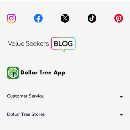
Customer Service
Dollar Tree Stores