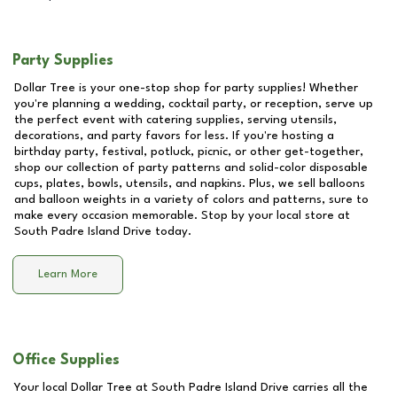
Party Supplies
Dollar Tree is your one-stop shop for party supplies! Whether
you're planning a wedding, cocktail party, or reception, serve up
the perfect event with catering supplies, serving utensils,
decorations, and party favors for less. If you're hosting a
birthday party, festival, potluck, picnic, or other get-together,
shop our collection of party patterns and solid-color disposable
cups, plates, bowls, utensils, and napkins. Plus, we sell balloons
and balloon weights in a variety of colors and patterns, sure to
make every occasion memorable. Stop by your local store at
South Padre Island Drive
today.
Learn More
Office Supplies
Your local Dollar Tree at
South Padre Island Drive
carries all the