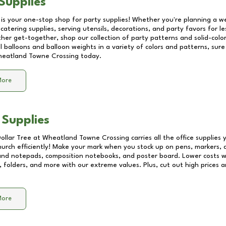
Supplies
 is your one-stop shop for party supplies! Whether you're planning a we
catering supplies, serving utensils, decorations, and party favors for les
other get-together, shop our collection of party patterns and solid-color
ll balloons and balloon weights in a variety of colors and patterns, su
eatland Towne Crossing
today.
More
 Supplies
Dollar Tree at
Wheatland Towne Crossing
carries all the office supplies
church efficiently! Make your mark when you stock up on pens, markers, 
 and notepads, composition notebooks, and poster board. Lower costs 
, folders, and more with our extreme values. Plus, cut out high prices a
More