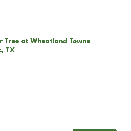
ar Tree at Wheatland Towne
s, TX