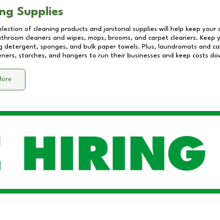
ng Supplies
lection of cleaning products and janitorial supplies will help keep your
athroom cleaners and wipes, mops, brooms, and carpet cleaners. Keep y
 detergent, sponges, and bulk paper towels. Plus, laundromats and care
eners, starches, and hangers to run their businesses and keep costs do
More