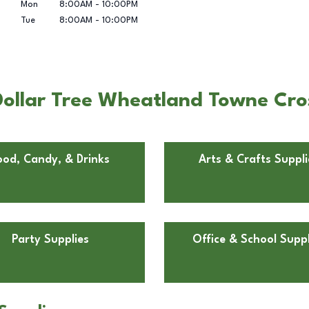
Mon
8:00AM
-
10:00PM
Tue
8:00AM
-
10:00PM
ollar Tree Wheatland Towne Cros
ood, Candy, & Drinks
Arts & Crafts Suppli
Party Supplies
Office & School Suppl