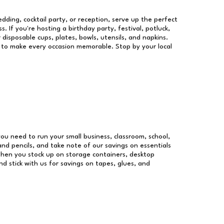
dding, cocktail party, or reception, serve up the perfect
s. If you're hosting a birthday party, festival, potluck,
 disposable cups, plates, bowls, utensils, and napkins.
re to make every occasion memorable. Stop by your local
 you need to run your small business, classroom, school,
and pencils, and take note of our savings on essentials
when you stock up on storage containers, desktop
nd stick with us for savings on tapes, glues, and