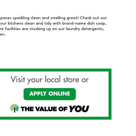
 spaces sparkling clean and smelling great! Check out our
our kitchens clean and tidy with brand-name dish soap,
 facilities are stocking up on our laundry detergents,
wn.