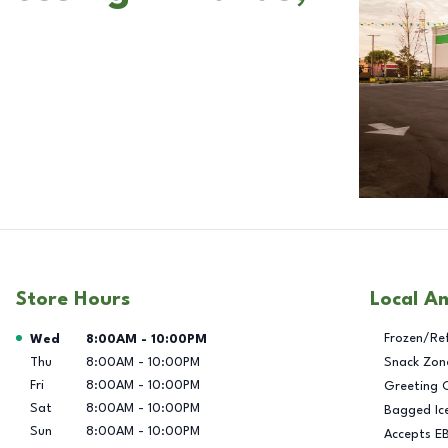
Store Hours
Local A
Day of the Week
Hours
Frozen/Re
Wed
8:00AM
-
10:00PM
Thu
8:00AM
-
10:00PM
Snack Zon
Fri
8:00AM
-
10:00PM
Greeting 
Sat
8:00AM
-
10:00PM
Bagged Ic
Sun
8:00AM
-
10:00PM
Accepts E