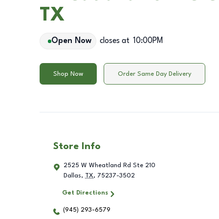
TX
Open Now
closes at
10:00PM
Shop Now
Order Same Day Delivery
Store Info
2525 W Wheatland Rd Ste 210
Dallas
,
TX
,
75237-3502
Get Directions
(945) 293-6579