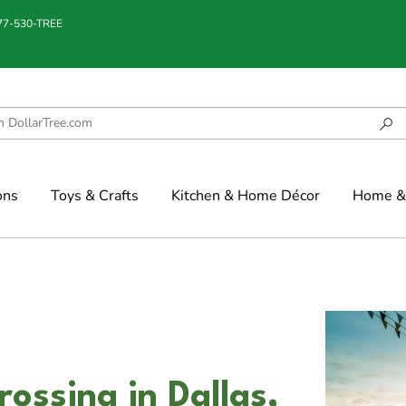
877-530-TREE
ons
Toys & Crafts
Kitchen & Home Décor
Home & 
ssing in Dallas,