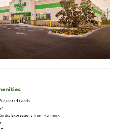
menities
frigerated Foods
e™
Cards: Expressions from Hallmark
e
BT