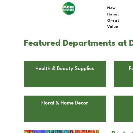
New
Items,
Great
Value
Featured Departments at D
Health & Beauty Supplies
F
Floral & Home Decor