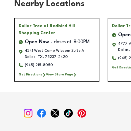
Nearby Locations
Dollar Tree
at Redbird Hill
Dollar T
Shopping Center
Open
Open Now
closes at
8:00PM
4777 V
Dallas
,
4241 West Camp Wisdom Suite A
Dallas
,
TX
,
75237-2420
(945) 
(945) 215-8050
Get Directi
Get Directions
View Store Page