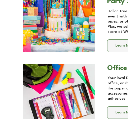
Party 
Dollar Tree
event with 
picnic, or 
Plus, we se
store at
Wh
Learn 
Office
Your local 
office, or 
like paper
accessories
adhesives.
Learn 