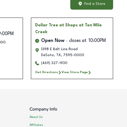
Find a Store
Dollar Tree
at Shops at Ten Mile
Creek
9:00PM
Open Now
closes at
10:00PM
 100
1398 E Belt Line Road
DeSoto
,
TX
,
75115-0000
(469) 327-1930
Get Directions
View Store Page
Company Info
About Us
Affiliates