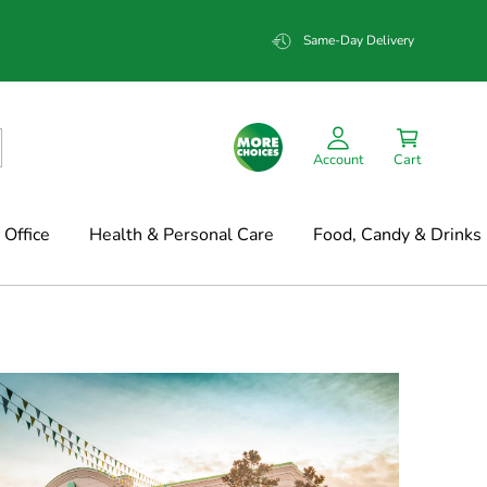
Same-Day Delivery
Account
Cart
Office
Health & Personal Care
Food, Candy & Drinks