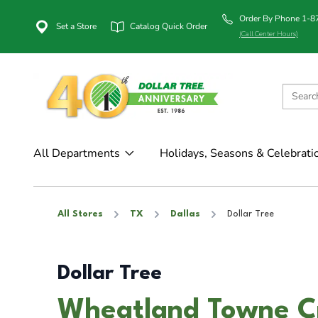
Order By Phone 1-
Set a Store
Catalog Quick Order
(Call Center Hours)
All Departments
Holidays, Seasons & Celebrati
All Stores
TX
Dallas
Dollar Tree
Dollar Tree
Wheatland Towne Cro