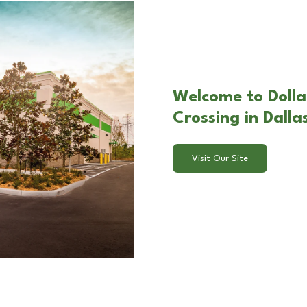
Welcome to Doll
Crossing in Dalla
Visit Our Site