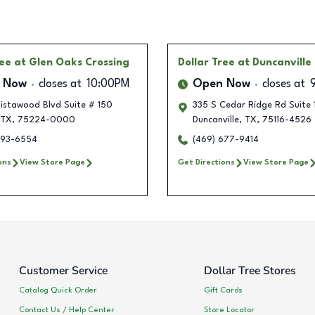
ree
at Glen Oaks Crossing
Dollar Tree
at Duncanville
 Now
closes at
10:00PM
Open Now
closes at
istawood Blvd Suite # 150
335 S Cedar Ridge Rd Suite
TX
,
75224-0000
Duncanville
,
TX
,
75116-4526
293-6554
(469) 677-9414
ons
View Store Page
Get Directions
View Store Page
Customer Service
Dollar Tree Stores
Catalog Quick Order
Gift Cards
Contact Us / Help Center
Store Locator