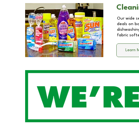
Cleani
Our wide se
deals on b
dishwashing
fabric soft
Learn 