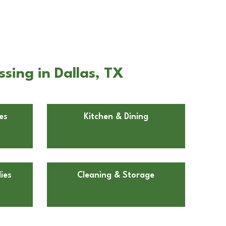
sing in Dallas, TX
es
Kitchen & Dining
ies
Cleaning & Storage