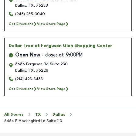
Dallas
,
TX
,
75238
(945) 235-3040
Get Directions
View Store Page
Dollar Tree
at Ferguson Glen Shopping Center
Open Now
closes at
9:00PM
8686 Ferguson Rd Suite 230
Dallas
,
TX
,
75228
(214) 423-3483
Get Directions
View Store Page
All Stores
TX
Dallas
6464 E Mockingbird Ln Suite 110