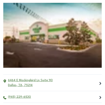
6464 E Mockingbird Ln Suite 110
Dallas
,
TX
,
75214
(945) 229-6530