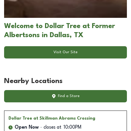
Welcome to Dollar Tree at Former
Albertsons in Dallas, TX
Visit Our Site
Nearby Locations
Find a Store
Dollar Tree
at Skillman Abrams Crossing
Open Now
closes at
10:00PM