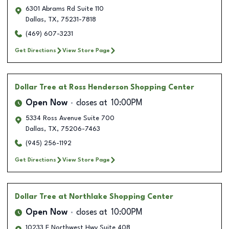
6301 Abrams Rd Suite 110
Dallas
,
TX
,
75231-7818
(469) 607-3231
Get Directions
View Store Page
Dollar Tree
at Ross Henderson Shopping Center
Open Now
closes at
10:00PM
5334 Ross Avenue Suite 700
Dallas
,
TX
,
75206-7463
(945) 256-1192
Get Directions
View Store Page
Dollar Tree
at Northlake Shopping Center
Open Now
closes at
10:00PM
10233 E Northwest Hwy Suite 408