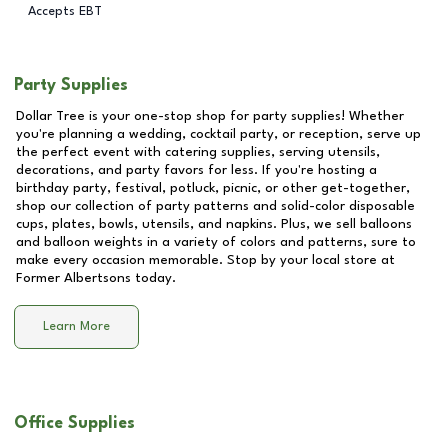
Accepts EBT
Party Supplies
Dollar Tree is your one-stop shop for party supplies! Whether
you're planning a wedding, cocktail party, or reception, serve up
the perfect event with catering supplies, serving utensils,
decorations, and party favors for less. If you're hosting a
birthday party, festival, potluck, picnic, or other get-together,
shop our collection of party patterns and solid-color disposable
cups, plates, bowls, utensils, and napkins. Plus, we sell balloons
and balloon weights in a variety of colors and patterns, sure to
make every occasion memorable. Stop by your local store at
Former Albertsons
today.
Learn More
Office Supplies