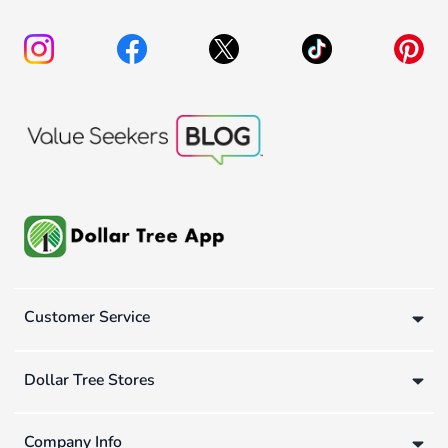
Customer Service
Dollar Tree Stores
Company Info