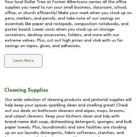
Your local Dollar Tree at
Former Albertsons
carries all the office
supplies you need to run your small business, classroom, school,
office, or church efficiently! Make your mark when you stock up on
pens, markers, and pencils, and take note of our savings on
essentials like paper and notepads, composition notebooks, and
poster board. Lower costs when you stock up on storage
containers, desktop accessories, folders, and more with our
extreme values. Plus, cut out high prices and stick with us for
savings on tapes, glues, and adhesives.
Learn More
Cleaning Supplies
Our wide selection of cleaning products and janitorial supplies will
help keep your spaces sparkling clean and smelling great! Check
out our deals on bathroom cleaners and wipes, mops, brooms,
and carpet cleaners. Keep your kitchens clean and tidy with
brand-name dish soap, dishwashing detergent, sponges, and bulk
paper towels. Plus, laundromats and care facilities are stocking
up on our laundry detergents, fabric softeners, starches, and