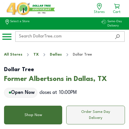
Stores
Cart
Select a Store
Same-Day
Delivery
All Stores
TX
Dallas
Dollar Tree
Dollar Tree
Former Albertsons in Dallas, TX
Open Now
closes at
10:00PM
Order Same Day
Shop Now
Delivery