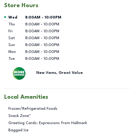
Store Hours
Day of the Week
Hours
Wed
8:00AM
-
10:00PM
Thu
8:00AM
-
10:00PM
Fri
8:00AM
-
10:00PM
Sat
8:00AM
-
10:00PM
Sun
8:00AM
-
10:00PM
Mon
8:00AM
-
10:00PM
Tue
8:00AM
-
10:00PM
New Items, Great Value
Local Amenities
Frozen/Refrigerated Foods
Snack Zone™
Greeting Cards: Expressions from Hallmark
Bagged Ice