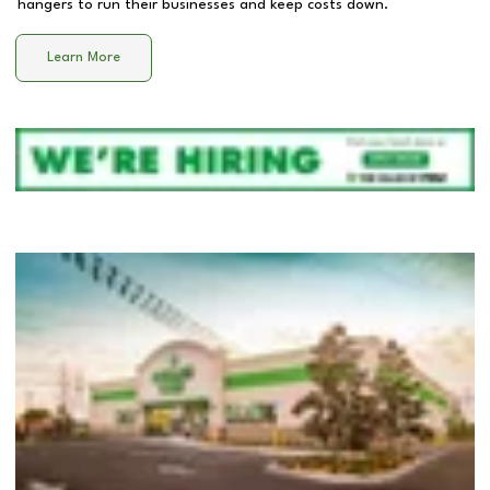
hangers to run their businesses and keep costs down.
Learn More