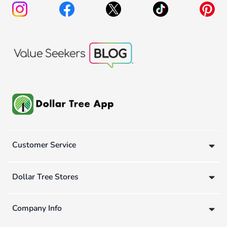
Customer Service
Dollar Tree Stores
Company Info