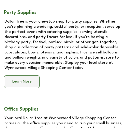
Party Supplies
Dollar Tree is your one-stop shop for party supplies! Whether
you're planning a wedding, cocktail party, or reception, serve up
the perfect event with catering supplies, serving utensils,
decorations, and party favors for less. If you're hosting a
birthday party, festival, potluck, picnic, or other get-together,
shop our collection of party patterns and solid-color disposable
cups, plates, bowls, utensils, and napkins. Plus, we sell balloons
and balloon weights in a variety of colors and patterns, sure to
make every occasion memorable. Stop by your local store at
Wynnewood Village Shopping Center
today.
Learn More
Office Supplies
Your local Dollar Tree at
Wynnewood Village Shopping Center
carries all the office supplies you need to run your small business,