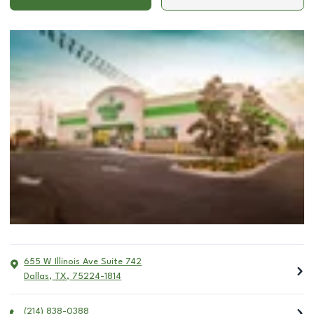
655 W Illinois Ave Suite 742
Dallas
,
TX
,
75224-1814
(214) 838-0388