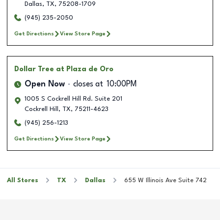
Dallas
,
TX
,
75208-1709
(945) 235-2050
Get Directions
View Store Page
Dollar Tree
at Plaza de Oro
Open Now
closes at
10:00PM
1005 S Cockrell Hill Rd. Suite 201
Cockrell Hill
,
TX
,
75211-4623
(945) 256-1213
Get Directions
View Store Page
All Stores
TX
Dallas
655 W Illinois Ave Suite 742