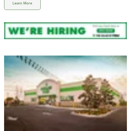
Learn More