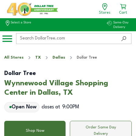
Stores
Cart
Select a Store
Same-Day
Delivery
All Stores
TX
Dallas
Dollar Tree
Dollar Tree
Wynnewood Village Shopping
Center in Dallas, TX
Open Now
closes at
9:00PM
Order Same Day
Shop Now
Delivery