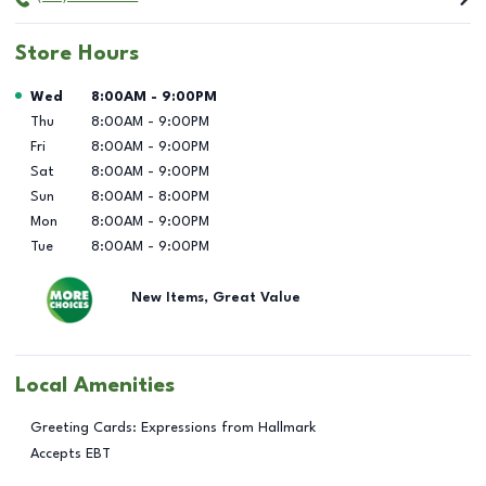
Store Hours
Day of the Week
Hours
Wed
8:00AM
-
9:00PM
Thu
8:00AM
-
9:00PM
Fri
8:00AM
-
9:00PM
Sat
8:00AM
-
9:00PM
Sun
8:00AM
-
8:00PM
Mon
8:00AM
-
9:00PM
Tue
8:00AM
-
9:00PM
New Items, Great Value
Local Amenities
Greeting Cards: Expressions from Hallmark
Accepts EBT