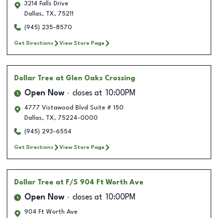
3214 Falls Drive
Dallas
,
TX
,
75211
(945) 235-8570
Get Directions
View Store Page
Dollar Tree
at Glen Oaks Crossing
Open Now
closes at
10:00PM
4777 Vistawood Blvd Suite # 150
Dallas
,
TX
,
75224-0000
(945) 293-6554
Get Directions
View Store Page
Dollar Tree
at F/S 904 Ft Worth Ave
Open Now
closes at
10:00PM
904 Ft Worth Ave