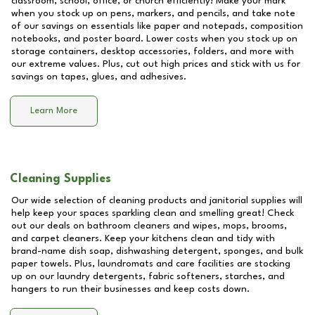
classroom, school, office, or church efficiently! Make your mark
when you stock up on pens, markers, and pencils, and take note
of our savings on essentials like paper and notepads, composition
notebooks, and poster board. Lower costs when you stock up on
storage containers, desktop accessories, folders, and more with
our extreme values. Plus, cut out high prices and stick with us for
savings on tapes, glues, and adhesives.
Learn More
Cleaning Supplies
Our wide selection of cleaning products and janitorial supplies will
help keep your spaces sparkling clean and smelling great! Check
out our deals on bathroom cleaners and wipes, mops, brooms,
and carpet cleaners. Keep your kitchens clean and tidy with
brand-name dish soap, dishwashing detergent, sponges, and bulk
paper towels. Plus, laundromats and care facilities are stocking
up on our laundry detergents, fabric softeners, starches, and
hangers to run their businesses and keep costs down.