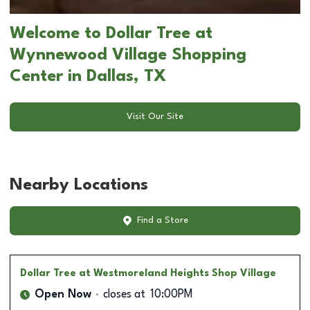
Welcome to Dollar Tree at
Wynnewood Village Shopping
Center in Dallas, TX
Visit Our Site
Nearby Locations
Find a Store
Dollar Tree
at Westmoreland Heights Shop Village
Open Now
closes at
10:00PM