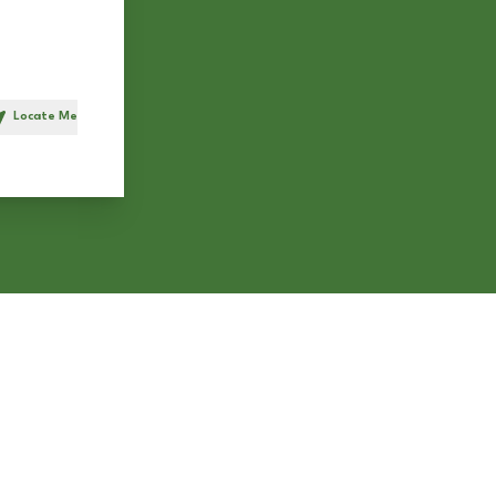
Locate Me
h