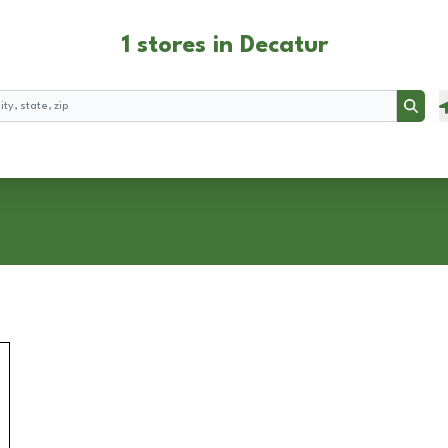
1 stores in Decatur
Searc