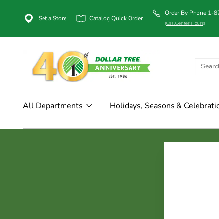
Order By Phone 1-
Set a Store
Catalog Quick Order
(Call Center Hours)
All Departments
Holidays, Seasons & Celebrati