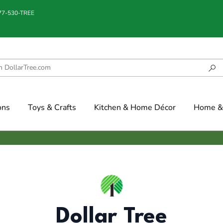
877-530-TREE
ons
Toys & Crafts
Kitchen & Home Décor
Home & 
Dollar Tree