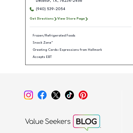
Decatur
,
TX
,
76234-2456
(940) 539-2054
Get Directions
View Store Page
Frozen/Refrigerated Foods
Snack Zone™
Greeting Cards: Expressions from Hallmark
Accepts EBT