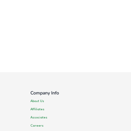
Company Info
About Us
Affiliates
Associates
Careers