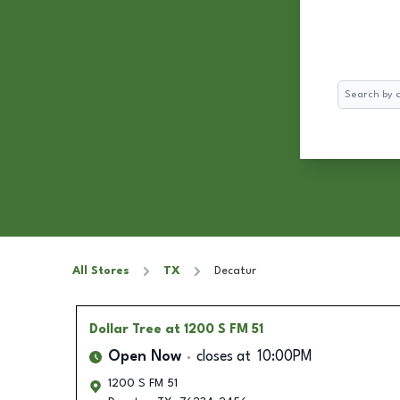
Search
All Stores
TX
Decatur
Dollar Tree
at 1200 S FM 51
Open Now
closes at
10:00PM
1200 S FM 51