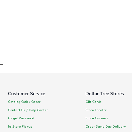
Customer Service
Dollar Tree Stores
Catalog Quick Order
Gift Cards
Contact Us / Help Center
Store Locator
Forgot Password
Store Careers
In-Store Pickup
Order Same Day Delivery