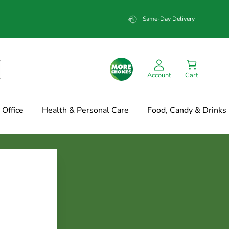
Same-Day Delivery
Account
Cart
Office
Health & Personal Care
Food, Candy & Drinks