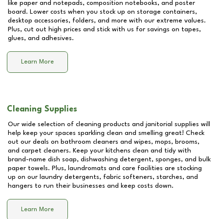
like paper and notepads, composition notebooks, and poster
board. Lower costs when you stock up on storage containers,
desktop accessories, folders, and more with our extreme values.
Plus, cut out high prices and stick with us for savings on tapes,
glues, and adhesives.
Learn More
Cleaning Supplies
Our wide selection of cleaning products and janitorial supplies will
help keep your spaces sparkling clean and smelling great! Check
out our deals on bathroom cleaners and wipes, mops, brooms,
and carpet cleaners. Keep your kitchens clean and tidy with
brand-name dish soap, dishwashing detergent, sponges, and bulk
paper towels. Plus, laundromats and care facilities are stocking
up on our laundry detergents, fabric softeners, starches, and
hangers to run their businesses and keep costs down.
Learn More