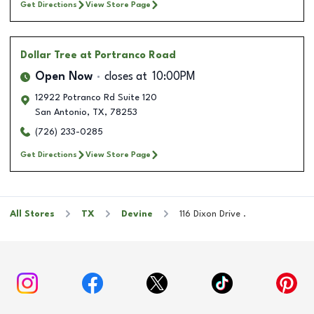
Get Directions
View Store Page
Dollar Tree
at Portranco Road
Open Now
closes at
10:00PM
12922 Potranco Rd Suite 120
San Antonio
,
TX
,
78253
(726) 233-0285
Get Directions
View Store Page
All Stores
TX
Devine
116 Dixon Drive .