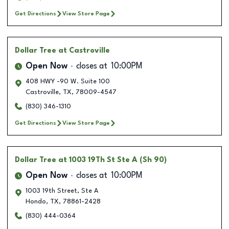
Get Directions
View Store Page
Dollar Tree
at Castroville
Open Now
closes at
10:00PM
408 HWY -90 W. Suite 100
Castroville
,
TX
,
78009-4547
(830) 346-1310
Get Directions
View Store Page
Dollar Tree
at 1003 19Th St Ste A (Sh 90)
Open Now
closes at
10:00PM
1003 19th Street, Ste A
Hondo
,
TX
,
78861-2428
(830) 444-0364