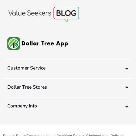
Customer Service
Dollar Tree Stores
Company Info
Privacy Policy
Consumer Health Data
Your Privacy Choices
Legal Policies