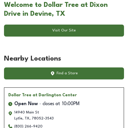
Welcome to Dollar Tree at Dixon
Drive in Devine, TX
Visit Our Site
Nearby Locations
Find a Store
Dollar Tree
at Darlington Center
Open Now
closes at
10:00PM
14940 Main St
Lytle
,
TX
,
78052-3543
(830) 266-9420