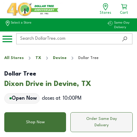
Stores
Cart
Select a Store
Same-Day
Delivery
All Stores
TX
Devine
Dollar Tree
Dollar Tree
Dixon Drive in Devine, TX
Open Now
closes at
10:00PM
Order Same Day
Shop Now
Delivery