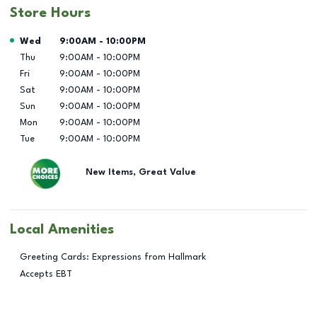
Store Hours
Day of the Week
Hours
Wed
9:00AM
-
10:00PM
Thu
9:00AM
-
10:00PM
Fri
9:00AM
-
10:00PM
Sat
9:00AM
-
10:00PM
Sun
9:00AM
-
10:00PM
Mon
9:00AM
-
10:00PM
Tue
9:00AM
-
10:00PM
New Items, Great Value
Local Amenities
Greeting Cards: Expressions from Hallmark
Accepts EBT