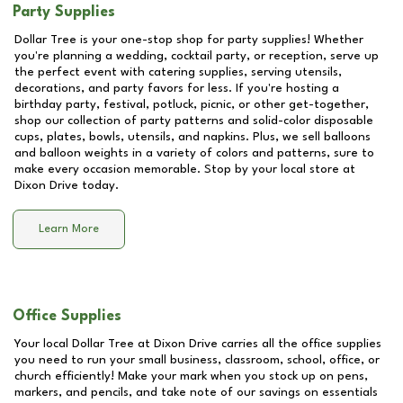
Party Supplies
Dollar Tree is your one-stop shop for party supplies! Whether
you're planning a wedding, cocktail party, or reception, serve up
the perfect event with catering supplies, serving utensils,
decorations, and party favors for less. If you're hosting a
birthday party, festival, potluck, picnic, or other get-together,
shop our collection of party patterns and solid-color disposable
cups, plates, bowls, utensils, and napkins. Plus, we sell balloons
and balloon weights in a variety of colors and patterns, sure to
make every occasion memorable. Stop by your local store at
Dixon Drive
today.
Learn More
Office Supplies
Your local Dollar Tree at
Dixon Drive
carries all the office supplies
you need to run your small business, classroom, school, office, or
church efficiently! Make your mark when you stock up on pens,
markers, and pencils, and take note of our savings on essentials