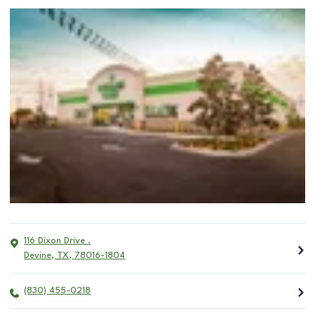
116 Dixon Drive .
Devine
,
TX
,
78016-1804
(830) 455-0218