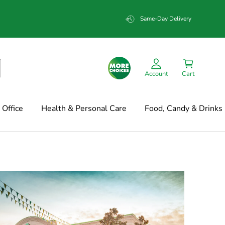
Same-Day Delivery
Account
Cart
Office
Health & Personal Care
Food, Candy & Drinks