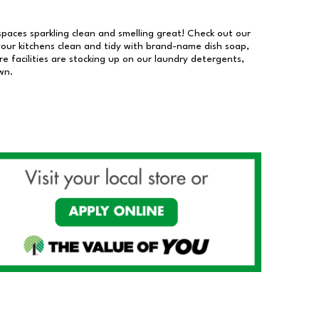
 spaces sparkling clean and smelling great! Check out our
our kitchens clean and tidy with brand-name dish soap,
 facilities are stocking up on our laundry detergents,
wn.