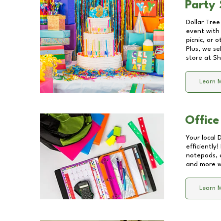
Party 
Dollar Tree
event with 
picnic, or 
Plus, we se
store at
Sh
Learn 
Office
Your local 
efficiently
notepads, 
and more wi
Learn 