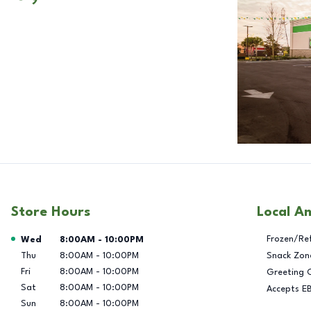
Store Hours
Local A
Day of the Week
Hours
Frozen/Re
Wed
8:00AM
-
10:00PM
Thu
8:00AM
-
10:00PM
Snack Zon
Fri
8:00AM
-
10:00PM
Greeting 
Sat
8:00AM
-
10:00PM
Accepts E
Sun
8:00AM
-
10:00PM