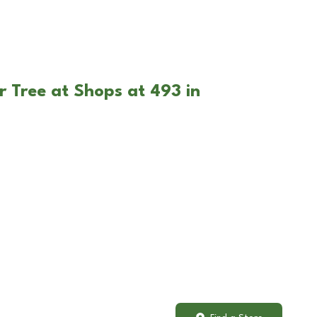
r Tree at Shops at 493 in