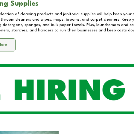
ng Supplies
lection of cleaning products and janitorial supplies will help keep your
athroom cleaners and wipes, mops, brooms, and carpet cleaners. Keep y
 detergent, sponges, and bulk paper towels. Plus, laundromats and care
eners, starches, and hangers to run their businesses and keep costs do
More