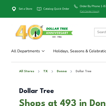
Order By Phone 1-
Set a Store
Catalog Quick Order
(Call Center Hours)
All Departments
Holidays, Seasons & Celebrati
All Stores
TX
Donna
Dollar Tree
Dollar Tree
Shops at 493 in Do