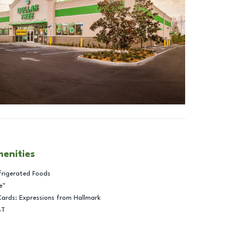
menities
frigerated Foods
e™
Cards: Expressions from Hallmark
BT