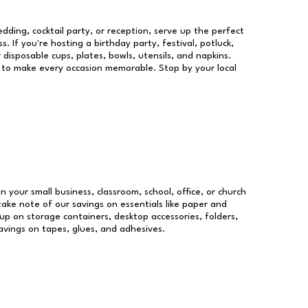
dding, cocktail party, or reception, serve up the perfect
s. If you're hosting a birthday party, festival, potluck,
 disposable cups, plates, bowls, utensils, and napkins.
re to make every occasion memorable. Stop by your local
un your small business, classroom, school, office, or church
take note of our savings on essentials like paper and
p on storage containers, desktop accessories, folders,
savings on tapes, glues, and adhesives.