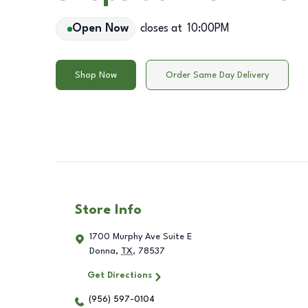
Open Now
closes at
10:00PM
Shop Now
Order Same Day Delivery
Store Info
1700 Murphy Ave Suite E
Donna
,
TX
,
78537
Get Directions
(956) 597-0104