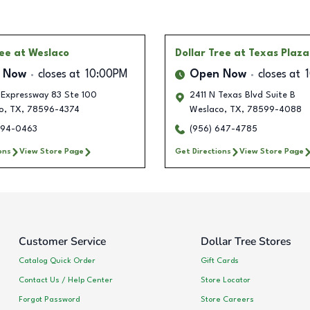
ree
at Weslaco
Dollar Tree
at Texas Plaza
 Now
closes at
10:00PM
Open Now
closes at
 Expressway 83 Ste 100
2411 N Texas Blvd Suite B
o
,
TX
,
78596-4374
Weslaco
,
TX
,
78599-4088
294-0463
(956) 647-4785
ons
View Store Page
Get Directions
View Store Page
Customer Service
Dollar Tree Stores
Catalog Quick Order
Gift Cards
Contact Us / Help Center
Store Locator
Forgot Password
Store Careers