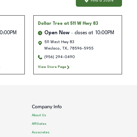
Find a Store
Dollar Tree
at 511 W Hwy 83
10:00PM
Open Now
closes at
10:00PM
511 West Hwy 83
Weslaco
,
TX
,
78596-5955
(956) 294-0490
View Store Page
Company Info
About Us
Affiliates
Associates