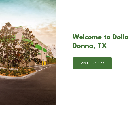
Welcome to Dolla
Donna, TX
Visit Our Site