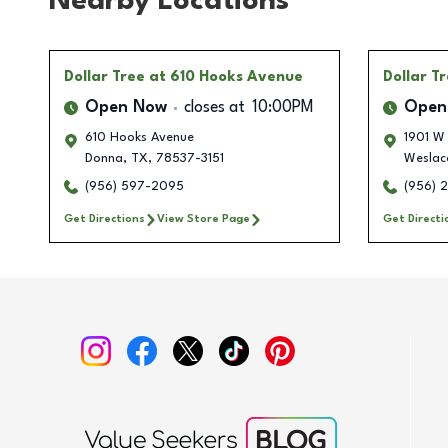
Nearby Locations
Dollar Tree
at 610 Hooks Avenue
Dollar T
Open Now
closes at
10:00PM
Open
610 Hooks Avenue
1901 W
Donna
,
TX
,
78537-3151
Weslac
(956) 597-2095
(956) 
Get Directions
View Store Page
Get Directi