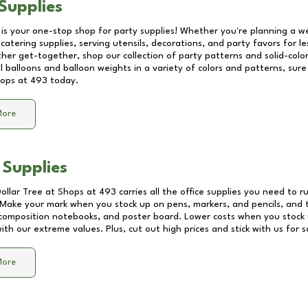
Supplies
 is your one-stop shop for party supplies! Whether you're planning a we
catering supplies, serving utensils, decorations, and party favors for les
other get-together, shop our collection of party patterns and solid-color
ll balloons and balloon weights in a variety of colors and patterns, su
ops at 493
today.
More
 Supplies
Dollar Tree at
Shops at 493
carries all the office supplies you need to r
! Make your mark when you stock up on pens, markers, and pencils, and 
composition notebooks, and poster board. Lower costs when you stock u
th our extreme values. Plus, cut out high prices and stick with us for 
More