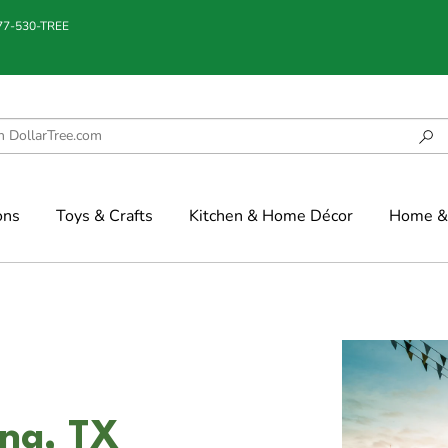
877-530-TREE
ons
Toys & Crafts
Kitchen & Home Décor
Home & 
nna, TX