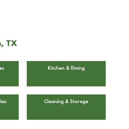
a, TX
es
Kitchen & Dining
ies
Cleaning & Storage