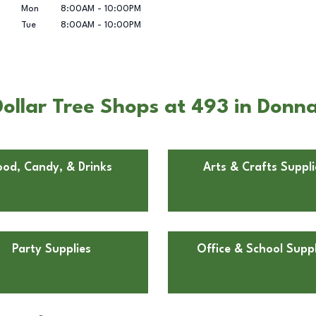
Mon
8:00AM
-
10:00PM
Tue
8:00AM
-
10:00PM
ollar Tree Shops at 493 in Donn
ood, Candy, & Drinks
Arts & Crafts Suppli
Party Supplies
Office & School Suppl