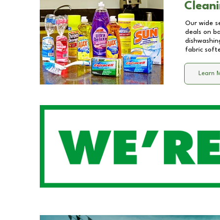
Cleani
Our wide se
deals on b
dishwashing
fabric soft
Learn 