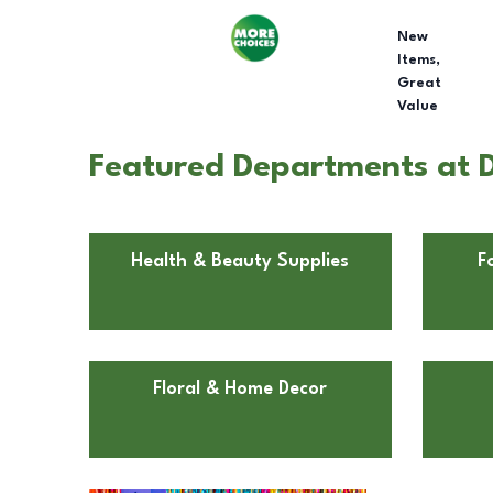
New
Items,
Great
Value
Featured Departments at D
Health & Beauty Supplies
F
Floral & Home Decor