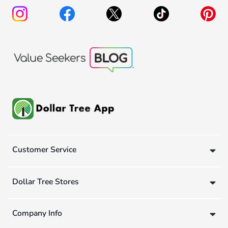
Customer Service
Dollar Tree Stores
Company Info