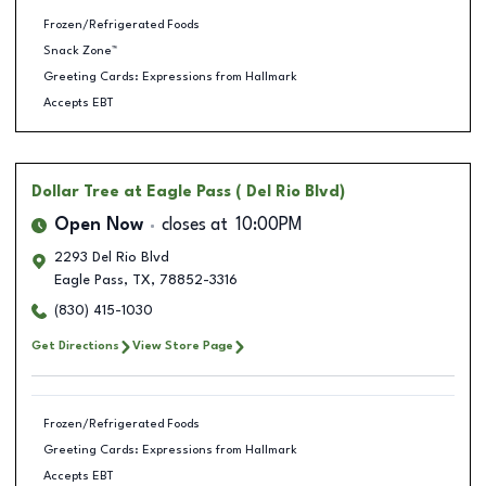
Frozen/Refrigerated Foods
Snack Zone™
Greeting Cards: Expressions from Hallmark
Accepts EBT
Dollar Tree
at Eagle Pass ( Del Rio Blvd)
Open Now
closes at
10:00PM
2293 Del Rio Blvd
Eagle Pass
,
TX
,
78852-3316
(830) 415-1030
Get Directions
View Store Page
Frozen/Refrigerated Foods
Greeting Cards: Expressions from Hallmark
Accepts EBT