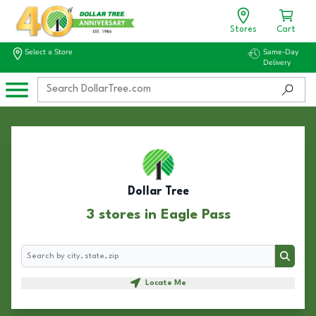
Stores
Cart
Select a Store
Same-Day
Delivery
Dollar Tree
3 stores in Eagle Pass
Search
Search
Locate Me