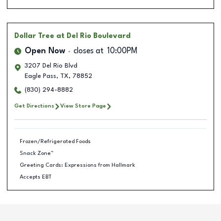
Dollar Tree
at Del Rio Boulevard
Open Now
closes at
10:00PM
3207 Del Rio Blvd
Eagle Pass
,
TX
,
78852
(830) 294-8882
Get Directions
View Store Page
Frozen/Refrigerated Foods
Snack Zone™
Greeting Cards: Expressions from Hallmark
Accepts EBT