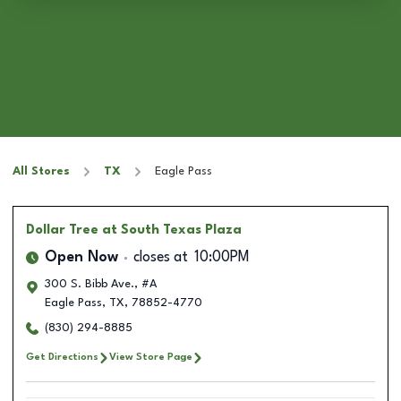
All Stores
TX
Eagle Pass
Dollar Tree
at South Texas Plaza
Open Now
closes at
10:00PM
300 S. Bibb Ave., #A
Eagle Pass
,
TX
,
78852-4770
(830) 294-8885
Get Directions
View Store Page