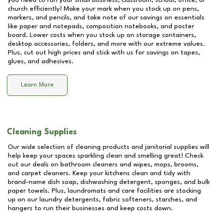
you need to run your small business, classroom, school, office, or
church efficiently! Make your mark when you stock up on pens,
markers, and pencils, and take note of our savings on essentials
like paper and notepads, composition notebooks, and poster
board. Lower costs when you stock up on storage containers,
desktop accessories, folders, and more with our extreme values.
Plus, cut out high prices and stick with us for savings on tapes,
glues, and adhesives.
Learn More
Cleaning Supplies
Our wide selection of cleaning products and janitorial supplies will
help keep your spaces sparkling clean and smelling great! Check
out our deals on bathroom cleaners and wipes, mops, brooms,
and carpet cleaners. Keep your kitchens clean and tidy with
brand-name dish soap, dishwashing detergent, sponges, and bulk
paper towels. Plus, laundromats and care facilities are stocking
up on our laundry detergents, fabric softeners, starches, and
hangers to run their businesses and keep costs down.