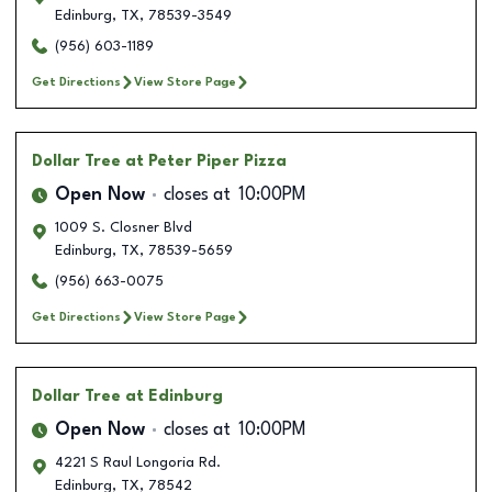
Edinburg
,
TX
,
78539-3549
(956) 603-1189
Get Directions
View Store Page
Dollar Tree
at Peter Piper Pizza
Open Now
closes at
10:00PM
1009 S. Closner Blvd
Edinburg
,
TX
,
78539-5659
(956) 663-0075
Get Directions
View Store Page
Dollar Tree
at Edinburg
Open Now
closes at
10:00PM
4221 S Raul Longoria Rd.
Edinburg
,
TX
,
78542