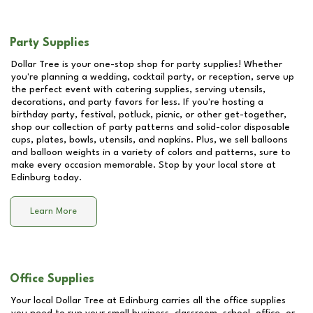
Party Supplies
Dollar Tree is your one-stop shop for party supplies! Whether
you're planning a wedding, cocktail party, or reception, serve up
the perfect event with catering supplies, serving utensils,
decorations, and party favors for less. If you're hosting a
birthday party, festival, potluck, picnic, or other get-together,
shop our collection of party patterns and solid-color disposable
cups, plates, bowls, utensils, and napkins. Plus, we sell balloons
and balloon weights in a variety of colors and patterns, sure to
make every occasion memorable. Stop by your local store at
Edinburg
today.
Learn More
Office Supplies
Your local Dollar Tree at
Edinburg
carries all the office supplies