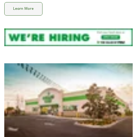
Learn More