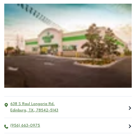
638 S Raul Longoria Rd.
Edinburg
,
TX
,
78542-5143
(956) 663-0975