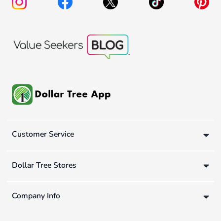
Customer Service
Dollar Tree Stores
Company Info