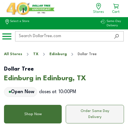
Stores
Cart
Select a Store
Same-Day
Delivery
All Stores
TX
Edinburg
Dollar Tree
Dollar Tree
Edinburg in Edinburg, TX
Open Now
closes at
10:00PM
Order Same Day
Shop Now
Delivery