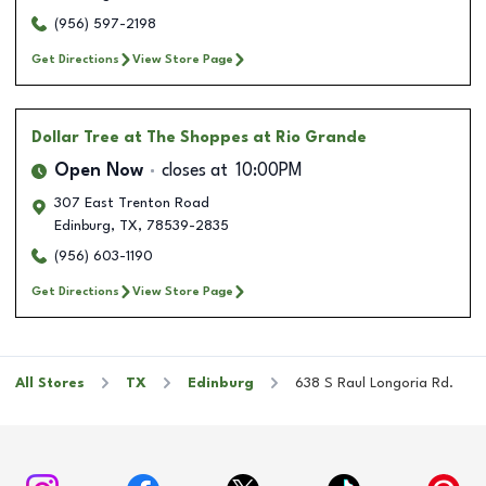
(956) 597-2198
Get Directions
View Store Page
Dollar Tree
at The Shoppes at Rio Grande
Open Now
closes at
10:00PM
307 East Trenton Road
Edinburg
,
TX
,
78539-2835
(956) 603-1190
Get Directions
View Store Page
All Stores
TX
Edinburg
638 S Raul Longoria Rd.