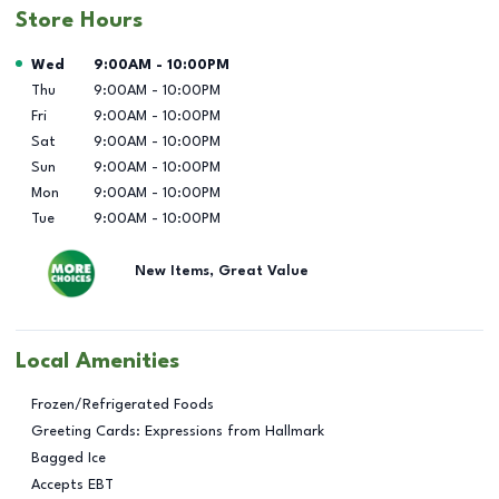
Store Hours
Day of the Week
Hours
Wed
9:00AM
-
10:00PM
Thu
9:00AM
-
10:00PM
Fri
9:00AM
-
10:00PM
Sat
9:00AM
-
10:00PM
Sun
9:00AM
-
10:00PM
Mon
9:00AM
-
10:00PM
Tue
9:00AM
-
10:00PM
New Items, Great Value
Local Amenities
Frozen/Refrigerated Foods
Greeting Cards: Expressions from Hallmark
Bagged Ice
Accepts EBT