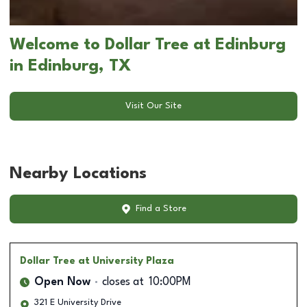
Welcome to Dollar Tree at Edinburg
in Edinburg, TX
Visit Our Site
Nearby Locations
Find a Store
Dollar Tree
at University Plaza
Open Now
closes at
10:00PM
321 E University Drive