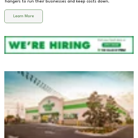
hangers to run their businesses and keep costs down.
Learn More