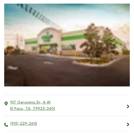
1117 Geronimo Dr, 4-A1
El Paso
,
TX
,
79925-3401
(915) 229-2615