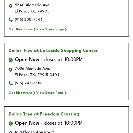
5640 Alameda Ave.
El Paso
,
TX
,
79905
(915) 308-7344
Get Directions
View Store Page
Dollar Tree
at Lakeside Shopping Center
Open Now
closes at
10:00PM
7036 Alameda Ave.
El Paso
,
TX
,
79915-3404
(915) 247-3619
Get Directions
View Store Page
Dollar Tree
at Freedom Crossing
Open Now
closes at
10:00PM
1618 Pleasonton Road