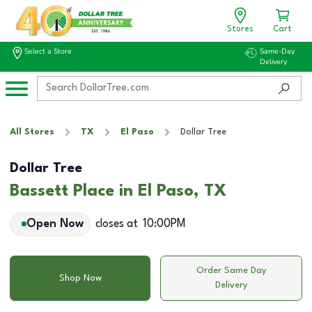
Stores
Cart
Select a Store
Same-Day
Delivery
All Stores
TX
El Paso
Dollar Tree
Dollar Tree
Bassett Place in El Paso, TX
Open Now
closes at
10:00PM
Order Same Day
Shop Now
Delivery