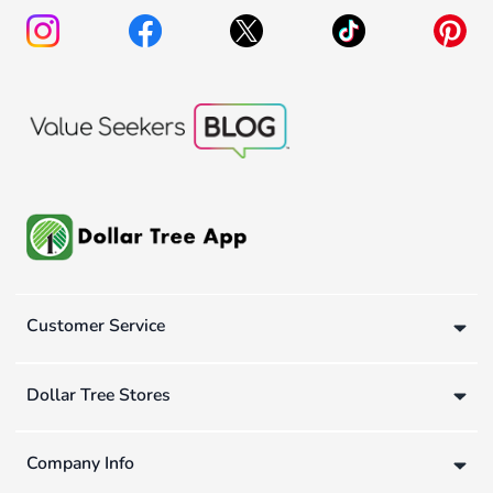
Customer Service
Dollar Tree Stores
Company Info