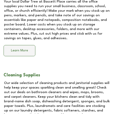
Your local Dollar Tree at
Bassett Place
carries all the office
supplies you need to run your small business, classroom, school,
office, or church efficiently! Make your mark when you stock up on
pens, markers, and pencils, and take note of our savings on
essentials like paper and notepads, composition notebooks, and
poster board. Lower costs when you stock up on storage
containers, desktop accessories, folders, and more with our
extreme values. Plus, cut out high prices and stick with us for
savings on tapes, glues, and adhesives.
Learn More
Cleaning Supplies
Our wide selection of cleaning products and janitorial supplies will
help keep your spaces sparkling clean and smelling great! Check
out our deals on bathroom cleaners and wipes, mops, brooms,
and carpet cleaners. Keep your kitchens clean and tidy with
brand-name dish soap, dishwashing detergent, sponges, and bulk
paper towels. Plus, laundromats and care facilities are stocking
up on our laundry detergents, fabric softeners, starches, and