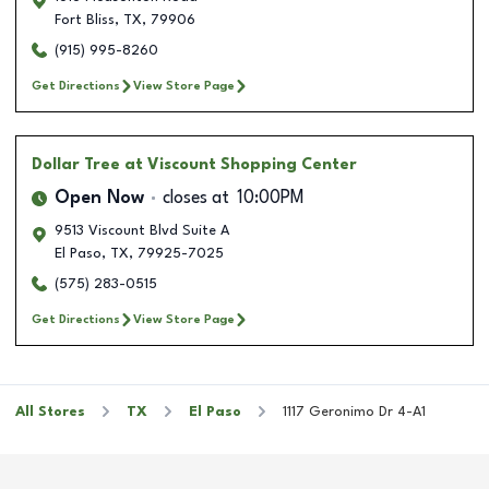
Fort Bliss
,
TX
,
79906
(915) 995-8260
Get Directions
View Store Page
Dollar Tree
at Viscount Shopping Center
Open Now
closes at
10:00PM
9513 Viscount Blvd Suite A
El Paso
,
TX
,
79925-7025
(575) 283-0515
Get Directions
View Store Page
All Stores
TX
El Paso
1117 Geronimo Dr 4-A1