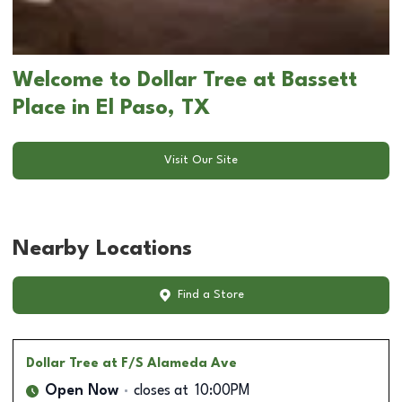
Welcome to Dollar Tree at Bassett
Place in El Paso, TX
Visit Our Site
Nearby Locations
Find a Store
Dollar Tree
at F/S Alameda Ave
Open Now
closes at
10:00PM