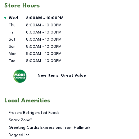
Store Hours
Day of the Week
Hours
Wed
8:00AM
-
10:00PM
Thu
8:00AM
-
10:00PM
Fri
8:00AM
-
10:00PM
Sat
8:00AM
-
10:00PM
Sun
8:00AM
-
10:00PM
Mon
8:00AM
-
10:00PM
Tue
8:00AM
-
10:00PM
New Items, Great Value
Local Amenities
Frozen/Refrigerated Foods
Snack Zone™
Greeting Cards: Expressions from Hallmark
Bagged Ice