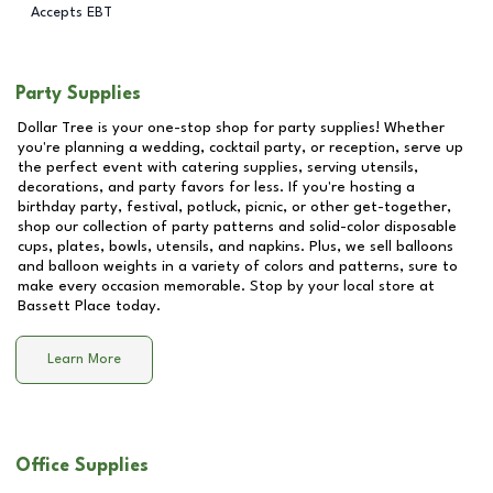
Accepts EBT
Party Supplies
Dollar Tree is your one-stop shop for party supplies! Whether
you're planning a wedding, cocktail party, or reception, serve up
the perfect event with catering supplies, serving utensils,
decorations, and party favors for less. If you're hosting a
birthday party, festival, potluck, picnic, or other get-together,
shop our collection of party patterns and solid-color disposable
cups, plates, bowls, utensils, and napkins. Plus, we sell balloons
and balloon weights in a variety of colors and patterns, sure to
make every occasion memorable. Stop by your local store at
Bassett Place
today.
Learn More
Office Supplies