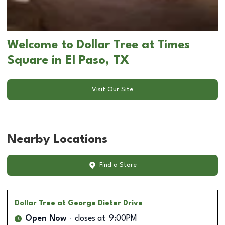
Welcome to Dollar Tree at Times
Square in El Paso, TX
Visit Our Site
Nearby Locations
Find a Store
Dollar Tree
at George Dieter Drive
Open Now
closes at
9:00PM