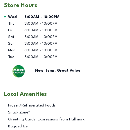
Store Hours
Day of the Week
Hours
Wed
8:00AM
-
10:00PM
Thu
8:00AM
-
10:00PM
Fri
8:00AM
-
10:00PM
Sat
8:00AM
-
10:00PM
Sun
8:00AM
-
10:00PM
Mon
8:00AM
-
10:00PM
Tue
8:00AM
-
10:00PM
New Items, Great Value
Local Amenities
Frozen/Refrigerated Foods
Snack Zone™
Greeting Cards: Expressions from Hallmark
Bagged Ice