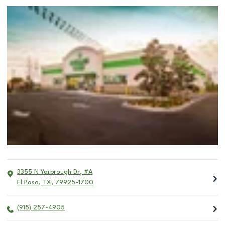
3355 N Yarbrough Dr, #A
El Paso
,
TX
,
79925-1700
(915) 257-4905