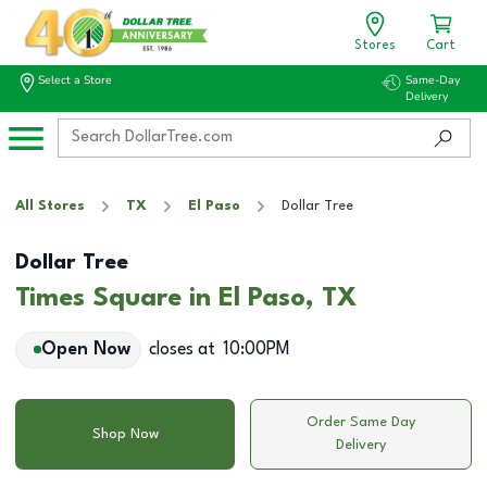
Stores
Cart
Select a Store
Same-Day
Delivery
All Stores
TX
El Paso
Dollar Tree
Dollar Tree
Times Square in El Paso, TX
Open Now
closes at
10:00PM
Order Same Day
Shop Now
Delivery