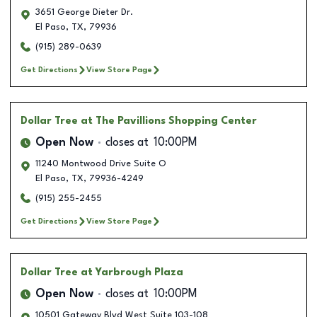
3651 George Dieter Dr.
El Paso
,
TX
,
79936
(915) 289-0639
Get Directions
View Store Page
Dollar Tree
at The Pavillions Shopping Center
Open Now
closes at
10:00PM
11240 Montwood Drive Suite O
El Paso
,
TX
,
79936-4249
(915) 255-2455
Get Directions
View Store Page
Dollar Tree
at Yarbrough Plaza
Open Now
closes at
10:00PM
10501 Gateway Blvd West Suite 103-108