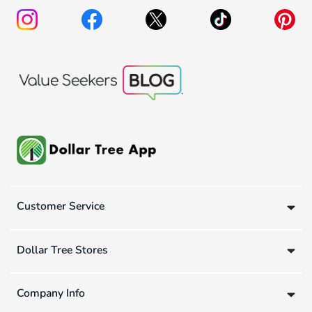
Customer Service
Dollar Tree Stores
Company Info