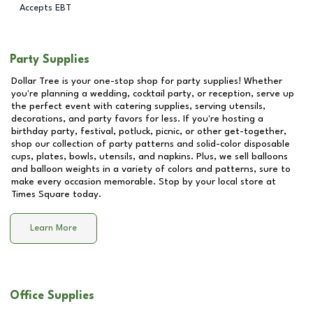
Accepts EBT
Party Supplies
Dollar Tree is your one-stop shop for party supplies! Whether
you're planning a wedding, cocktail party, or reception, serve up
the perfect event with catering supplies, serving utensils,
decorations, and party favors for less. If you're hosting a
birthday party, festival, potluck, picnic, or other get-together,
shop our collection of party patterns and solid-color disposable
cups, plates, bowls, utensils, and napkins. Plus, we sell balloons
and balloon weights in a variety of colors and patterns, sure to
make every occasion memorable. Stop by your local store at
Times Square
today.
Learn More
Office Supplies