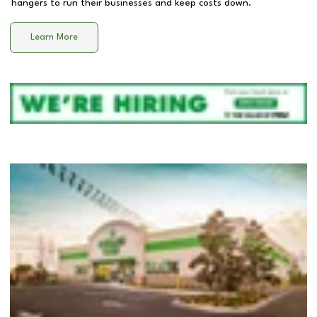
hangers to run their businesses and keep costs down.
Learn More