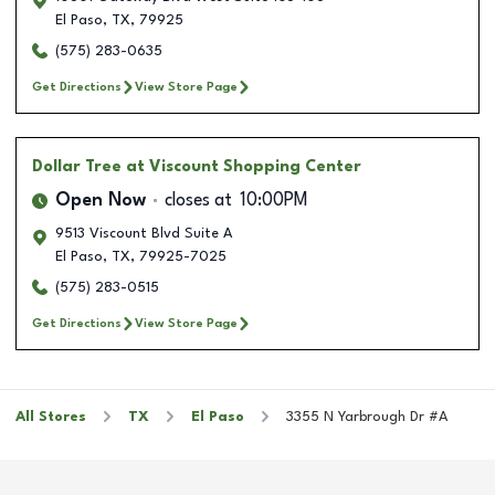
El Paso
,
TX
,
79925
(575) 283-0635
Get Directions
View Store Page
Dollar Tree
at Viscount Shopping Center
Open Now
closes at
10:00PM
9513 Viscount Blvd Suite A
El Paso
,
TX
,
79925-7025
(575) 283-0515
Get Directions
View Store Page
All Stores
TX
El Paso
3355 N Yarbrough Dr #A