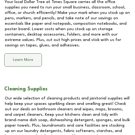
Your local Dollar Tree at
Times Square
carries all the office
supplies you need to run your small business, classroom, school,
office, or church efficiently! Make your mark when you stock up on
pens, markers, and pencils, and take note of our savings on
essentials like paper and notepads, composition notebooks, and
poster board. Lower costs when you stock up on storage
containers, desktop accessories, folders, and more with our
extreme values. Plus, cut out high prices and stick with us for
savings on tapes, glues, and adhesives.
Learn More
Cleaning Supplies
Our wide selection of cleaning products and janitorial supplies will
help keep your spaces sparkling clean and smelling great! Check
out our deals on bathroom cleaners and wipes, mops, brooms,
and carpet cleaners. Keep your kitchens clean and tidy with
brand-name dish soap, dishwashing detergent, sponges, and bulk
paper towels. Plus, laundromats and care facilities are stocking
up on our laundry detergents, fabric softeners, starches, and