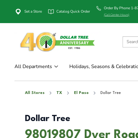
Order By Phone 1-
Set a Store
Catalog Quick Order
(Call Center Hours)
All Departments
Holidays, Seasons & Celebrati
All Stores
TX
El Paso
Dollar Tree
Dollar Tree
98019807 Dyer Road