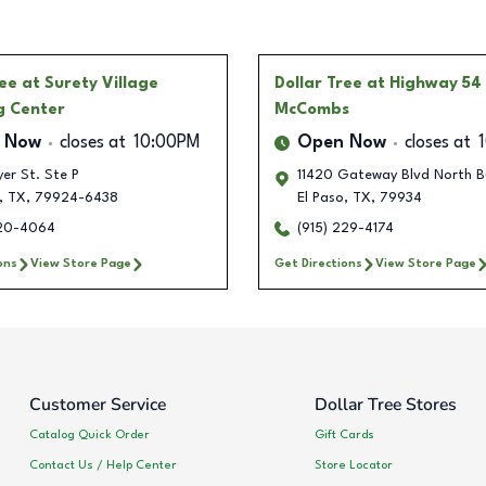
ree
at Surety Village
Dollar Tree
at Highway 54
g Center
McCombs
 Now
closes at
10:00PM
Open Now
closes at
er St. Ste P
11420 Gateway Blvd North B
,
TX
,
79924-6438
El Paso
,
TX
,
79934
320-4064
(915) 229-4174
ons
View Store Page
Get Directions
View Store Page
Customer Service
Dollar Tree Stores
Catalog Quick Order
Gift Cards
Contact Us / Help Center
Store Locator