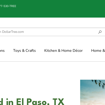
877-530-TREE
ons
Toys & Crafts
Kitchen & Home Décor
Home & 
 in El Paso, TX