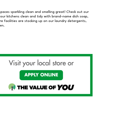
 spaces sparkling clean and smelling great! Check out our
our kitchens clean and tidy with brand-name dish soap,
 facilities are stocking up on our laundry detergents,
wn.