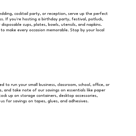
dding, cocktail party, or reception, serve up the perfect
s. If you're hosting a birthday party, festival, potluck,
 disposable cups, plates, bowls, utensils, and napkins.
re to make every occasion memorable. Stop by your local
ed to run your small business, classroom, school, office, or
, and take note of our savings on essentials like paper
ock up on storage containers, desktop accessories,
 us for savings on tapes, glues, and adhesives.