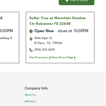
Find a Store
 &
Dollar Tree
at Mountain Shadow
Ctr Rebanner FD 22648
10:00PM
Open Now
closes at
10:00PM
uilding G
5616 Dyer St
El Paso
,
TX
,
79904
(915) 201-1635
Get Directions
View Store Page
Company Info
About Us
Affiliates