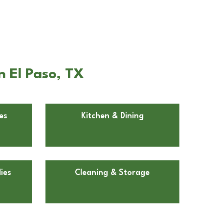
n El Paso, TX
es
Kitchen & Dining
ies
Cleaning & Storage