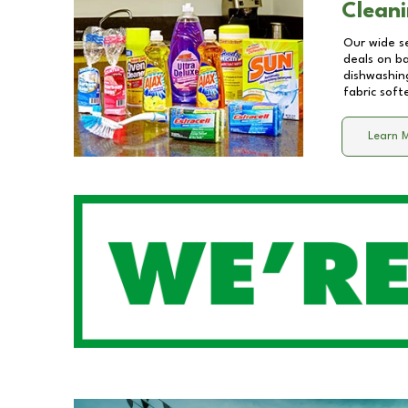
Cleani
Our wide se
deals on b
dishwashing
fabric soft
Learn 