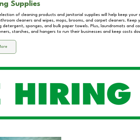
ng Supplies
lection of cleaning products and janitorial supplies will help keep your
athroom cleaners and wipes, mops, brooms, and carpet cleaners. Keep y
 detergent, sponges, and bulk paper towels. Plus, laundromats and care
eners, starches, and hangers to run their businesses and keep costs do
More