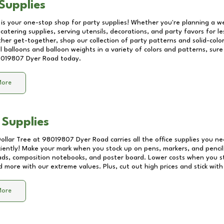
Supplies
 is your one-stop shop for party supplies! Whether you're planning a we
catering supplies, serving utensils, decorations, and party favors for les
other get-together, shop our collection of party patterns and solid-color
ll balloons and balloon weights in a variety of colors and patterns, su
019807 Dyer Road
today.
More
 Supplies
Dollar Tree at
98019807 Dyer Road
carries all the office supplies you ne
ciently! Make your mark when you stock up on pens, markers, and pencils
ds, composition notebooks, and poster board. Lower costs when you st
d more with our extreme values. Plus, cut out high prices and stick with
More