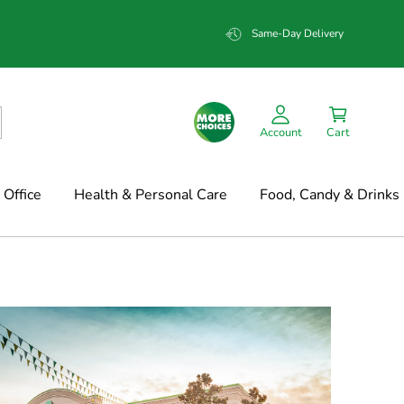
Same-Day Delivery
Account
Cart
Office
Health & Personal Care
Food, Candy & Drinks