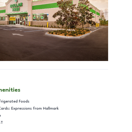
menities
frigerated Foods
Cards: Expressions from Hallmark
e
BT