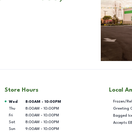
Store Hours
Local A
Day of the Week
Hours
Frozen/Re
Wed
8:00AM
-
10:00PM
Thu
8:00AM
-
10:00PM
Greeting 
Fri
8:00AM
-
10:00PM
Bagged Ic
Sat
8:00AM
-
10:00PM
Accepts E
Sun
9:00AM
-
10:00PM