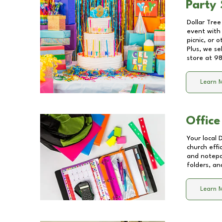
Party 
Dollar Tree
event with 
picnic, or 
Plus, we se
store at
98
Learn 
Office
Your local 
church effi
and notepa
folders, an
Learn 