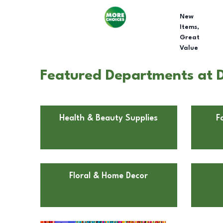
New
Items,
Great
Value
Featured Departments at D
Health & Beauty Supplies
F
Floral & Home Decor