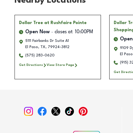
Nearby Locations
Dollar Tree
at Rushfaire Pointe
Dollar T
Shoppin
Open Now
closes at
10:00PM
Open
5111 Fairbanks Dr Suite A1
El Paso
,
TX
,
79924-3812
9109 Dy
El Paso
(575) 283-0620
(915) 
Get Directions
View Store Page
Get Directi