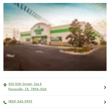
534 10th Street, Ste E
Floresville
,
TX
,
78114-3126
(830) 542-9993