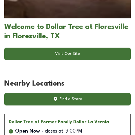
Welcome to Dollar Tree at Floresville
in Floresville, TX
Visit Our Site
Nearby Locations
Find a Store
Dollar Tree
at Former Family Dollar La Vernia
Open Now
closes at
9:00PM