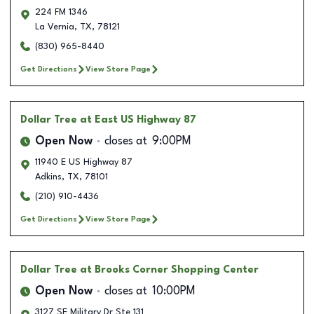
224 FM 1346
La Vernia
,
TX
,
78121
(830) 965-8440
Get Directions
View Store Page
Dollar Tree
at East US Highway 87
Open Now
closes at
9:00PM
11940 E US Highway 87
Adkins
,
TX
,
78101
(210) 910-4436
Get Directions
View Store Page
Dollar Tree
at Brooks Corner Shopping Center
Open Now
closes at
10:00PM
3127 SE Military Dr Ste 131