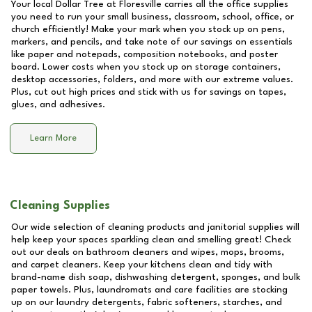
Your local Dollar Tree at
Floresville
carries all the office supplies
you need to run your small business, classroom, school, office, or
church efficiently! Make your mark when you stock up on pens,
markers, and pencils, and take note of our savings on essentials
like paper and notepads, composition notebooks, and poster
board. Lower costs when you stock up on storage containers,
desktop accessories, folders, and more with our extreme values.
Plus, cut out high prices and stick with us for savings on tapes,
glues, and adhesives.
Learn More
Cleaning Supplies
Our wide selection of cleaning products and janitorial supplies will
help keep your spaces sparkling clean and smelling great! Check
out our deals on bathroom cleaners and wipes, mops, brooms,
and carpet cleaners. Keep your kitchens clean and tidy with
brand-name dish soap, dishwashing detergent, sponges, and bulk
paper towels. Plus, laundromats and care facilities are stocking
up on our laundry detergents, fabric softeners, starches, and