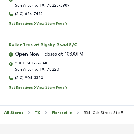
San Antonio
,
TX
,
78223-3989
(210) 624-7483
Get Directions
View Store Page
Dollar Tree
at Rigsby Road S/C
Open Now
closes at
10:00PM
2000 SE Loop 410
San Antonio
,
TX
,
78220
(210) 904-3320
Get Directions
View Store Page
All Stores
TX
Floresville
534 10th Street Ste E