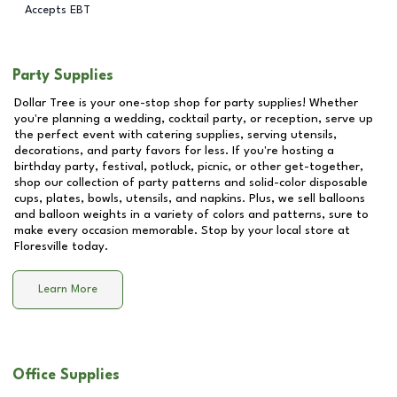
Accepts EBT
Party Supplies
Dollar Tree is your one-stop shop for party supplies! Whether
you're planning a wedding, cocktail party, or reception, serve up
the perfect event with catering supplies, serving utensils,
decorations, and party favors for less. If you're hosting a
birthday party, festival, potluck, picnic, or other get-together,
shop our collection of party patterns and solid-color disposable
cups, plates, bowls, utensils, and napkins. Plus, we sell balloons
and balloon weights in a variety of colors and patterns, sure to
make every occasion memorable. Stop by your local store at
Floresville
today.
Learn More
Office Supplies