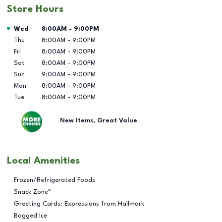
Store Hours
Day of the Week
Hours
Wed
8:00AM
-
9:00PM
Thu
8:00AM
-
9:00PM
Fri
8:00AM
-
9:00PM
Sat
8:00AM
-
9:00PM
Sun
9:00AM
-
9:00PM
Mon
8:00AM
-
9:00PM
Tue
8:00AM
-
9:00PM
New Items, Great Value
Local Amenities
Frozen/Refrigerated Foods
Snack Zone™
Greeting Cards: Expressions from Hallmark
Bagged Ice