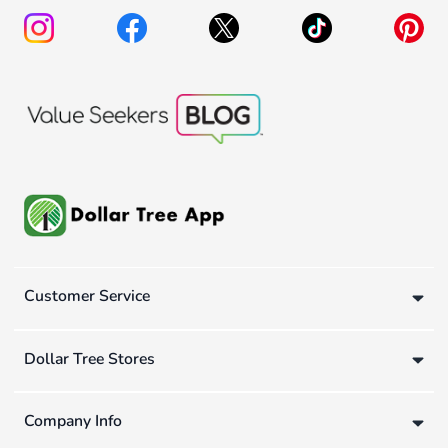
Customer Service
Dollar Tree Stores
Company Info