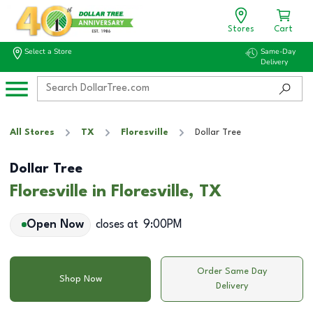
Stores
Cart
Select a Store
Same-Day
Delivery
All Stores
TX
Floresville
Dollar Tree
Dollar Tree
Floresville in Floresville, TX
Open Now
closes at
9:00PM
Order Same Day
Shop Now
Delivery