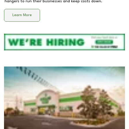
hangers to run their businesses and keep costs down.
Learn More