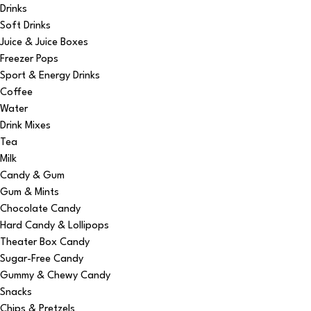
Drinks
Soft Drinks
Juice & Juice Boxes
Freezer Pops
Sport & Energy Drinks
Coffee
Water
Drink Mixes
Tea
Milk
Candy & Gum
Gum & Mints
Chocolate Candy
Hard Candy & Lollipops
Theater Box Candy
Sugar-Free Candy
Gummy & Chewy Candy
Snacks
Chips & Pretzels