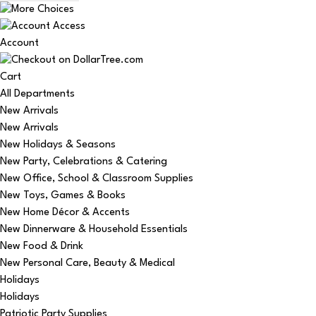
Account
Cart
All Departments
New Arrivals
New Arrivals
New Holidays & Seasons
New Party, Celebrations & Catering
New Office, School & Classroom Supplies
New Toys, Games & Books
New Home Décor & Accents
New Dinnerware & Household Essentials
New Food & Drink
New Personal Care, Beauty & Medical
Holidays
Holidays
Patriotic Party Supplies