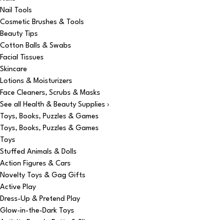
Nail Tools
Cosmetic Brushes & Tools
Beauty Tips
Cotton Balls & Swabs
Facial Tissues
Skincare
Lotions & Moisturizers
Face Cleaners, Scrubs & Masks
See all Health & Beauty Supplies ›
Toys, Books, Puzzles & Games
Toys, Books, Puzzles & Games
Toys
Stuffed Animals & Dolls
Action Figures & Cars
Novelty Toys & Gag Gifts
Active Play
Dress-Up & Pretend Play
Glow-in-the-Dark Toys