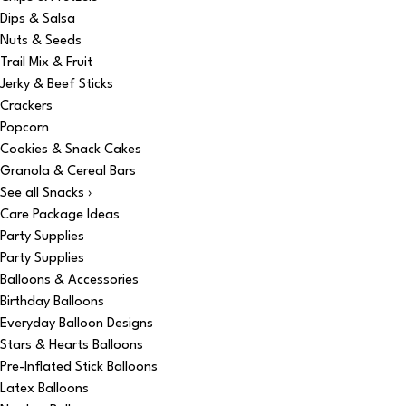
Dips & Salsa
Nuts & Seeds
Trail Mix & Fruit
Jerky & Beef Sticks
Crackers
Popcorn
Cookies & Snack Cakes
Granola & Cereal Bars
See all Snacks ›
Care Package Ideas
Party Supplies
Party Supplies
Balloons & Accessories
Birthday Balloons
Everyday Balloon Designs
Stars & Hearts Balloons
Pre-Inflated Stick Balloons
Latex Balloons