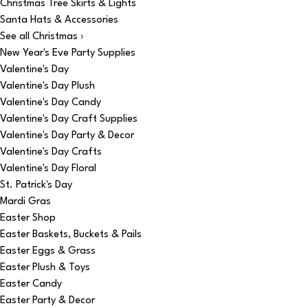
Christmas Tree Skirts & Lights
Santa Hats & Accessories
See all Christmas ›
New Year's Eve Party Supplies
Valentine's Day
Valentine's Day Plush
Valentine's Day Candy
Valentine's Day Craft Supplies
Valentine's Day Party & Decor
Valentine's Day Crafts
Valentine's Day Floral
St. Patrick's Day
Mardi Gras
Easter Shop
Easter Baskets, Buckets & Pails
Easter Eggs & Grass
Easter Plush & Toys
Easter Candy
Easter Party & Decor