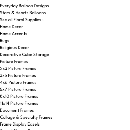
Everyday Balloon Designs
Stars & Hearts Balloons
See all Floral Supplies ›
Home Decor
Home Accents
Rugs
Religious Decor
Decorative Cube Storage
Picture Frames
2x3 Picture Frames
3x5 Picture Frames
4x6 Picture Frames
5x7 Picture Frames
8x10 Picture Frames
11x14 Picture Frames
Document Frames
Collage & Specialty Frames
Frame Display Easels