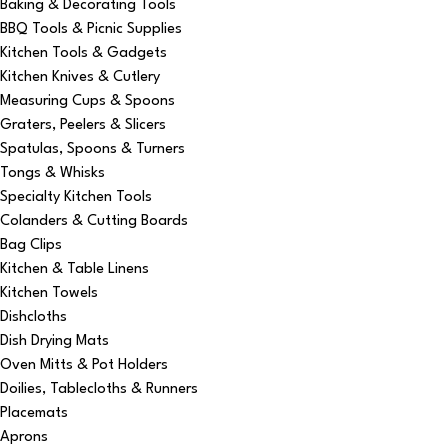
Baking & Decorating Tools
BBQ Tools & Picnic Supplies
Kitchen Tools & Gadgets
Kitchen Knives & Cutlery
Measuring Cups & Spoons
Graters, Peelers & Slicers
Spatulas, Spoons & Turners
Tongs & Whisks
Specialty Kitchen Tools
Colanders & Cutting Boards
Bag Clips
Kitchen & Table Linens
Kitchen Towels
Dishcloths
Dish Drying Mats
Oven Mitts & Pot Holders
Doilies, Tablecloths & Runners
Placemats
Aprons