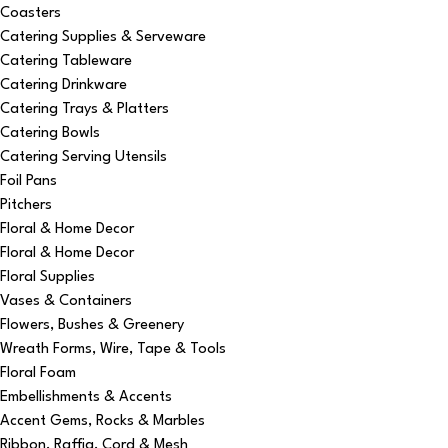
Coasters
Catering Supplies & Serveware
Catering Tableware
Catering Drinkware
Catering Trays & Platters
Catering Bowls
Catering Serving Utensils
Foil Pans
Pitchers
Floral & Home Decor
Floral & Home Decor
Floral Supplies
Vases & Containers
Flowers, Bushes & Greenery
Wreath Forms, Wire, Tape & Tools
Floral Foam
Embellishments & Accents
Accent Gems, Rocks & Marbles
Ribbon, Raffia, Cord & Mesh