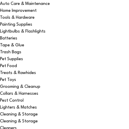
Auto Care & Maintenance
Home Improvement
Tools & Hardware
Painting Supplies
Lightbulbs & Flashlights
Batteries
Tape & Glue
Trash Bags
Pet Supplies
Pet Food
Treats & Rawhides
Pet Toys
Grooming & Cleanup
Collars & Harnesses
Pest Control
Lighters & Matches
Cleaning & Storage
Cleaning & Storage
Cleaners