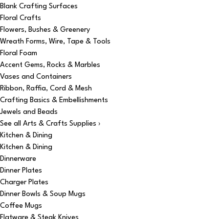
Blank Crafting Surfaces
Floral Crafts
Flowers, Bushes & Greenery
Wreath Forms, Wire, Tape & Tools
Floral Foam
Accent Gems, Rocks & Marbles
Vases and Containers
Ribbon, Raffia, Cord & Mesh
Crafting Basics & Embellishments
Jewels and Beads
See all Arts & Crafts Supplies ›
Kitchen & Dining
Kitchen & Dining
Dinnerware
Dinner Plates
Charger Plates
Dinner Bowls & Soup Mugs
Coffee Mugs
Flatware & Steak Knives