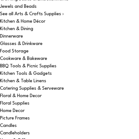
Jewels and Beads
See all Arts & Crafts Supplies ›
Kitchen & Home Décor
Kitchen & Dining
Dinnerware
Glasses & Drinkware
Food Storage
Cookware & Bakeware
BBQ Tools & Picnic Supplies
Kitchen Tools & Gadgets
Kitchen & Table Linens
Catering Supplies & Serveware
Floral & Home Decor
Floral Supplies
Home Decor
Picture Frames
Candles
Candleholders