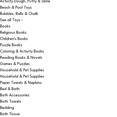
Activity Dough, Putty & Slime
Beach & Pool Toys
Bubbles, Balls & Chalk
See all Toys ›
Books
Religious Books
Children's Books
Puzzle Books
Coloring & Activity Books
Reading Books & Novels
Games & Puzzles
Household & Pet Supplies
Household & Pet Supplies
Paper Towels & Napkins
Bed & Bath
Bath Accessories
Bath Towels
Bedding
Bath Tissue