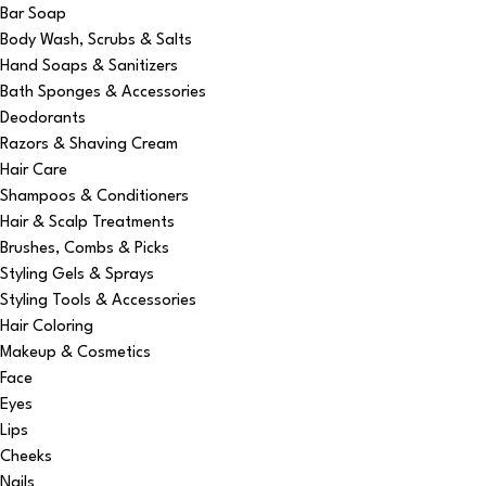
Bar Soap
Body Wash, Scrubs & Salts
Hand Soaps & Sanitizers
Bath Sponges & Accessories
Deodorants
Razors & Shaving Cream
Hair Care
Shampoos & Conditioners
Hair & Scalp Treatments
Brushes, Combs & Picks
Styling Gels & Sprays
Styling Tools & Accessories
Hair Coloring
Makeup & Cosmetics
Face
Eyes
Lips
Cheeks
Nails