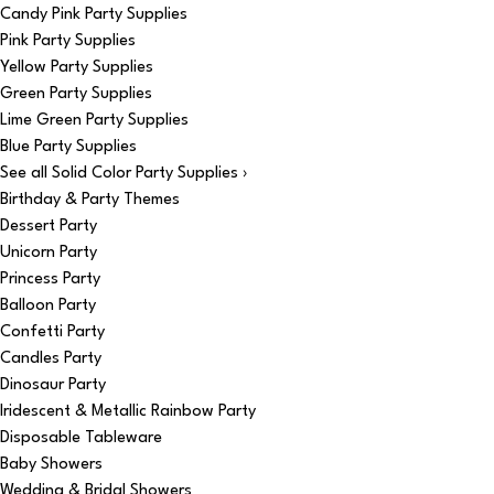
Candy Pink Party Supplies
Pink Party Supplies
Yellow Party Supplies
Green Party Supplies
Lime Green Party Supplies
Blue Party Supplies
See all Solid Color Party Supplies ›
Birthday & Party Themes
Dessert Party
Unicorn Party
Princess Party
Balloon Party
Confetti Party
Candles Party
Dinosaur Party
Iridescent & Metallic Rainbow Party
Disposable Tableware
Baby Showers
Wedding & Bridal Showers