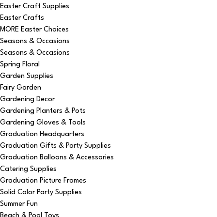
Easter Craft Supplies
Easter Crafts
MORE Easter Choices
Seasons & Occasions
Seasons & Occasions
Spring Floral
Garden Supplies
Fairy Garden
Gardening Decor
Gardening Planters & Pots
Gardening Gloves & Tools
Graduation Headquarters
Graduation Gifts & Party Supplies
Graduation Balloons & Accessories
Catering Supplies
Graduation Picture Frames
Solid Color Party Supplies
Summer Fun
Beach & Pool Toys