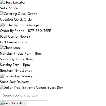
Set a Store
Catalog Quick Order
Order By Phone 1-877-530-TREE
(Call Center Hours)
Call Center Hours
Monday-Friday
7am - 11pm
Saturday
7am - 11pm
Sunday
7am - 11pm
(Eastern Time Zone)
Same-Day Delivery