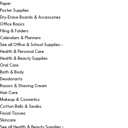
Paper
Poster Supplies
Dry-Erase Boards & Accessories
Office Basics
Filing & Folders
Calendars & Planners
See all Office & School Supplies ›
Health & Personal Care
Health & Beauty Supplies
Oral Care
Bath & Body
Deodorants
Razors & Shaving Cream
Hair Care
Makeup & Cosmetics
Cotton Balls & Swabs
Facial Tissues
Skincare
See all Health & Beauty Supplies ›