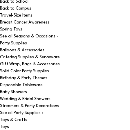
Back to School
Back to Campus
Travel-Size Items
Breast Cancer Awareness
Spring Toys
See all Seasons & Occasions ›
Party Supplies
Balloons & Accessories
Catering Supplies & Serveware
Gift Wrap, Bags & Accessories
Solid Color Party Supplies
Birthday & Party Themes
Disposable Tableware
Baby Showers
Wedding & Bridal Showers
Streamers & Party Decorations
See all Party Supplies ›
Toys & Crafts
Toys