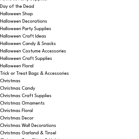
Day of the Dead
Halloween Shop
Halloween Decorations
Halloween Party Supplies
Halloween Craft Ideas
Halloween Candy & Snacks
Halloween Costume Accessories
Halloween Craft Supplies
Halloween Floral
Trick or Treat Bags & Accessories
Christmas
Christmas Candy
Christmas Craft Supplies
Christmas Ornaments
Christmas Floral
Christmas Decor
Christmas Wall Decorations
Christmas Garland & Tinsel