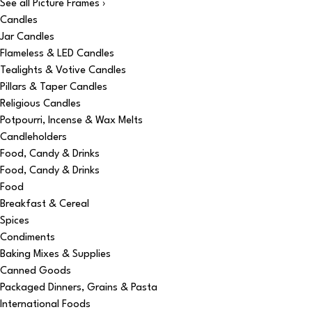
See all Picture Frames ›
Candles
Jar Candles
Flameless & LED Candles
Tealights & Votive Candles
Pillars & Taper Candles
Religious Candles
Potpourri, Incense & Wax Melts
Candleholders
Food, Candy & Drinks
Food, Candy & Drinks
Food
Breakfast & Cereal
Spices
Condiments
Baking Mixes & Supplies
Canned Goods
Packaged Dinners, Grains & Pasta
International Foods