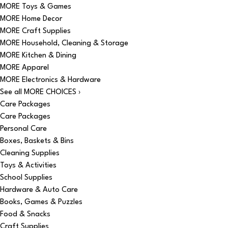
MORE Toys & Games
MORE Home Decor
MORE Craft Supplies
MORE Household, Cleaning & Storage
MORE Kitchen & Dining
MORE Apparel
MORE Electronics & Hardware
See all MORE CHOICES ›
Care Packages
Care Packages
Personal Care
Boxes, Baskets & Bins
Cleaning Supplies
Toys & Activities
School Supplies
Hardware & Auto Care
Books, Games & Puzzles
Food & Snacks
Craft Supplies