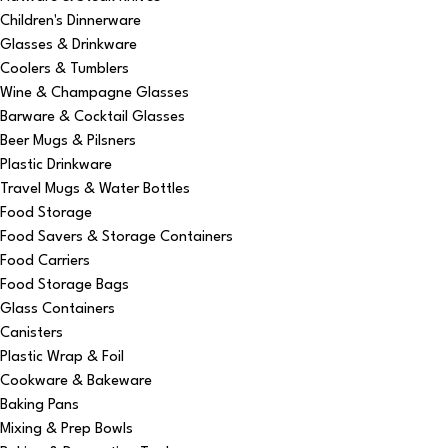
Children's Dinnerware
Glasses & Drinkware
Coolers & Tumblers
Wine & Champagne Glasses
Barware & Cocktail Glasses
Beer Mugs & Pilsners
Plastic Drinkware
Travel Mugs & Water Bottles
Food Storage
Food Savers & Storage Containers
Food Carriers
Food Storage Bags
Glass Containers
Canisters
Plastic Wrap & Foil
Cookware & Bakeware
Baking Pans
Mixing & Prep Bowls