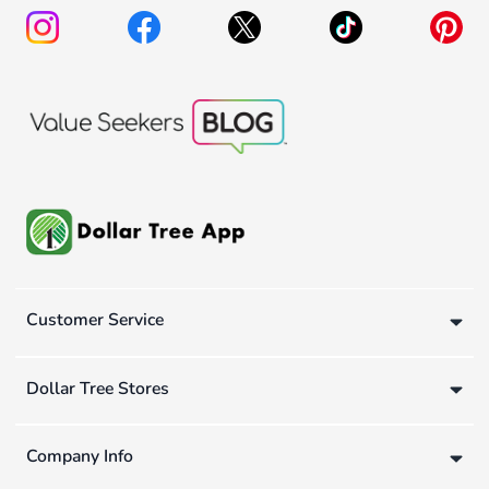
Customer Service
Dollar Tree Stores
Company Info