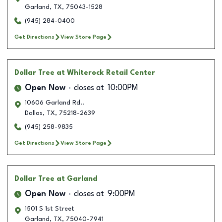
Garland
,
TX
,
75043-1528
(945) 284-0400
Get Directions
View Store Page
Dollar Tree
at Whiterock Retail Center
Open Now
closes at
10:00PM
10606 Garland Rd..
Dallas
,
TX
,
75218-2639
(945) 258-9835
Get Directions
View Store Page
Dollar Tree
at Garland
Open Now
closes at
9:00PM
1501 S 1st Street
Garland
,
TX
,
75040-7941