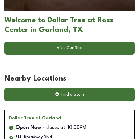
Welcome to Dollar Tree at Ross
Center in Garland, TX
Visit Our Site
Nearby Locations
Find a Store
Dollar Tree
at Garland
Open Now
closes at
10:00PM
3141 Broadway Blvd