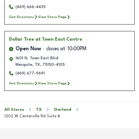
(469) 666-4435
Get Directions
View Store Page
Dollar Tree
at Town East Centre
Open Now
closes at
10:00PM
1601 N. Town East Blvd
Mesquite
,
TX
,
75150-4105
(469) 677-9691
Get Directions
View Store Page
All Stores
TX
Garland
1202 W Centerville Rd Suite B