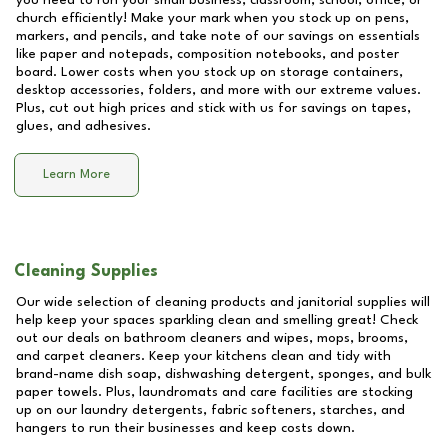
you need to run your small business, classroom, school, office, or
church efficiently! Make your mark when you stock up on pens,
markers, and pencils, and take note of our savings on essentials
like paper and notepads, composition notebooks, and poster
board. Lower costs when you stock up on storage containers,
desktop accessories, folders, and more with our extreme values.
Plus, cut out high prices and stick with us for savings on tapes,
glues, and adhesives.
Learn More
Cleaning Supplies
Our wide selection of cleaning products and janitorial supplies will
help keep your spaces sparkling clean and smelling great! Check
out our deals on bathroom cleaners and wipes, mops, brooms,
and carpet cleaners. Keep your kitchens clean and tidy with
brand-name dish soap, dishwashing detergent, sponges, and bulk
paper towels. Plus, laundromats and care facilities are stocking
up on our laundry detergents, fabric softeners, starches, and
hangers to run their businesses and keep costs down.