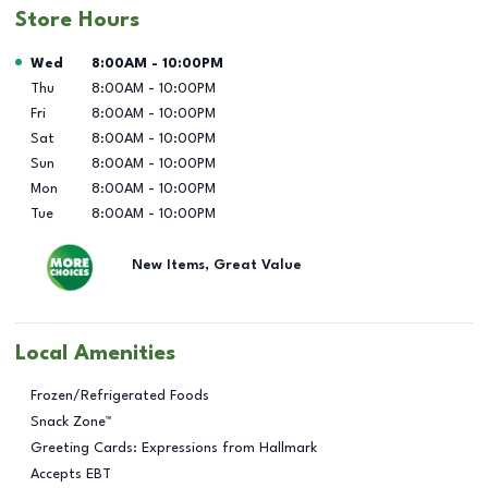
Store Hours
Day of the Week
Hours
Wed
8:00AM
-
10:00PM
Thu
8:00AM
-
10:00PM
Fri
8:00AM
-
10:00PM
Sat
8:00AM
-
10:00PM
Sun
8:00AM
-
10:00PM
Mon
8:00AM
-
10:00PM
Tue
8:00AM
-
10:00PM
New Items, Great Value
Local Amenities
Frozen/Refrigerated Foods
Snack Zone™
Greeting Cards: Expressions from Hallmark
Accepts EBT