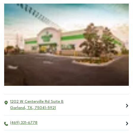
1202 W Centerville Rd Suite B
Garland
,
TX
,
75041-5921
(469) 331-6778