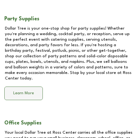
Party Supplies
Dollar Tree is your one-stop shop for party supplies! Whether
you're planning a wedding, cocktail party, or reception, serve up
the perfect event with catering supplies, serving utensils,
decorations, and party favors for less. If you're hosting a
birthday party, festival, potluck, picnic, or other get-together,
shop our collection of party patterns and solid-color disposable
cups, plates, bowls, utensils, and napkins. Plus, we sell balloons
and balloon weights in a variety of colors and patterns, sure to
make every occasion memorable. Stop by your local store at
Ross
Center
today.
Learn More
Office Supplies
Your local Dollar Tree at
Ross Center
carries all the office supplies