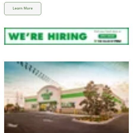
Learn More