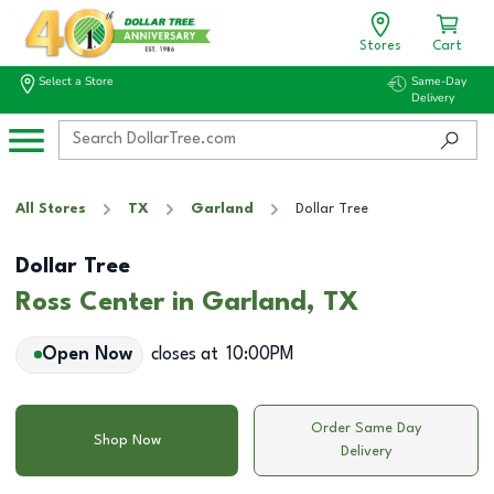
Stores
Cart
Select a Store
Same-Day
Delivery
All Stores
TX
Garland
Dollar Tree
Dollar Tree
Ross Center in Garland, TX
Open Now
closes at
10:00PM
Order Same Day
Shop Now
Delivery