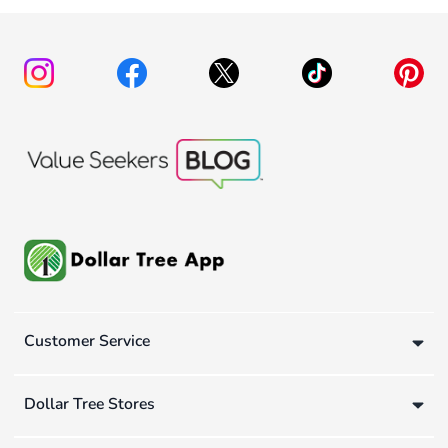
Customer Service
Dollar Tree Stores