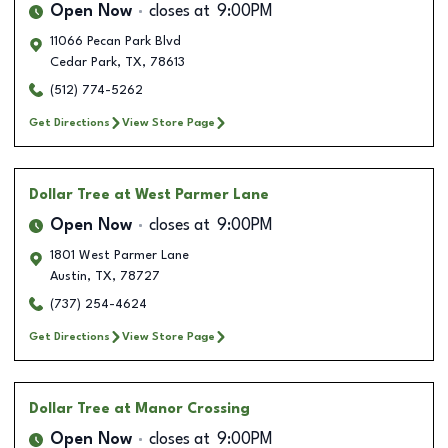
Open Now
closes at
9:00PM
11066 Pecan Park Blvd
Cedar Park
,
TX
,
78613
(512) 774-5262
Get Directions
View Store Page
Dollar Tree
at West Parmer Lane
Open Now
closes at
9:00PM
1801 West Parmer Lane
Austin
,
TX
,
78727
(737) 254-4624
Get Directions
View Store Page
Dollar Tree
at Manor Crossing
Open Now
closes at
9:00PM