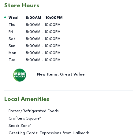
Store Hours
Day of the Week
Hours
Wed
8:00AM
-
10:00PM
Thu
8:00AM
-
10:00PM
Fri
8:00AM
-
10:00PM
Sat
8:00AM
-
10:00PM
Sun
8:00AM
-
10:00PM
Mon
8:00AM
-
10:00PM
Tue
8:00AM
-
10:00PM
New Items, Great Value
Local Amenities
Frozen/Refrigerated Foods
Crafter's Square™
Snack Zone™
Greeting Cards: Expressions from Hallmark