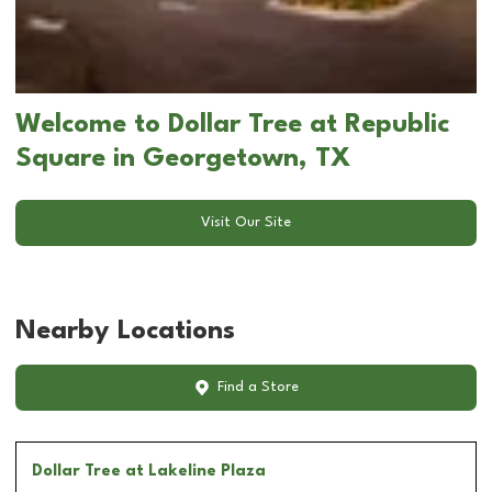
Welcome to Dollar Tree at Republic
Square in Georgetown, TX
Visit Our Site
Nearby Locations
Find a Store
Dollar Tree
at Lakeline Plaza