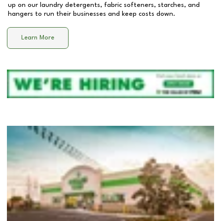
up on our laundry detergents, fabric softeners, starches, and
hangers to run their businesses and keep costs down.
Learn More