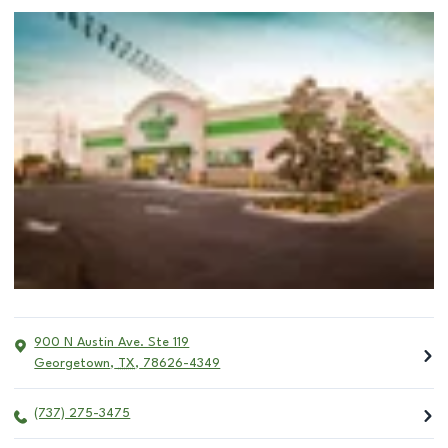
900 N Austin Ave. Ste 119
Georgetown
,
TX
,
78626-4349
(737) 275-3475