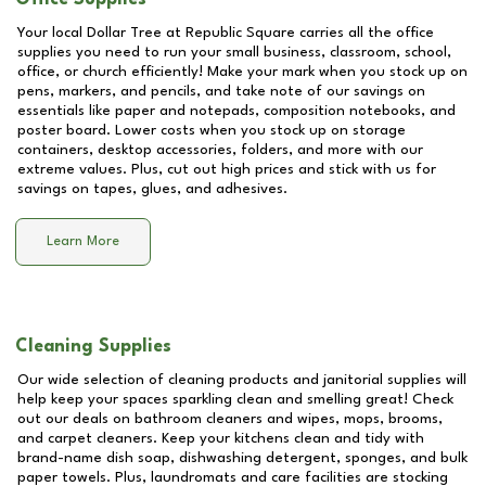
Your local Dollar Tree at
Republic Square
carries all the office
supplies you need to run your small business, classroom, school,
office, or church efficiently! Make your mark when you stock up on
pens, markers, and pencils, and take note of our savings on
essentials like paper and notepads, composition notebooks, and
poster board. Lower costs when you stock up on storage
containers, desktop accessories, folders, and more with our
extreme values. Plus, cut out high prices and stick with us for
savings on tapes, glues, and adhesives.
Learn More
Cleaning Supplies
Our wide selection of cleaning products and janitorial supplies will
help keep your spaces sparkling clean and smelling great! Check
out our deals on bathroom cleaners and wipes, mops, brooms,
and carpet cleaners. Keep your kitchens clean and tidy with
brand-name dish soap, dishwashing detergent, sponges, and bulk
paper towels. Plus, laundromats and care facilities are stocking