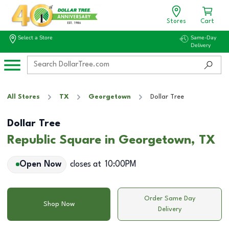
Stores
Cart
Select a Store
Same-Day
Delivery
All Stores
TX
Georgetown
Dollar Tree
Dollar Tree
Republic Square in Georgetown, TX
Open Now
closes at
10:00PM
Order Same Day
Shop Now
Delivery