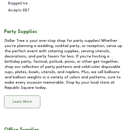
Bagged Ice
Accepts EBT
Party Supplies
Dollar Tree is your one-stop shop for party supplies! Whether
you're planning a wedding, cocktail party, or reception, serve up
the perfect event with catering supplies, serving utensils,
decorations, and party favors for less. If you're hosting a
birthday party, festival, potluck, picnic, or other get-together,
shop our collection of party patterns and solid-color disposable
cups, plates, bowls, utensils, and napkins. Plus, we sell balloons
and balloon weights in a variety of colors and patterns, sure to
make every occasion memorable. Stop by your local store at
Republic Square
today.
Learn More
Office Supplies