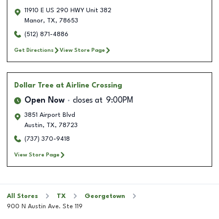
11910 E US 290 HWY Unit 382
Manor
,
TX
,
78653
(512) 871-4886
Get Directions
View Store Page
Dollar Tree
at Airline Crossing
Open Now
closes at
9:00PM
3851 Airport Blvd
Austin
,
TX
,
78723
(737) 370-9418
View Store Page
All Stores
TX
Georgetown
900 N Austin Ave. Ste 119