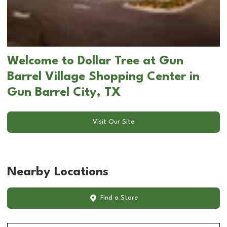
Welcome to Dollar Tree at Gun
Barrel Village Shopping Center in
Gun Barrel City, TX
Visit Our Site
Nearby Locations
Find a Store