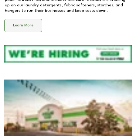
up on our laundry detergents, fabric softeners, starches, and
hangers to run their businesses and keep costs down.
Learn More