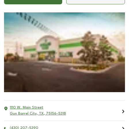
1110 W. Main Street
Gun Barrel City
,
TX
,
75156-5318
(430) 207-5390