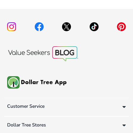
Customer Service
Dollar Tree Stores