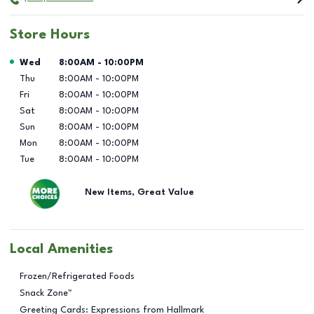
Store Hours
Day of the Week
Hours
Wed
8:00AM
-
10:00PM
Thu
8:00AM
-
10:00PM
Fri
8:00AM
-
10:00PM
Sat
8:00AM
-
10:00PM
Sun
8:00AM
-
10:00PM
Mon
8:00AM
-
10:00PM
Tue
8:00AM
-
10:00PM
New Items, Great Value
Local Amenities
Frozen/Refrigerated Foods
Snack Zone™
Greeting Cards: Expressions from Hallmark