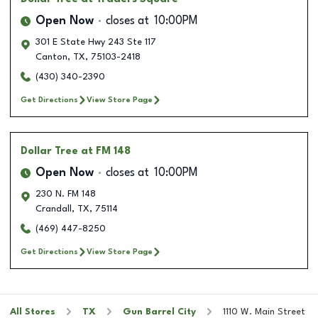
Open Now
closes at
10:00PM
301 E State Hwy 243 Ste 117
Canton
,
TX
,
75103-2418
(430) 340-2390
Get Directions
View Store Page
Dollar Tree
at FM 148
Open Now
closes at
10:00PM
230 N. FM 148
Crandall
,
TX
,
75114
(469) 447-8250
Get Directions
View Store Page
All Stores
TX
Gun Barrel City
1110 W. Main Street