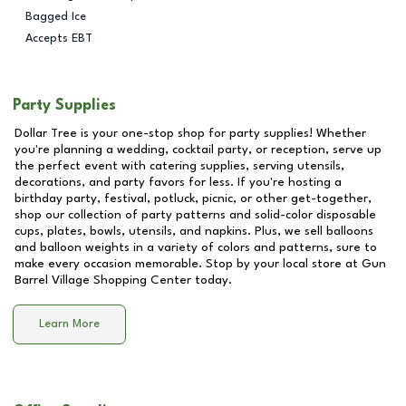
Bagged Ice
Accepts EBT
Party Supplies
Dollar Tree is your one-stop shop for party supplies! Whether
you're planning a wedding, cocktail party, or reception, serve up
the perfect event with catering supplies, serving utensils,
decorations, and party favors for less. If you're hosting a
birthday party, festival, potluck, picnic, or other get-together,
shop our collection of party patterns and solid-color disposable
cups, plates, bowls, utensils, and napkins. Plus, we sell balloons
and balloon weights in a variety of colors and patterns, sure to
make every occasion memorable. Stop by your local store at
Gun
Barrel Village Shopping Center
today.
Learn More