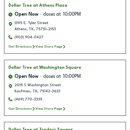
Dollar Tree
at Athens Plaza
Open Now
closes at
10:00PM
1395 E. Tyler Street
Athens
,
TX
,
75751-2153
(903) 904-0427
Get Directions
View Store Page
Dollar Tree
at Washington Square
Open Now
closes at
10:00PM
2015 S Washington Street
Kaufman
,
TX
,
75142-3633
(469) 770-3335
Get Directions
View Store Page
Dollar Tree
at Traders Square