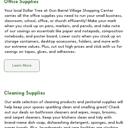
Office Supplies
Your local Dollar Tree at
Gun Barrel Village Shopping Center
carries all the office supplies you need to run your small business,
classroom, school, office, or church efficiently! Make your mark
when you stock up on pens, markers, and pencils, and take note
of our savings on essentials like paper and notepads, composition
notebooks, and poster board. Lower costs when you stock up on
storage containers, desktop accessories, folders, and more with
our extreme values. Plus, cut out high prices and stick with us for
savings on tapes, glues, and adhesives.
Learn More
Cleaning Supplies
Our wide selection of cleaning products and janitorial supplies will
help keep your spaces sparkling clean and smelling great! Check
out our deals on bathroom cleaners and wipes, mops, brooms,
and carpet cleaners. Keep your kitchens clean and tidy with
brand-name dish soap, dishwashing detergent, sponges, and bulk
paper towels. Plus, laundromats and care facilities are stocking