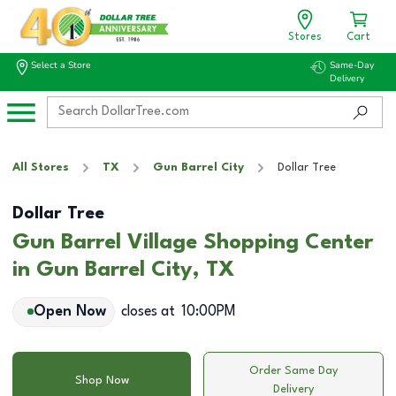
Stores
Cart
Select a Store
Same-Day
Delivery
All Stores
TX
Gun Barrel City
Dollar Tree
Dollar Tree
Gun Barrel Village Shopping Center
in Gun Barrel City, TX
Open Now
closes at
10:00PM
Order Same Day
Shop Now
Delivery