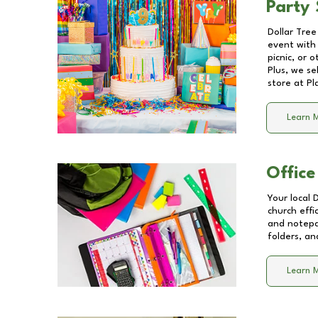
Party 
Dollar Tree
event with 
picnic, or 
Plus, we se
store at
Pl
Learn 
Office
Your local 
church effi
and notepa
folders, an
Learn 