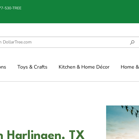
877-530-TREE
ons
Toys & Crafts
Kitchen & Home Décor
Home & 
n Harlingen, TX