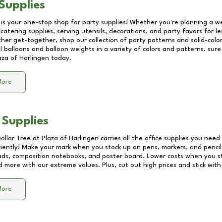
Supplies
 is your one-stop shop for party supplies! Whether you're planning a we
catering supplies, serving utensils, decorations, and party favors for les
other get-together, shop our collection of party patterns and solid-color
ll balloons and balloon weights in a variety of colors and patterns, su
aza of Harlingen
today.
More
 Supplies
Dollar Tree at
Plaza of Harlingen
carries all the office supplies you need 
ciently! Make your mark when you stock up on pens, markers, and pencils
ds, composition notebooks, and poster board. Lower costs when you st
d more with our extreme values. Plus, cut out high prices and stick with
More