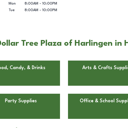
Mon
8:00AM
-
10:00PM
Tue
8:00AM
-
10:00PM
llar Tree Plaza of Harlingen in 
ood, Candy, & Drinks
Arts & Crafts Suppli
Party Supplies
Office & School Suppl