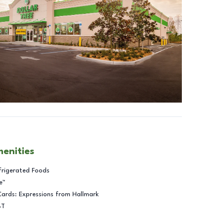
menities
frigerated Foods
e™
Cards: Expressions from Hallmark
BT