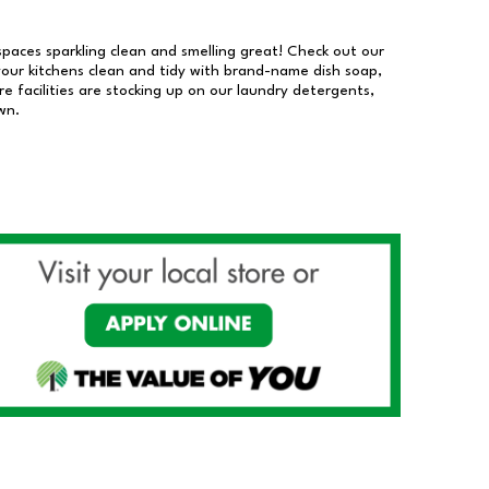
 spaces sparkling clean and smelling great! Check out our
our kitchens clean and tidy with brand-name dish soap,
 facilities are stocking up on our laundry detergents,
wn.