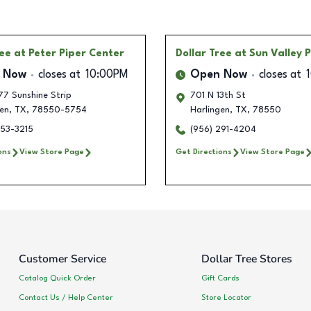
ree
at Peter Piper Center
Dollar Tree
at Sun Valley 
 Now
closes at
10:00PM
Open Now
closes at
77 Sunshine Strip
701 N 13th St
en
,
TX
,
78550-5754
Harlingen
,
TX
,
78550
553-3215
(956) 291-4204
ons
View Store Page
Get Directions
View Store Page
Customer Service
Dollar Tree Stores
Catalog Quick Order
Gift Cards
Contact Us / Help Center
Store Locator