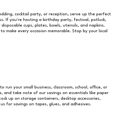
dding, cocktail party, or reception, serve up the perfect
s. If you're hosting a birthday party, festival, potluck,
 disposable cups, plates, bowls, utensils, and napkins.
re to make every occasion memorable. Stop by your local
to run your small business, classroom, school, office, or
, and take note of our savings on essentials like paper
ock up on storage containers, desktop accessories,
 us for savings on tapes, glues, and adhesives.