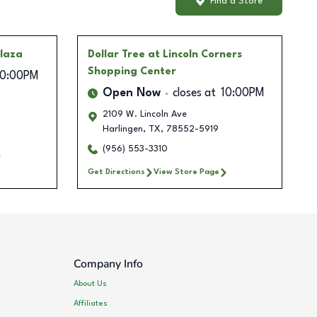
Find a Store
Plaza
Dollar Tree
at Lincoln Corners
Shopping Center
10:00PM
Open Now
closes at
10:00PM
2109 W. Lincoln Ave
Harlingen
,
TX
,
78552-5919
(956) 553-3310
Get Directions
View Store Page
Company Info
About Us
Affiliates