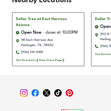
Nearby Locations
Dollar Tree
at East Harrison
Dollar T
Avenue
Open
Open Now
closes at
10:00PM
302 N 
Harling
118 East Harrison Ave
Harlingen
,
TX
,
78550
(956) 
(956) 341-9481
Get Directi
Get Directions
View Store Page