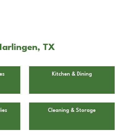
Harlingen, TX
es
Kitchen & Dining
ies
Cleaning & Storage