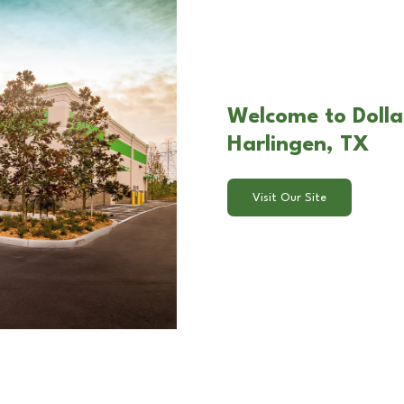
Welcome to Dollar
Harlingen, TX
Visit Our Site