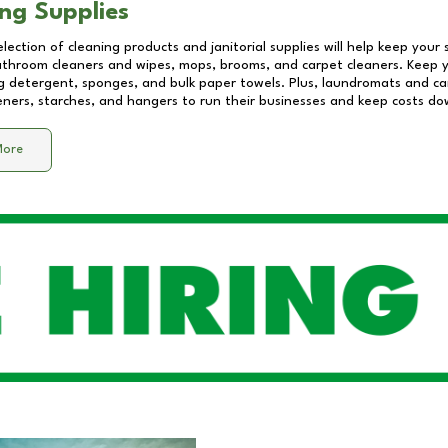
ng Supplies
lection of cleaning products and janitorial supplies will help keep your
athroom cleaners and wipes, mops, brooms, and carpet cleaners. Keep y
 detergent, sponges, and bulk paper towels. Plus, laundromats and care
eners, starches, and hangers to run their businesses and keep costs do
More