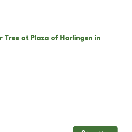
 Tree at Plaza of Harlingen in