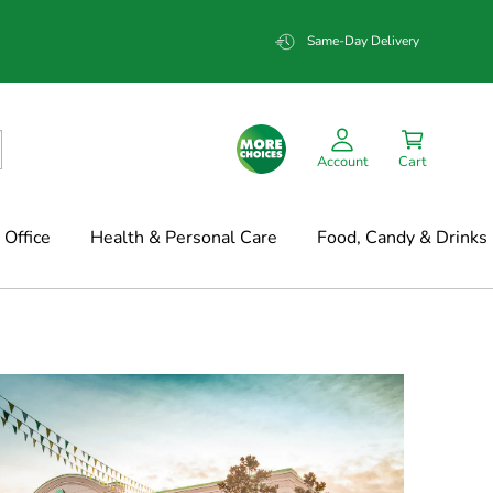
Same-Day Delivery
Account
Cart
Office
Health & Personal Care
Food, Candy & Drinks