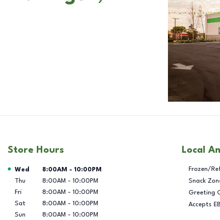
Store Hours
Local A
Day of the Week
Hours
Frozen/Re
Wed
8:00AM
-
10:00PM
Thu
8:00AM
-
10:00PM
Snack Zon
Fri
8:00AM
-
10:00PM
Greeting 
Sat
8:00AM
-
10:00PM
Accepts E
Sun
8:00AM
-
10:00PM