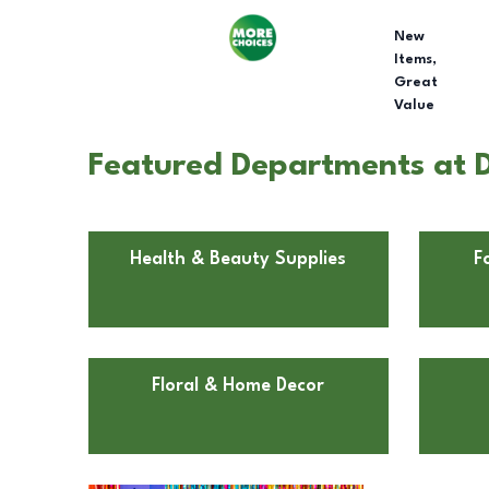
New
Items,
Great
Value
Featured Departments at Do
Health & Beauty Supplies
F
Floral & Home Decor