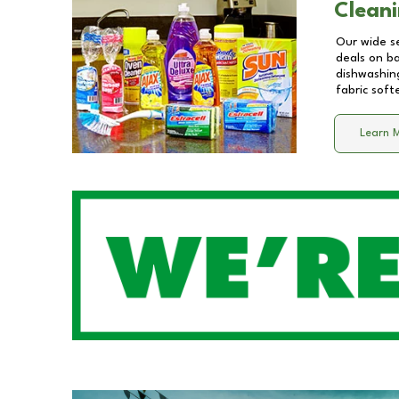
Cleani
Our wide se
deals on b
dishwashing
fabric soft
Learn 