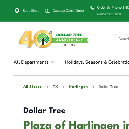
Order By Phone 1-
Set a Store
Catalog Quick Order
(Call Center Hours)
All Departments
Holidays, Seasons & Celebrati
All Stores
TX
Harlingen
Dollar Tree
Dollar Tree
Plaza of Harlingen i