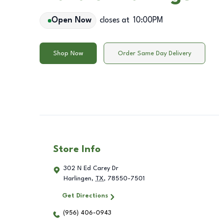
Open Now
closes at
10:00PM
Shop Now
Order Same Day Delivery
Store Info
302 N Ed Carey Dr
Harlingen
,
TX
,
78550-7501
Get Directions
(956) 406-0943