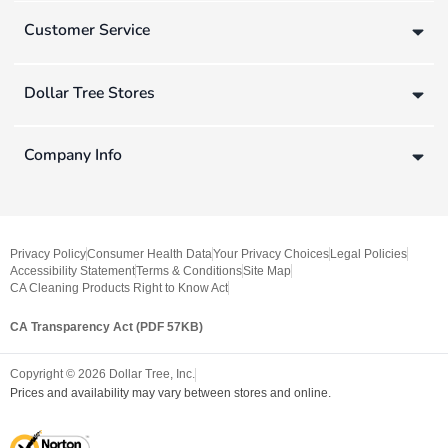
Customer Service
Dollar Tree Stores
Company Info
Privacy Policy
Consumer Health Data
Your Privacy Choices
Legal Policies
Accessibility Statement
Terms & Conditions
Site Map
CA Cleaning Products Right to Know Act
CA Transparency Act (PDF 57KB)
Copyright ©
2026
Dollar Tree, Inc.
Prices and availability may vary between stores and online.