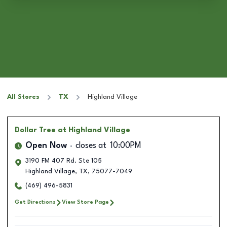
All Stores
TX
Highland Village
Dollar Tree
at Highland Village
Open Now
closes at
10:00PM
3190 FM 407 Rd. Ste 105
Highland Village
,
TX
,
75077-7049
(469) 496-5831
Get Directions
View Store Page