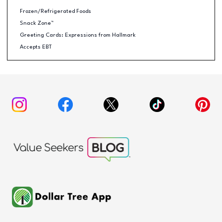
Frozen/Refrigerated Foods
Snack Zone™
Greeting Cards: Expressions from Hallmark
Accepts EBT