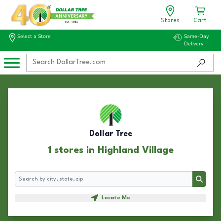
Stores
Cart
Select a Store
Same-Day
Delivery
Dollar Tree
1 stores in Highland Village
Search
Search
Locate Me