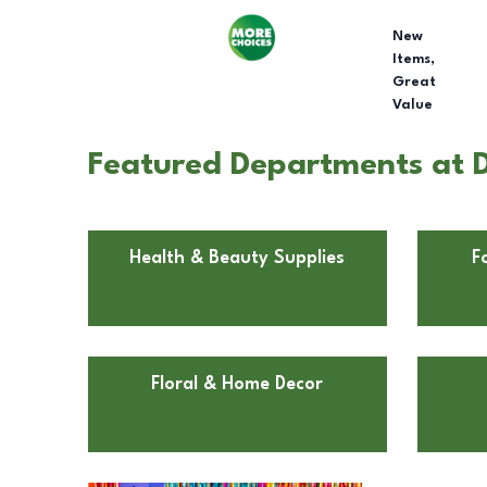
New
Items,
Great
Value
Featured Departments at D
Health & Beauty Supplies
F
Floral & Home Decor