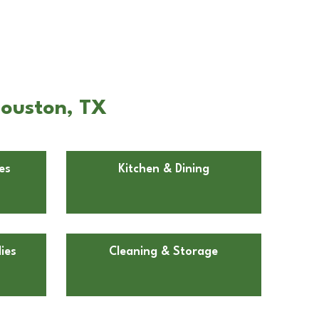
Houston, TX
es
Kitchen & Dining
ies
Cleaning & Storage