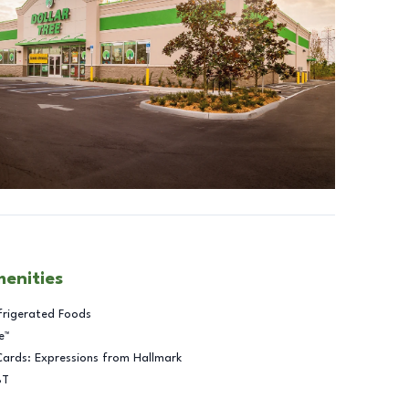
menities
frigerated Foods
e™
Cards: Expressions from Hallmark
BT