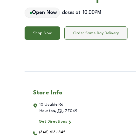
Open Now
closes at
10:00PM
Shop Now
Order Same Day Delivery
Store Info
10 Uvalde Rd
Houston
,
TX
,
77049
Get Directions
(346) 613-1345