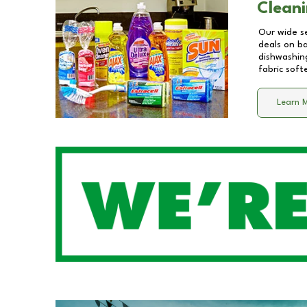
Cleani
Our wide se
deals on b
dishwashing
fabric soft
Learn 