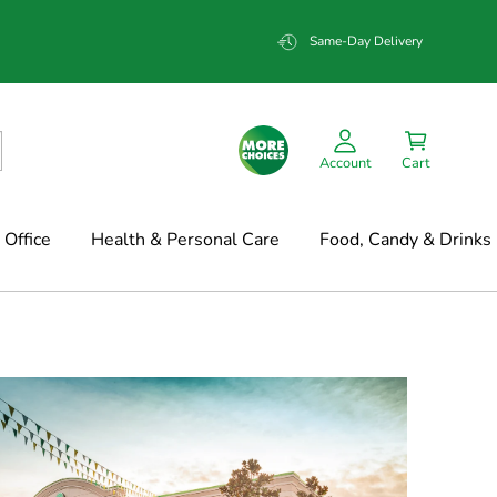
Same-Day Delivery
Account
Cart
Office
Health & Personal Care
Food, Candy & Drinks