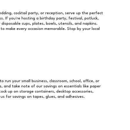
dding, cocktail party, or reception, serve up the perfect
s. If you're hosting a birthday party, festival, potluck,
 disposable cups, plates, bowls, utensils, and napkins.
re to make every occasion memorable. Stop by your local
to run your small business, classroom, school, office, or
, and take note of our savings on essentials like paper
ock up on storage containers, desktop accessories,
 us for savings on tapes, glues, and adhesives.