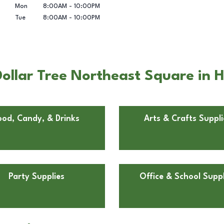
Mon
8:00AM
-
10:00PM
Tue
8:00AM
-
10:00PM
ollar Tree Northeast Square in 
ood, Candy, & Drinks
Arts & Crafts Suppli
Party Supplies
Office & School Suppl