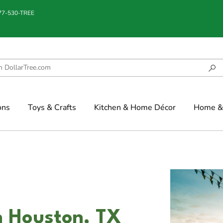
877-530-TREE
ons
Toys & Crafts
Kitchen & Home Décor
Home & 
n Houston, TX