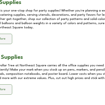
Supplies
 is your one-stop shop for party supplies! Whether you're planning a we
catering supplies, serving utensils, decorations, and party favors for les
other get-together, shop our collection of party patterns and solid-color
ll balloons and balloon weights in a variety of colors and patterns, su
rtheast Square
today.
More
 Supplies
Dollar Tree at
Northeast Square
carries all the office supplies you need 
ciently! Make your mark when you stock up on pens, markers, and pencils
ds, composition notebooks, and poster board. Lower costs when you st
d more with our extreme values. Plus, cut out high prices and stick with
More