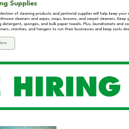
ng Supplies
lection of cleaning products and janitorial supplies will help keep your
athroom cleaners and wipes, mops, brooms, and carpet cleaners. Keep y
 detergent, sponges, and bulk paper towels. Plus, laundromats and care
eners, starches, and hangers to run their businesses and keep costs do
More