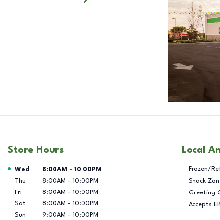
Store Hours
Local A
Day of the Week
Hours
Frozen/Re
Wed
8:00AM
-
10:00PM
Thu
8:00AM
-
10:00PM
Snack Zon
Fri
8:00AM
-
10:00PM
Greeting 
Sat
8:00AM
-
10:00PM
Accepts E
Sun
9:00AM
-
10:00PM