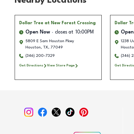
Nearby Locations
Dollar Tree
at New Forest Crossing
Dollar T
Open Now
closes at
10:00PM
Open
5809 E Sam Houston Pkwy
1238 U
Houston
,
TX
,
77049
Housto
(346) 200-7329
(346) 
Get Directions
View Store Page
Get Directi