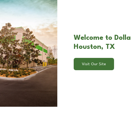
Welcome to Dolla
Houston, TX
Visit Our Site