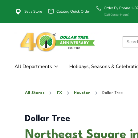
Order By Phone 1-
Set a Store
Catalog Quick Order
(Call Center Hours)
All Departments
Holidays, Seasons & Celebrati
All Stores
TX
Houston
Dollar Tree
Dollar Tree
Northeast Square i