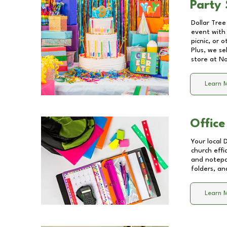
Party 
Dollar Tree
event with 
picnic, or 
Plus, we se
store at
No
Learn 
Office
Your local 
church effi
and notepa
folders, an
Learn 