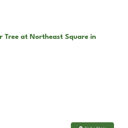
r Tree at Northeast Square in