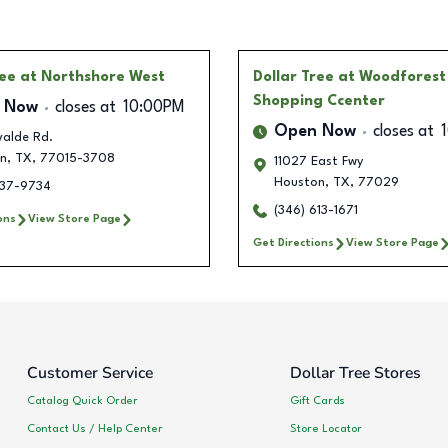
ree
at Northshore West
Dollar Tree
at Woodforest
Shopping Ccenter
 Now
closes at
10:00PM
Open Now
closes at
valde Rd.
n
,
TX
,
77015-3708
11027 East Fwy
Houston
,
TX
,
77029
237-9734
(346) 613-1671
ons
View Store Page
Get Directions
View Store Page
Customer Service
Dollar Tree Stores
Catalog Quick Order
Gift Cards
Contact Us / Help Center
Store Locator