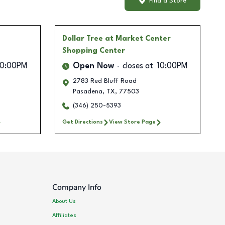
Find a Store
Dollar Tree
at Market Center
Shopping Center
10:00PM
Open Now
closes at
10:00PM
2783 Red Bluff Road
Pasadena
,
TX
,
77503
(346) 250-5393
Get Directions
View Store Page
Company Info
About Us
Affiliates