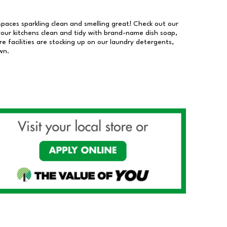
 spaces sparkling clean and smelling great! Check out our
our kitchens clean and tidy with brand-name dish soap,
 facilities are stocking up on our laundry detergents,
wn.