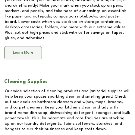
you need to run your small business, classroom, school, office, or
church efficiently! Make your mark when you stock up on pens,
markers, and pencils, and take note of our savings on essentials
like paper and notepads, composition notebooks, and poster
board. Lower costs when you stock up on storage containers,
desktop accessories, folders, and more with our extreme values.
Plus, cut out high prices and stick with us for savings on tapes,
glues, and adhesives.
Learn More
Cleaning Supplies
Our wide selection of cleaning products and janitorial supplies will
help keep your spaces sparkling clean and smelling great! Check
out our deals on bathroom cleaners and wipes, mops, brooms,
and carpet cleaners. Keep your kitchens clean and tidy with
brand-name dish soap, dishwashing detergent, sponges, and bulk
paper towels. Plus, laundromats and care facilities are stocking
up on our laundry detergents, fabric softeners, starches, and
hangers to run their businesses and keep costs down.