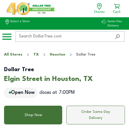
Stores
Cart
Select a Store
Same-Day
Delivery
All Stores
TX
Houston
Dollar Tree
Dollar Tree
Elgin Street in Houston, TX
Open Now
closes at
7:00PM
Order Same Day
Shop Now
Delivery