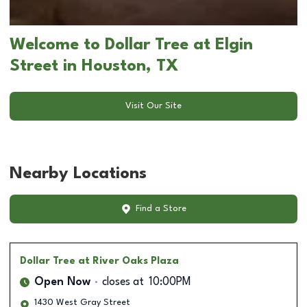
Welcome to Dollar Tree at Elgin
Street in Houston, TX
Visit Our Site
Nearby Locations
Find a Store
Dollar Tree
at River Oaks Plaza
Open Now
closes at
10:00PM
1430 West Gray Street