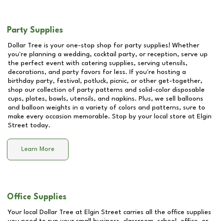
Party Supplies
Dollar Tree is your one-stop shop for party supplies! Whether
you're planning a wedding, cocktail party, or reception, serve up
the perfect event with catering supplies, serving utensils,
decorations, and party favors for less. If you're hosting a
birthday party, festival, potluck, picnic, or other get-together,
shop our collection of party patterns and solid-color disposable
cups, plates, bowls, utensils, and napkins. Plus, we sell balloons
and balloon weights in a variety of colors and patterns, sure to
make every occasion memorable. Stop by your local store at
Elgin
Street
today.
Learn More
Office Supplies
Your local Dollar Tree at
Elgin Street
carries all the office supplies