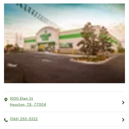
1000 Elgin St
Houston
,
TX
,
77004
(346) 250-5322