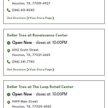
Houston
,
TX
,
77019-4927
(346) 613-8240
Get Directions
View Store Page
Dollar Tree
at Renaissance Center
Open Now
closes at
10:00PM
6102 Scott Street
Houston
,
TX
,
77021-2665
(346) 241-7740
Get Directions
View Store Page
Dollar Tree
at The Loop Retail Center
Open Now
closes at
10:00PM
9499 Main Street
Houston
,
TX
,
77025-4553