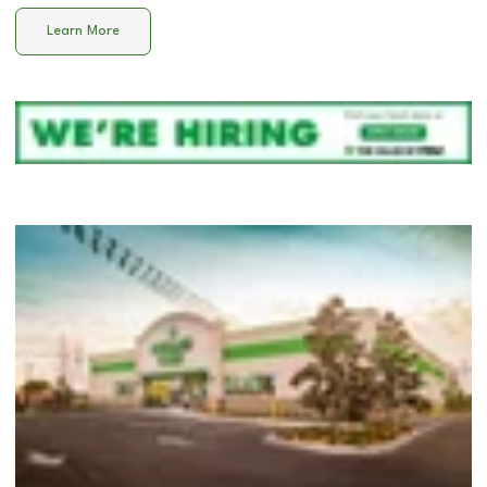
Learn More