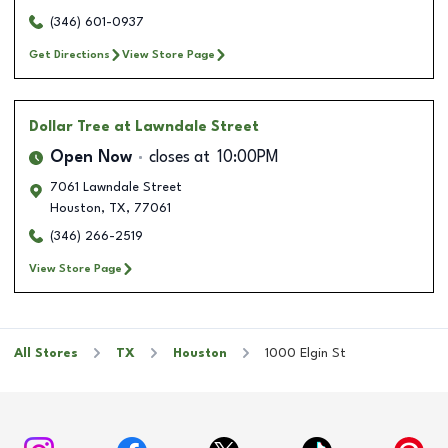
(346) 601-0937
Get Directions
View Store Page
Dollar Tree
at Lawndale Street
Open Now
closes at
10:00PM
7061 Lawndale Street
Houston
,
TX
,
77061
(346) 266-2519
View Store Page
All Stores
TX
Houston
1000 Elgin St