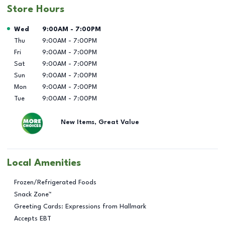
Store Hours
Day of the Week
Hours
Wed
9:00AM
-
7:00PM
Thu
9:00AM
-
7:00PM
Fri
9:00AM
-
7:00PM
Sat
9:00AM
-
7:00PM
Sun
9:00AM
-
7:00PM
Mon
9:00AM
-
7:00PM
Tue
9:00AM
-
7:00PM
New Items, Great Value
Local Amenities
Frozen/Refrigerated Foods
Snack Zone™
Greeting Cards: Expressions from Hallmark
Accepts EBT