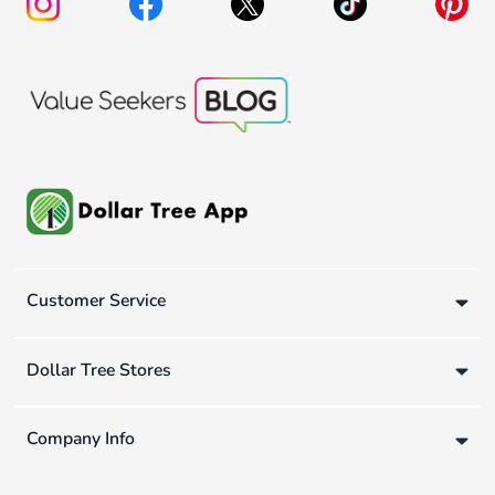
Customer Service
Dollar Tree Stores
Company Info