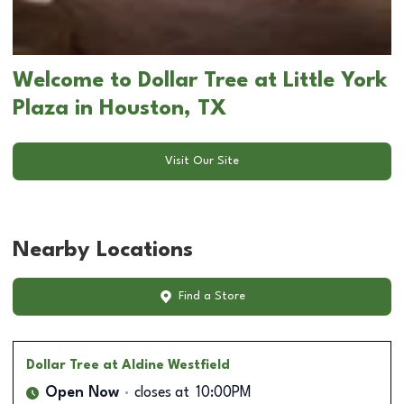
Welcome to Dollar Tree at Little York
Plaza in Houston, TX
Visit Our Site
Nearby Locations
Find a Store
Dollar Tree
at Aldine Westfield
Open Now
closes at
10:00PM