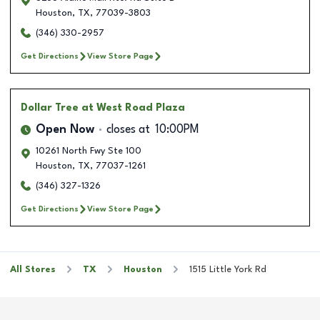
Houston
,
TX
,
77039-3803
(346) 330-2957
Get Directions
View Store Page
Dollar Tree
at West Road Plaza
Open Now
closes at
10:00PM
10261 North Fwy Ste 100
Houston
,
TX
,
77037-1261
(346) 327-1326
Get Directions
View Store Page
All Stores
TX
Houston
1515 Little York Rd