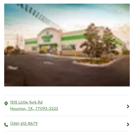
1515 Little York Rd
Houston
,
TX
,
77093-3223
(346) 613-8679