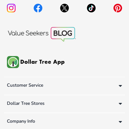
Customer Service
Dollar Tree Stores
Company Info