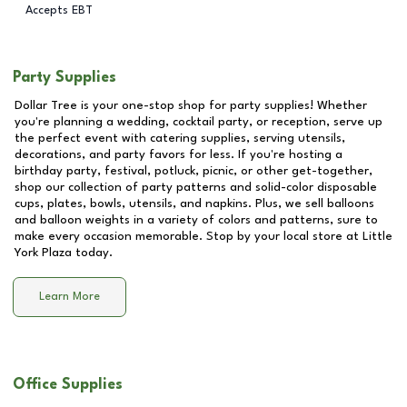
Accepts EBT
Party Supplies
Dollar Tree is your one-stop shop for party supplies! Whether
you're planning a wedding, cocktail party, or reception, serve up
the perfect event with catering supplies, serving utensils,
decorations, and party favors for less. If you're hosting a
birthday party, festival, potluck, picnic, or other get-together,
shop our collection of party patterns and solid-color disposable
cups, plates, bowls, utensils, and napkins. Plus, we sell balloons
and balloon weights in a variety of colors and patterns, sure to
make every occasion memorable. Stop by your local store at
Little
York Plaza
today.
Learn More
Office Supplies