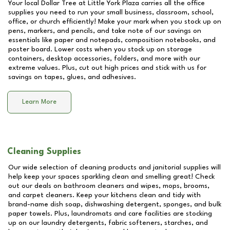
Your local Dollar Tree at
Little York Plaza
carries all the office
supplies you need to run your small business, classroom, school,
office, or church efficiently! Make your mark when you stock up on
pens, markers, and pencils, and take note of our savings on
essentials like paper and notepads, composition notebooks, and
poster board. Lower costs when you stock up on storage
containers, desktop accessories, folders, and more with our
extreme values. Plus, cut out high prices and stick with us for
savings on tapes, glues, and adhesives.
Learn More
Cleaning Supplies
Our wide selection of cleaning products and janitorial supplies will
help keep your spaces sparkling clean and smelling great! Check
out our deals on bathroom cleaners and wipes, mops, brooms,
and carpet cleaners. Keep your kitchens clean and tidy with
brand-name dish soap, dishwashing detergent, sponges, and bulk
paper towels. Plus, laundromats and care facilities are stocking
up on our laundry detergents, fabric softeners, starches, and