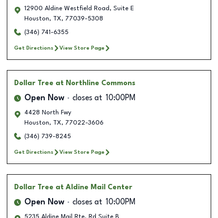
12900 Aldine Westfield Road, Suite E
Houston
,
TX
,
77039-5308
(346) 741-6355
Get Directions
View Store Page
Dollar Tree
at Northline Commons
Open Now
closes at
10:00PM
4428 North Fwy
Houston
,
TX
,
77022-3606
(346) 739-8245
Get Directions
View Store Page
Dollar Tree
at Aldine Mail Center
Open Now
closes at
10:00PM
5235 Aldine Mail Rte. Rd Suite B