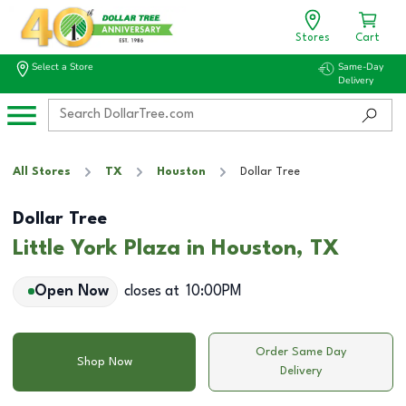
Stores
Cart
Select a Store
Same-Day
Delivery
All Stores
TX
Houston
Dollar Tree
Dollar Tree
Little York Plaza in Houston, TX
Open Now
closes at
10:00PM
Order Same Day
Shop Now
Delivery