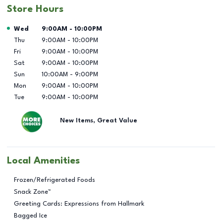
Store Hours
Day of the Week
Hours
Wed
9:00AM
-
10:00PM
Thu
9:00AM
-
10:00PM
Fri
9:00AM
-
10:00PM
Sat
9:00AM
-
10:00PM
Sun
10:00AM
-
9:00PM
Mon
9:00AM
-
10:00PM
Tue
9:00AM
-
10:00PM
New Items, Great Value
Local Amenities
Frozen/Refrigerated Foods
Snack Zone™
Greeting Cards: Expressions from Hallmark
Bagged Ice