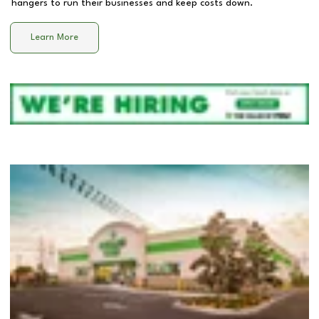
hangers to run their businesses and keep costs down.
Learn More