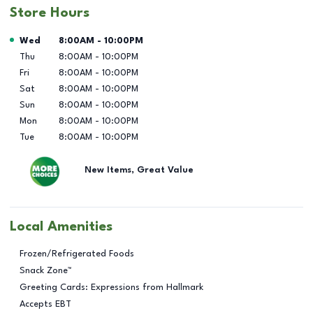
Store Hours
Day of the Week
Hours
Wed
8:00AM
-
10:00PM
Thu
8:00AM
-
10:00PM
Fri
8:00AM
-
10:00PM
Sat
8:00AM
-
10:00PM
Sun
8:00AM
-
10:00PM
Mon
8:00AM
-
10:00PM
Tue
8:00AM
-
10:00PM
New Items, Great Value
Local Amenities
Frozen/Refrigerated Foods
Snack Zone™
Greeting Cards: Expressions from Hallmark
Accepts EBT