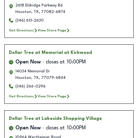
2618 Eldridge Parkway B6
Houston
,
TX
,
77082-6874
(346) 613-2630
Get Directions
View Store Page
Dollar Tree
at Memorial at Kirkwood
Open Now
closes at
10:00PM
14034 Memorial Dr
Houston
,
TX
,
77079-6844
(346) 266-0296
Get Directions
View Store Page
Dollar Tree
at Lakeside Shopping Village
Open Now
closes at
10:00PM
10964 Westheimer Road