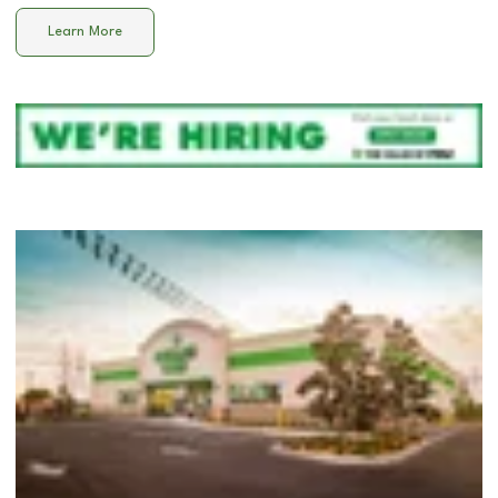
Learn More