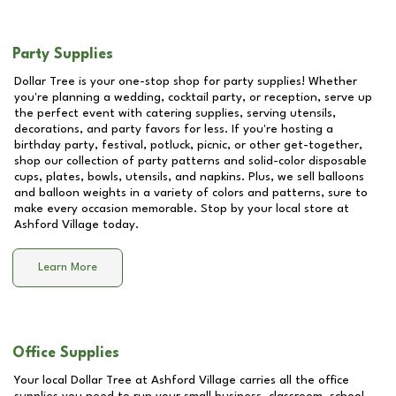
Party Supplies
Dollar Tree is your one-stop shop for party supplies! Whether
you're planning a wedding, cocktail party, or reception, serve up
the perfect event with catering supplies, serving utensils,
decorations, and party favors for less. If you're hosting a
birthday party, festival, potluck, picnic, or other get-together,
shop our collection of party patterns and solid-color disposable
cups, plates, bowls, utensils, and napkins. Plus, we sell balloons
and balloon weights in a variety of colors and patterns, sure to
make every occasion memorable. Stop by your local store at
Ashford Village
today.
Learn More
Office Supplies
Your local Dollar Tree at
Ashford Village
carries all the office