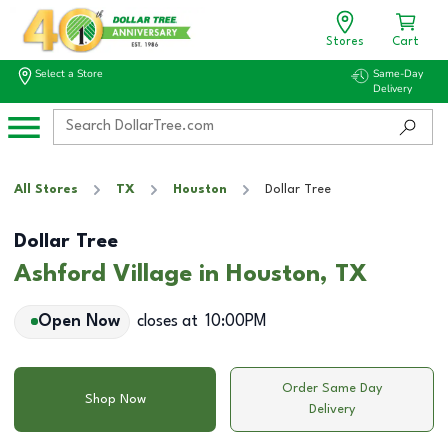
Stores
Cart
Select a Store
Same-Day
Delivery
All Stores
TX
Houston
Dollar Tree
Dollar Tree
Ashford Village in Houston, TX
Open Now
closes at
10:00PM
Order Same Day
Shop Now
Delivery