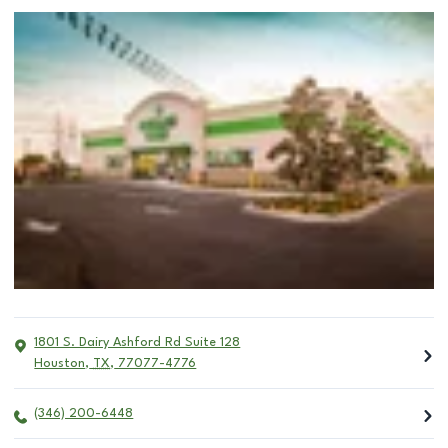
1801 S. Dairy Ashford Rd Suite 128
Houston
,
TX
,
77077-4776
(346) 200-6448