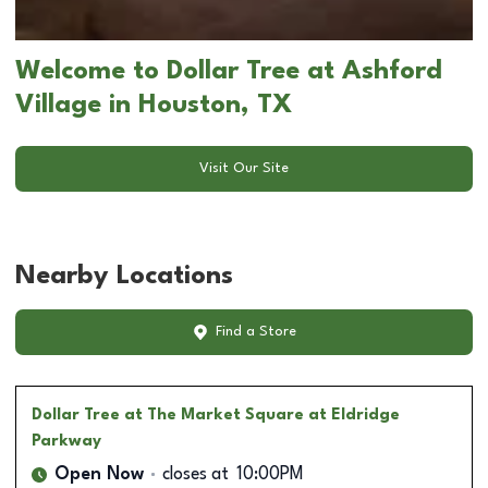
Welcome to Dollar Tree at Ashford
Village in Houston, TX
Visit Our Site
Nearby Locations
Find a Store
Dollar Tree
at The Market Square at Eldridge
Parkway
Open Now
closes at
10:00PM