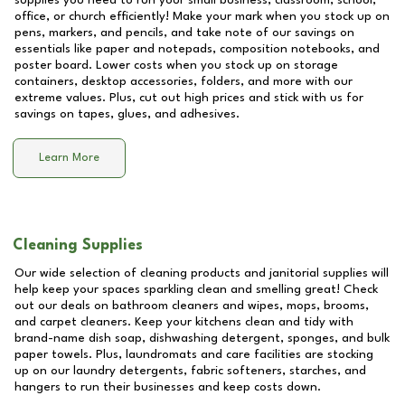
supplies you need to run your small business, classroom, school,
office, or church efficiently! Make your mark when you stock up on
pens, markers, and pencils, and take note of our savings on
essentials like paper and notepads, composition notebooks, and
poster board. Lower costs when you stock up on storage
containers, desktop accessories, folders, and more with our
extreme values. Plus, cut out high prices and stick with us for
savings on tapes, glues, and adhesives.
Learn More
Cleaning Supplies
Our wide selection of cleaning products and janitorial supplies will
help keep your spaces sparkling clean and smelling great! Check
out our deals on bathroom cleaners and wipes, mops, brooms,
and carpet cleaners. Keep your kitchens clean and tidy with
brand-name dish soap, dishwashing detergent, sponges, and bulk
paper towels. Plus, laundromats and care facilities are stocking
up on our laundry detergents, fabric softeners, starches, and
hangers to run their businesses and keep costs down.