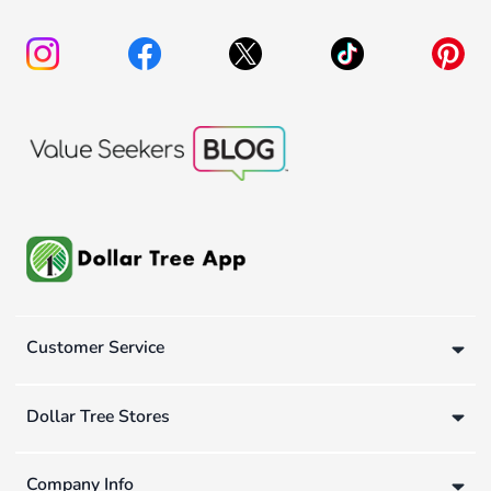
Customer Service
Dollar Tree Stores
Company Info