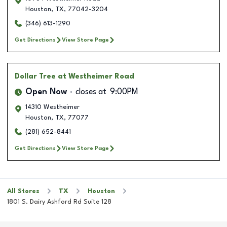
Houston
,
TX
,
77042-3204
(346) 613-1290
Get Directions
View Store Page
Dollar Tree
at Westheimer Road
Open Now
closes at
9:00PM
14310 Westheimer
Houston
,
TX
,
77077
(281) 652-8441
Get Directions
View Store Page
All Stores
TX
Houston
1801 S. Dairy Ashford Rd Suite 128