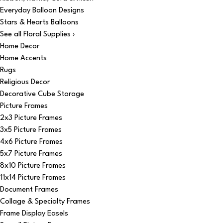
Everyday Balloon Designs
Stars & Hearts Balloons
See all Floral Supplies ›
Home Decor
Home Accents
Rugs
Religious Decor
Decorative Cube Storage
Picture Frames
2x3 Picture Frames
3x5 Picture Frames
4x6 Picture Frames
5x7 Picture Frames
8x10 Picture Frames
11x14 Picture Frames
Document Frames
Collage & Specialty Frames
Frame Display Easels