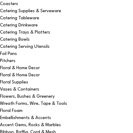
Coasters
Catering Supplies & Serveware
Catering Tableware
Catering Drinkware
Catering Trays & Platters
Catering Bowls
Catering Serving Utensils
Foil Pans
Pitchers
Floral & Home Decor
Floral & Home Decor
Floral Supplies
Vases & Containers
Flowers, Bushes & Greenery
Wreath Forms, Wire, Tape & Tools
Floral Foam
Embellishments & Accents
Accent Gems, Rocks & Marbles
Ribbon, Raffia, Cord & Mesh