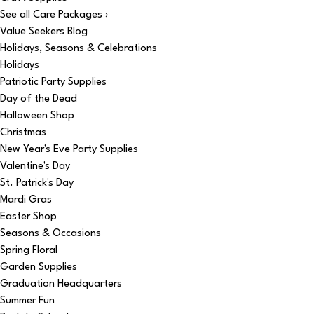
See all Care Packages ›
Value Seekers Blog
Holidays, Seasons & Celebrations
Holidays
Patriotic Party Supplies
Day of the Dead
Halloween Shop
Christmas
New Year's Eve Party Supplies
Valentine's Day
St. Patrick's Day
Mardi Gras
Easter Shop
Seasons & Occasions
Spring Floral
Garden Supplies
Graduation Headquarters
Summer Fun