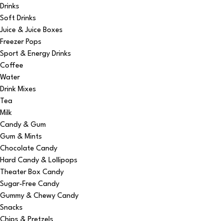
Drinks
Soft Drinks
Juice & Juice Boxes
Freezer Pops
Sport & Energy Drinks
Coffee
Water
Drink Mixes
Tea
Milk
Candy & Gum
Gum & Mints
Chocolate Candy
Hard Candy & Lollipops
Theater Box Candy
Sugar-Free Candy
Gummy & Chewy Candy
Snacks
Chips & Pretzels