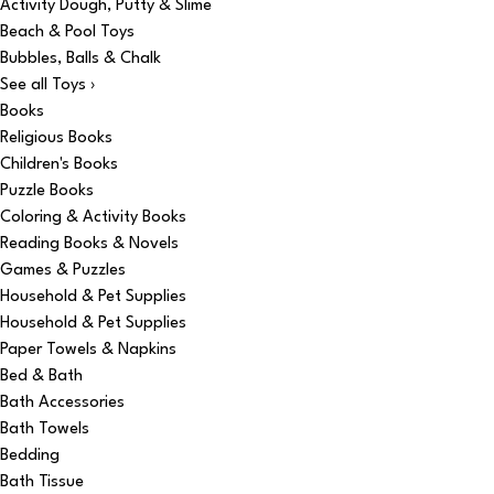
Activity Dough, Putty & Slime
Beach & Pool Toys
Bubbles, Balls & Chalk
See all Toys ›
Books
Religious Books
Children's Books
Puzzle Books
Coloring & Activity Books
Reading Books & Novels
Games & Puzzles
Household & Pet Supplies
Household & Pet Supplies
Paper Towels & Napkins
Bed & Bath
Bath Accessories
Bath Towels
Bedding
Bath Tissue