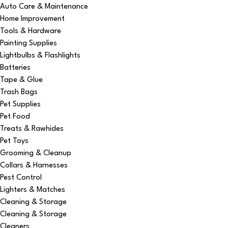
Auto Care & Maintenance
Home Improvement
Tools & Hardware
Painting Supplies
Lightbulbs & Flashlights
Batteries
Tape & Glue
Trash Bags
Pet Supplies
Pet Food
Treats & Rawhides
Pet Toys
Grooming & Cleanup
Collars & Harnesses
Pest Control
Lighters & Matches
Cleaning & Storage
Cleaning & Storage
Cleaners