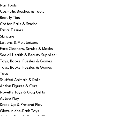
Nail Tools
Cosmetic Brushes & Tools
Beauty Tips
Cotton Balls & Swabs
Facial Tissues
Skincare
Lotions & Moisturizers
Face Cleaners, Scrubs & Masks
See all Health & Beauty Supplies ›
Toys, Books, Puzzles & Games
Toys, Books, Puzzles & Games
Toys
Stuffed Animals & Dolls
Action Figures & Cars
Novelty Toys & Gag Gifts
Active Play
Dress-Up & Pretend Play
Glow-in-the-Dark Toys