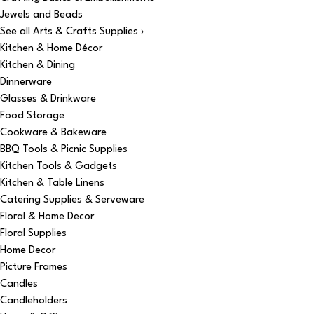
Jewels and Beads
See all Arts & Crafts Supplies ›
Kitchen & Home Décor
Kitchen & Dining
Dinnerware
Glasses & Drinkware
Food Storage
Cookware & Bakeware
BBQ Tools & Picnic Supplies
Kitchen Tools & Gadgets
Kitchen & Table Linens
Catering Supplies & Serveware
Floral & Home Decor
Floral Supplies
Home Decor
Picture Frames
Candles
Candleholders