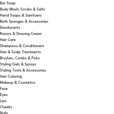
Bar Soap
Body Wash, Scrubs & Salts
Hand Soaps & Sanitizers
Bath Sponges & Accessories
Deodorants
Razors & Shaving Cream
Hair Care
Shampoos & Conditioners
Hair & Scalp Treatments
Brushes, Combs & Picks
Styling Gels & Sprays
Styling Tools & Accessories
Hair Coloring
Makeup & Cosmetics
Face
Eyes
Lips
Cheeks
Nails