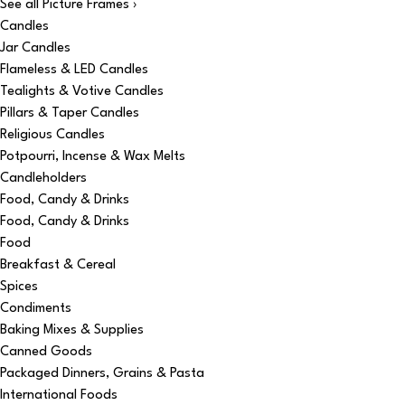
See all Picture Frames ›
Candles
Jar Candles
Flameless & LED Candles
Tealights & Votive Candles
Pillars & Taper Candles
Religious Candles
Potpourri, Incense & Wax Melts
Candleholders
Food, Candy & Drinks
Food, Candy & Drinks
Food
Breakfast & Cereal
Spices
Condiments
Baking Mixes & Supplies
Canned Goods
Packaged Dinners, Grains & Pasta
International Foods