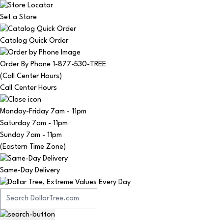
Set a Store
Catalog Quick Order
Order By Phone 1-877-530-TREE
(Call Center Hours)
Call Center Hours
Monday-Friday
7am - 11pm
Saturday
7am - 11pm
Sunday
7am - 11pm
(Eastern Time Zone)
Same-Day Delivery