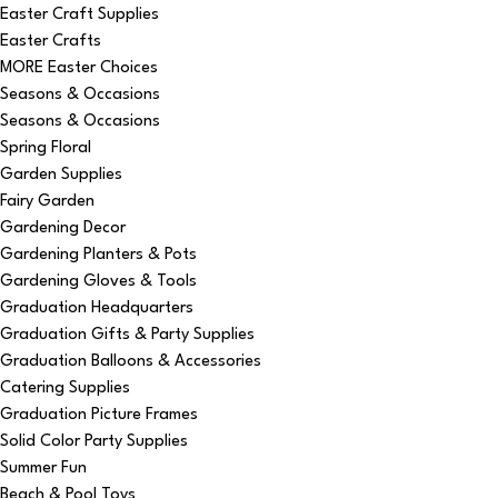
Easter Craft Supplies
Easter Crafts
MORE Easter Choices
Seasons & Occasions
Seasons & Occasions
Spring Floral
Garden Supplies
Fairy Garden
Gardening Decor
Gardening Planters & Pots
Gardening Gloves & Tools
Graduation Headquarters
Graduation Gifts & Party Supplies
Graduation Balloons & Accessories
Catering Supplies
Graduation Picture Frames
Solid Color Party Supplies
Summer Fun
Beach & Pool Toys