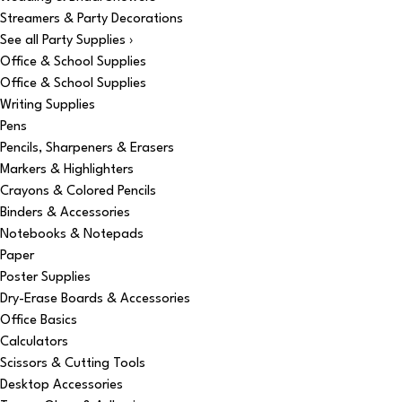
Streamers & Party Decorations
See all Party Supplies ›
Office & School Supplies
Office & School Supplies
Writing Supplies
Pens
Pencils, Sharpeners & Erasers
Markers & Highlighters
Crayons & Colored Pencils
Binders & Accessories
Notebooks & Notepads
Paper
Poster Supplies
Dry-Erase Boards & Accessories
Office Basics
Calculators
Scissors & Cutting Tools
Desktop Accessories