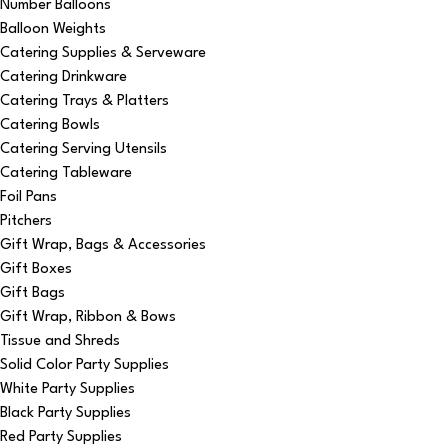
Number Balloons
Balloon Weights
Catering Supplies & Serveware
Catering Drinkware
Catering Trays & Platters
Catering Bowls
Catering Serving Utensils
Catering Tableware
Foil Pans
Pitchers
Gift Wrap, Bags & Accessories
Gift Boxes
Gift Bags
Gift Wrap, Ribbon & Bows
Tissue and Shreds
Solid Color Party Supplies
White Party Supplies
Black Party Supplies
Red Party Supplies