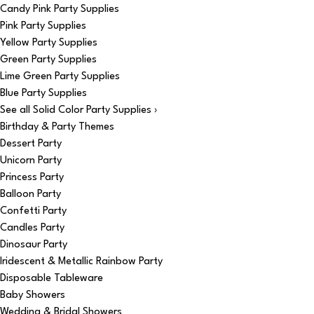
Candy Pink Party Supplies
Pink Party Supplies
Yellow Party Supplies
Green Party Supplies
Lime Green Party Supplies
Blue Party Supplies
See all Solid Color Party Supplies ›
Birthday & Party Themes
Dessert Party
Unicorn Party
Princess Party
Balloon Party
Confetti Party
Candles Party
Dinosaur Party
Iridescent & Metallic Rainbow Party
Disposable Tableware
Baby Showers
Wedding & Bridal Showers