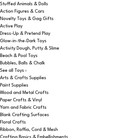
Stuffed Animals & Dolls
Action Figures & Cars
Novelty Toys & Gag Gifts
Active Play
Dress-Up & Pretend Play
Glow-in-the-Dark Toys
Activity Dough, Putty & Slime
Beach & Pool Toys
Bubbles, Balls & Chalk
See all Toys ›
Arts & Crafts Supplies
Paint Supplies
Wood and Metal Crafts
Paper Crafts & Vinyl
Yarn and Fabric Crafts
Blank Crafting Surfaces
Floral Crafts
Ribbon, Raffia, Cord & Mesh
Crafting Basics & Embellishments