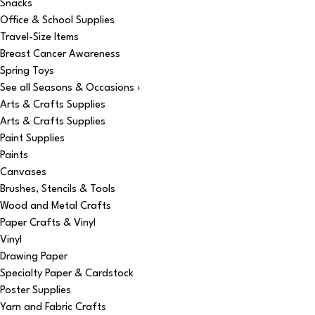
Snacks
Office & School Supplies
Travel-Size Items
Breast Cancer Awareness
Spring Toys
See all Seasons & Occasions ›
Arts & Crafts Supplies
Arts & Crafts Supplies
Paint Supplies
Paints
Canvases
Brushes, Stencils & Tools
Wood and Metal Crafts
Paper Crafts & Vinyl
Vinyl
Drawing Paper
Specialty Paper & Cardstock
Poster Supplies
Yarn and Fabric Crafts