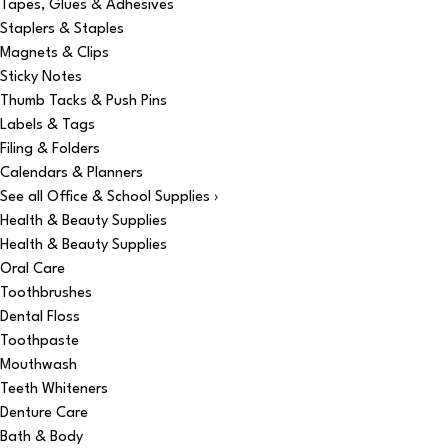
Tapes, Glues & Adhesives
Staplers & Staples
Magnets & Clips
Sticky Notes
Thumb Tacks & Push Pins
Labels & Tags
Filing & Folders
Calendars & Planners
See all Office & School Supplies ›
Health & Beauty Supplies
Health & Beauty Supplies
Oral Care
Toothbrushes
Dental Floss
Toothpaste
Mouthwash
Teeth Whiteners
Denture Care
Bath & Body