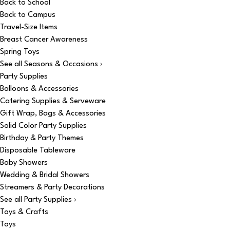
Back to School
Back to Campus
Travel-Size Items
Breast Cancer Awareness
Spring Toys
See all Seasons & Occasions ›
Party Supplies
Balloons & Accessories
Catering Supplies & Serveware
Gift Wrap, Bags & Accessories
Solid Color Party Supplies
Birthday & Party Themes
Disposable Tableware
Baby Showers
Wedding & Bridal Showers
Streamers & Party Decorations
See all Party Supplies ›
Toys & Crafts
Toys