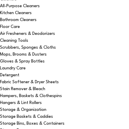
All-Purpose Cleaners
Kitchen Cleaners
Bathroom Cleaners
Floor Care
Air Fresheners & Deodorizers
Cleaning Tools
Scrubbers, Sponges & Cloths
Mops, Brooms & Dusters
Gloves & Spray Bottles
Laundry Care
Detergent
Fabric Softener & Dryer Sheets
Stain Remover & Bleach
Hampers, Baskets & Clothespins
Hangers & Lint Rollers
Storage & Organization
Storage Baskets & Caddies
Storage Bins, Boxes & Containers