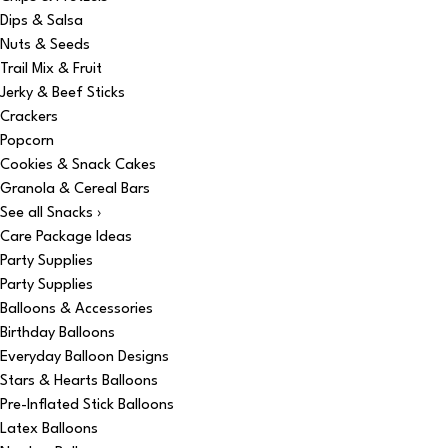
Dips & Salsa
Nuts & Seeds
Trail Mix & Fruit
Jerky & Beef Sticks
Crackers
Popcorn
Cookies & Snack Cakes
Granola & Cereal Bars
See all Snacks ›
Care Package Ideas
Party Supplies
Party Supplies
Balloons & Accessories
Birthday Balloons
Everyday Balloon Designs
Stars & Hearts Balloons
Pre-Inflated Stick Balloons
Latex Balloons