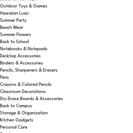
Outdoor Toys & Games
Hawaiian Luau
Summer Party
Beach Wear
Summer Flowers
Back to School
Notebooks & Notepads
Desktop Accessories
Binders & Accessories
Pencils, Sharpeners & Erasers
Pens
Crayons & Colored Pencils
Classroom Decorations
Dry-Erase Boards & Accessories
Back to Campus
Storage & Organization
Kitchen Gadgets
Personal Care