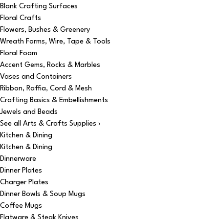
Blank Crafting Surfaces
Floral Crafts
Flowers, Bushes & Greenery
Wreath Forms, Wire, Tape & Tools
Floral Foam
Accent Gems, Rocks & Marbles
Vases and Containers
Ribbon, Raffia, Cord & Mesh
Crafting Basics & Embellishments
Jewels and Beads
See all Arts & Crafts Supplies ›
Kitchen & Dining
Kitchen & Dining
Dinnerware
Dinner Plates
Charger Plates
Dinner Bowls & Soup Mugs
Coffee Mugs
Flatware & Steak Knives