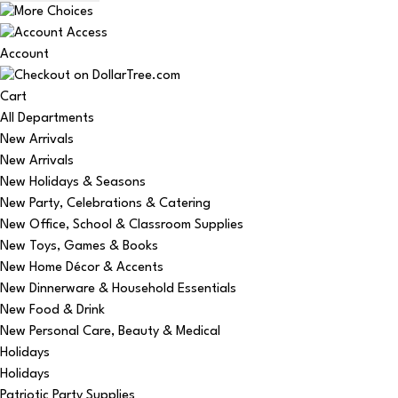
Account
Cart
All Departments
New Arrivals
New Arrivals
New Holidays & Seasons
New Party, Celebrations & Catering
New Office, School & Classroom Supplies
New Toys, Games & Books
New Home Décor & Accents
New Dinnerware & Household Essentials
New Food & Drink
New Personal Care, Beauty & Medical
Holidays
Holidays
Patriotic Party Supplies