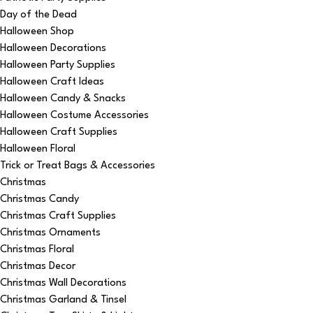
Day of the Dead
Halloween Shop
Halloween Decorations
Halloween Party Supplies
Halloween Craft Ideas
Halloween Candy & Snacks
Halloween Costume Accessories
Halloween Craft Supplies
Halloween Floral
Trick or Treat Bags & Accessories
Christmas
Christmas Candy
Christmas Craft Supplies
Christmas Ornaments
Christmas Floral
Christmas Decor
Christmas Wall Decorations
Christmas Garland & Tinsel