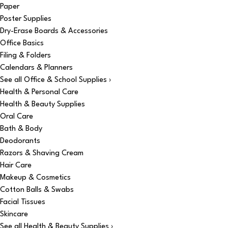
Paper
Poster Supplies
Dry-Erase Boards & Accessories
Office Basics
Filing & Folders
Calendars & Planners
See all Office & School Supplies ›
Health & Personal Care
Health & Beauty Supplies
Oral Care
Bath & Body
Deodorants
Razors & Shaving Cream
Hair Care
Makeup & Cosmetics
Cotton Balls & Swabs
Facial Tissues
Skincare
See all Health & Beauty Supplies ›