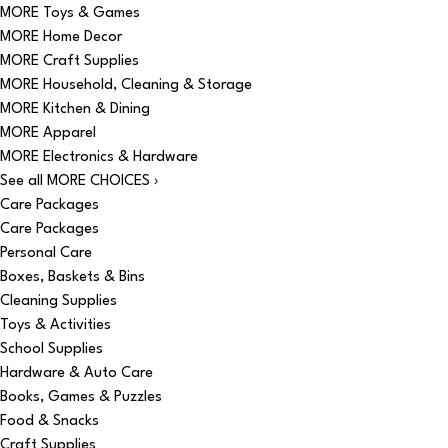
MORE Toys & Games
MORE Home Decor
MORE Craft Supplies
MORE Household, Cleaning & Storage
MORE Kitchen & Dining
MORE Apparel
MORE Electronics & Hardware
See all MORE CHOICES ›
Care Packages
Care Packages
Personal Care
Boxes, Baskets & Bins
Cleaning Supplies
Toys & Activities
School Supplies
Hardware & Auto Care
Books, Games & Puzzles
Food & Snacks
Craft Supplies