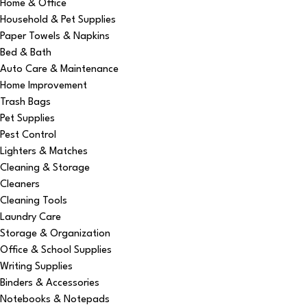
Home & Office
Household & Pet Supplies
Paper Towels & Napkins
Bed & Bath
Auto Care & Maintenance
Home Improvement
Trash Bags
Pet Supplies
Pest Control
Lighters & Matches
Cleaning & Storage
Cleaners
Cleaning Tools
Laundry Care
Storage & Organization
Office & School Supplies
Writing Supplies
Binders & Accessories
Notebooks & Notepads