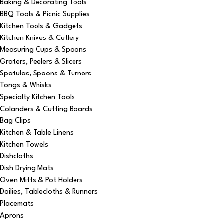
Baking & Decorating Tools
BBQ Tools & Picnic Supplies
Kitchen Tools & Gadgets
Kitchen Knives & Cutlery
Measuring Cups & Spoons
Graters, Peelers & Slicers
Spatulas, Spoons & Turners
Tongs & Whisks
Specialty Kitchen Tools
Colanders & Cutting Boards
Bag Clips
Kitchen & Table Linens
Kitchen Towels
Dishcloths
Dish Drying Mats
Oven Mitts & Pot Holders
Doilies, Tablecloths & Runners
Placemats
Aprons