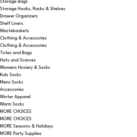
Storage Bags
Storage Hooks, Racks & Shelves
Drawer Organizers
Shelf Liners
Wastebaskets
Clothing & Accessories
Clothing & Accessories
Totes and Bags
Hats and Scarves
Womens Hosiery & Socks
Kids Socks
Mens Socks
Accessories
Winter Apparel
Warm Socks
MORE CHOICES
MORE CHOICES
MORE Seasons & Holidays
MORE Party Supplies