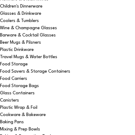
Children's Dinnerware
Glasses & Drinkware
Coolers & Tumblers
Wine & Champagne Glasses
Barware & Cocktail Glasses
Beer Mugs & Pilsners
Plastic Drinkware
Travel Mugs & Water Bottles
Food Storage
Food Savers & Storage Containers
Food Carriers
Food Storage Bags
Glass Containers
Canisters
Plastic Wrap & Foil
Cookware & Bakeware
Baking Pans
Mixing & Prep Bowls