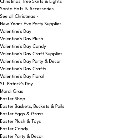
Christmas Tree Skirts & Lights
Santa Hats & Accessories
See all Christmas ›
New Year's Eve Party Supplies
Valentine's Day
Valentine's Day Plush
Valentine's Day Candy
Valentine's Day Craft Supplies
Valentine's Day Party & Decor
Valentine's Day Crafts
Valentine's Day Floral
St. Patrick's Day
Mardi Gras
Easter Shop
Easter Baskets, Buckets & Pails
Easter Eggs & Grass
Easter Plush & Toys
Easter Candy
Easter Party & Decor