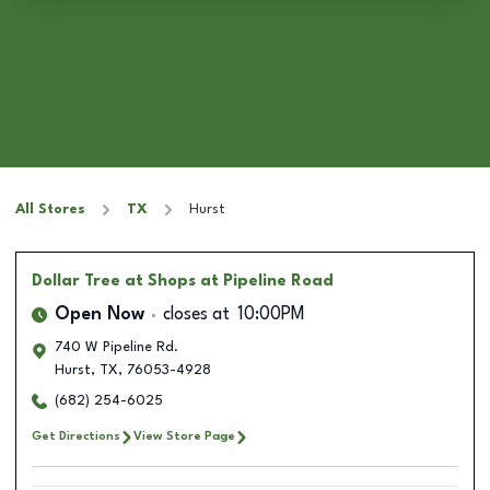
All Stores
TX
Hurst
Dollar Tree
at Shops at Pipeline Road
Open Now
closes at
10:00PM
740 W Pipeline Rd.
Hurst
,
TX
,
76053-4928
(682) 254-6025
Get Directions
View Store Page