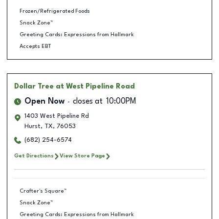
Frozen/Refrigerated Foods
Snack Zone™
Greeting Cards: Expressions from Hallmark
Accepts EBT
Dollar Tree
at West Pipeline Road
Open Now
closes at
10:00PM
1403 West Pipeline Rd
Hurst
,
TX
,
76053
(682) 254-6574
Get Directions
View Store Page
Crafter's Square™
Snack Zone™
Greeting Cards: Expressions from Hallmark