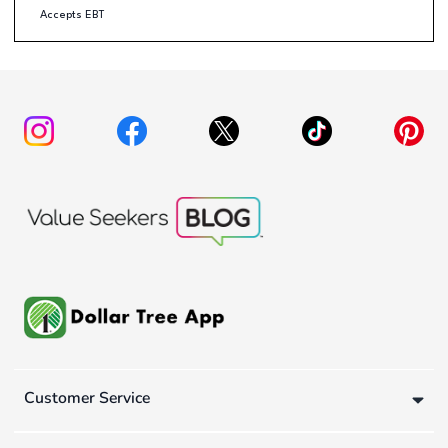
Accepts EBT
Customer Service