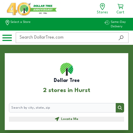
Stores
Cart
Select a Store
Same-Day
Delivery
Dollar Tree
2 stores in Hurst
Search
Search
Locate Me