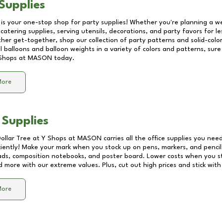
Supplies
 is your one-stop shop for party supplies! Whether you're planning a we
catering supplies, serving utensils, decorations, and party favors for les
other get-together, shop our collection of party patterns and solid-color
ll balloons and balloon weights in a variety of colors and patterns, su
Shops at MASON
today.
More
 Supplies
Dollar Tree at
Y Shops at MASON
carries all the office supplies you need
ciently! Make your mark when you stock up on pens, markers, and pencils
ds, composition notebooks, and poster board. Lower costs when you st
d more with our extreme values. Plus, cut out high prices and stick with
More