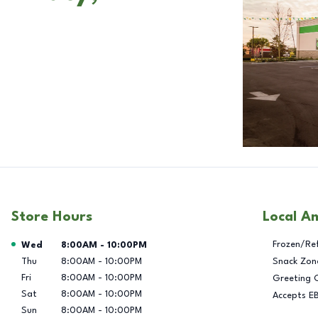
Store Hours
Local A
Day of the Week
Hours
Frozen/Re
Wed
8:00AM
-
10:00PM
Thu
8:00AM
-
10:00PM
Snack Zon
Fri
8:00AM
-
10:00PM
Greeting 
Sat
8:00AM
-
10:00PM
Accepts E
Sun
8:00AM
-
10:00PM