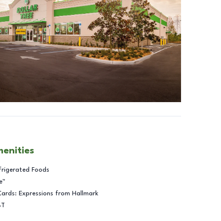
menities
frigerated Foods
e™
Cards: Expressions from Hallmark
BT