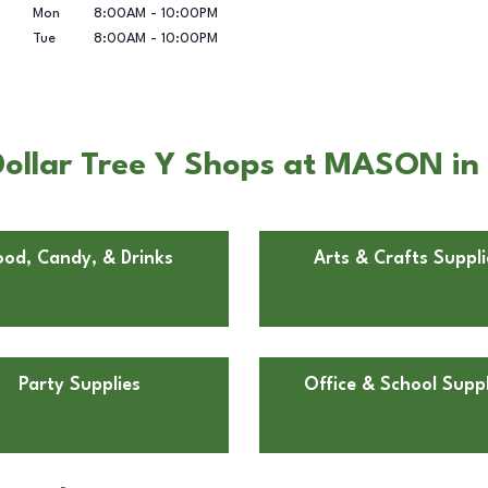
Mon
8:00AM
-
10:00PM
Tue
8:00AM
-
10:00PM
ollar Tree Y Shops at MASON in
ood, Candy, & Drinks
Arts & Crafts Suppli
Party Supplies
Office & School Suppl