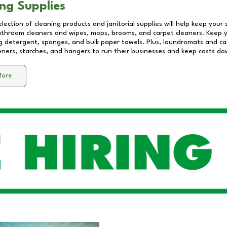
ng Supplies
lection of cleaning products and janitorial supplies will help keep your
athroom cleaners and wipes, mops, brooms, and carpet cleaners. Keep y
 detergent, sponges, and bulk paper towels. Plus, laundromats and care
eners, starches, and hangers to run their businesses and keep costs do
More