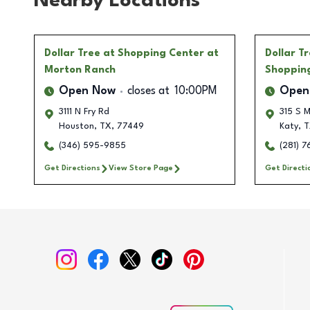
Nearby Locations
Dollar Tree
at Shopping Center at
Dollar T
Morton Ranch
Shoppin
Open Now
closes at
10:00PM
Open
3111 N Fry Rd
315 S 
Houston
,
TX
,
77449
Katy
,
T
(346) 595-9855
(281) 
Get Directions
View Store Page
Get Directi