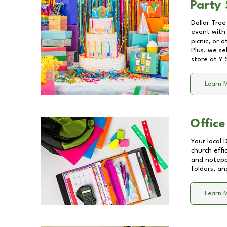
Party 
Dollar Tree
event with 
picnic, or 
Plus, we se
store at
Y 
Learn 
Office
Your local 
church effi
and notepa
folders, an
Learn 