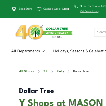
Order By Phone 1-
Set a Store
Catalog Quick Order
(Call Center Hours)
All Departments
Holidays, Seasons & Celebrati
All Stores
TX
Katy
Dollar Tree
Dollar Tree
Y Shops at MASON i