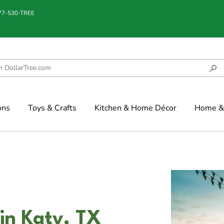
877-530-TREE
ons
Toys & Crafts
Kitchen & Home Décor
Home & 
n Katy, TX