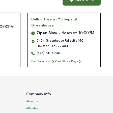
Find a Store
Dollar Tree
at Y Shops at
Greenhouse
10:00PM
Open Now
closes at
10:00PM
2424 Greenhouse Rd suite 150
Houston
,
TX
,
77084
(346) 741-5906
Get Directions
View Store Page
Company Info
About Us
Affiliates