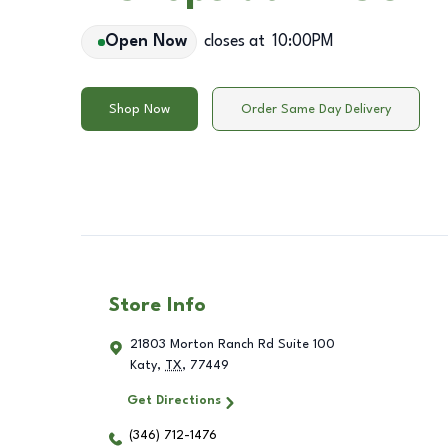
Open Now
closes at
10:00PM
Shop Now
Order Same Day Delivery
Store Info
21803 Morton Ranch Rd Suite 100
Katy
,
TX
,
77449
Get Directions
(346) 712-1476