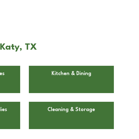
 Katy, TX
es
Kitchen & Dining
ies
Cleaning & Storage