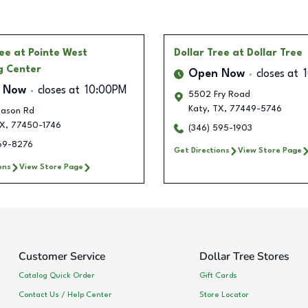
ree
at Pointe West
Dollar Tree
at Dollar Tree
g Center
Open Now
closes at
 Now
closes at
10:00PM
5502 Fry Road
Katy
,
TX
,
77449-5746
Mason Rd
X
,
77450-1746
(346) 595-1903
769-8276
Get Directions
View Store Page
ons
View Store Page
Customer Service
Dollar Tree Stores
Catalog Quick Order
Gift Cards
Contact Us / Help Center
Store Locator