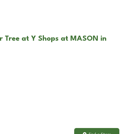
ar Tree at Y Shops at MASON in