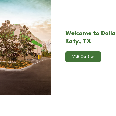
Welcome to Doll
Katy, TX
Visit Our Site