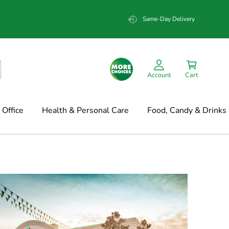
Same-Day Delivery
Account
Cart
Office
Health & Personal Care
Food, Candy & Drinks