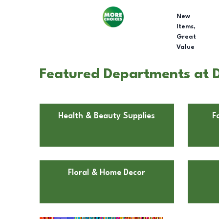
New
Items,
Great
Value
Featured Departments at D
Health & Beauty Supplies
F
Floral & Home Decor