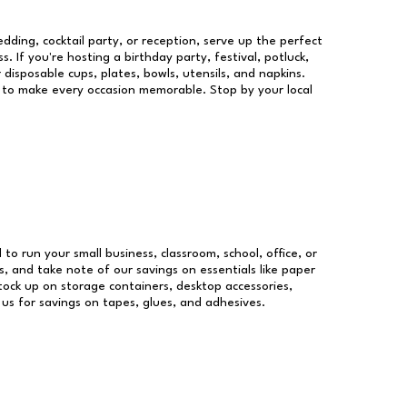
dding, cocktail party, or reception, serve up the perfect
s. If you're hosting a birthday party, festival, potluck,
 disposable cups, plates, bowls, utensils, and napkins.
re to make every occasion memorable. Stop by your local
 to run your small business, classroom, school, office, or
, and take note of our savings on essentials like paper
ock up on storage containers, desktop accessories,
 us for savings on tapes, glues, and adhesives.