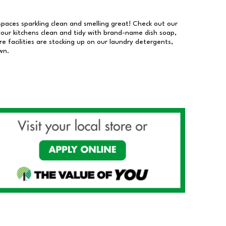
 spaces sparkling clean and smelling great! Check out our
our kitchens clean and tidy with brand-name dish soap,
 facilities are stocking up on our laundry detergents,
wn.