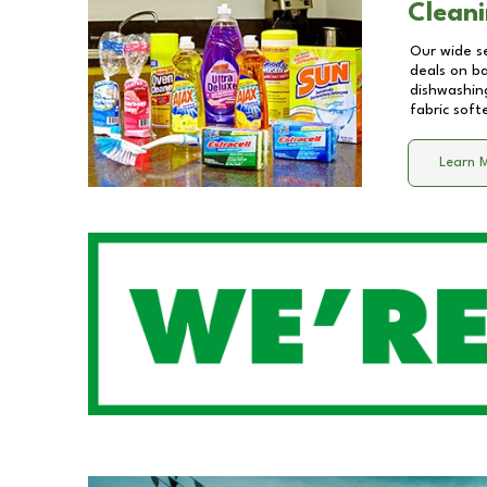
Cleani
Our wide se
deals on b
dishwashing
fabric soft
Learn 