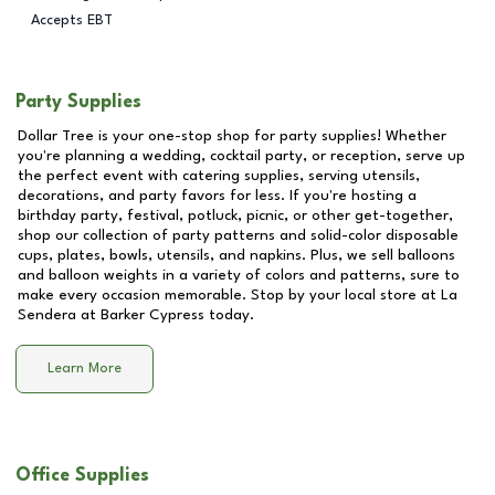
Accepts EBT
Party Supplies
Dollar Tree is your one-stop shop for party supplies! Whether
you're planning a wedding, cocktail party, or reception, serve up
the perfect event with catering supplies, serving utensils,
decorations, and party favors for less. If you're hosting a
birthday party, festival, potluck, picnic, or other get-together,
shop our collection of party patterns and solid-color disposable
cups, plates, bowls, utensils, and napkins. Plus, we sell balloons
and balloon weights in a variety of colors and patterns, sure to
make every occasion memorable. Stop by your local store at
La
Sendera at Barker Cypress
today.
Learn More
Office Supplies