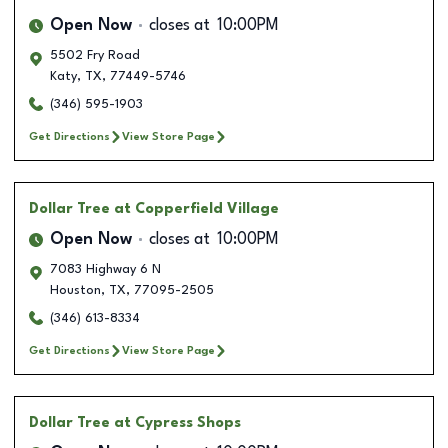
Open Now
closes at
10:00PM
5502 Fry Road
Katy
,
TX
,
77449-5746
(346) 595-1903
Get Directions
View Store Page
Dollar Tree
at Copperfield Village
Open Now
closes at
10:00PM
7083 Highway 6 N
Houston
,
TX
,
77095-2505
(346) 613-8334
Get Directions
View Store Page
Dollar Tree
at Cypress Shops