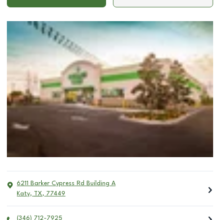
6211 Barker Cypress Rd Building A
Katy
,
TX
,
77449
(346) 712-7925