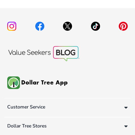
Customer Service
Dollar Tree Stores