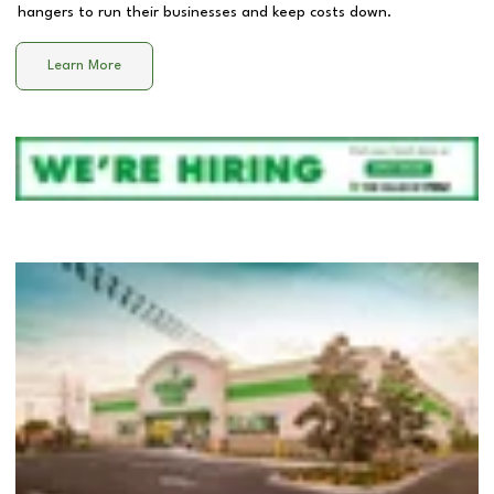
hangers to run their businesses and keep costs down.
Learn More