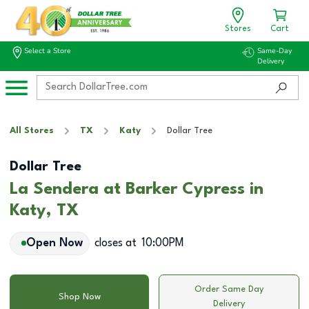
Stores
Cart
Select a Store
Same-Day
Delivery
All Stores
TX
Katy
Dollar Tree
Dollar Tree
La Sendera at Barker Cypress in
Katy, TX
Open Now
closes at
10:00PM
Order Same Day
Shop Now
Delivery