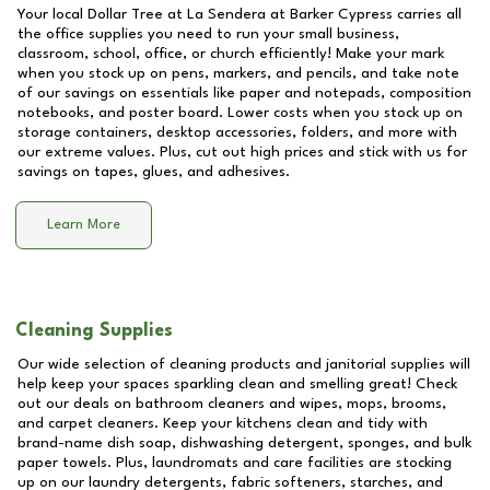
Your local Dollar Tree at
La Sendera at Barker Cypress
carries all
the office supplies you need to run your small business,
classroom, school, office, or church efficiently! Make your mark
when you stock up on pens, markers, and pencils, and take note
of our savings on essentials like paper and notepads, composition
notebooks, and poster board. Lower costs when you stock up on
storage containers, desktop accessories, folders, and more with
our extreme values. Plus, cut out high prices and stick with us for
savings on tapes, glues, and adhesives.
Learn More
Cleaning Supplies
Our wide selection of cleaning products and janitorial supplies will
help keep your spaces sparkling clean and smelling great! Check
out our deals on bathroom cleaners and wipes, mops, brooms,
and carpet cleaners. Keep your kitchens clean and tidy with
brand-name dish soap, dishwashing detergent, sponges, and bulk
paper towels. Plus, laundromats and care facilities are stocking
up on our laundry detergents, fabric softeners, starches, and