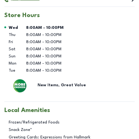
Store Hours
Day of the Week
Hours
Wed
8:00AM
-
10:00PM
Thu
8:00AM
-
10:00PM
Fri
8:00AM
-
10:00PM
Sat
8:00AM
-
10:00PM
Sun
8:00AM
-
10:00PM
Mon
8:00AM
-
10:00PM
Tue
8:00AM
-
10:00PM
New Items, Great Value
Local Amenities
Frozen/Refrigerated Foods
Snack Zone™
Greeting Cards: Expressions from Hallmark