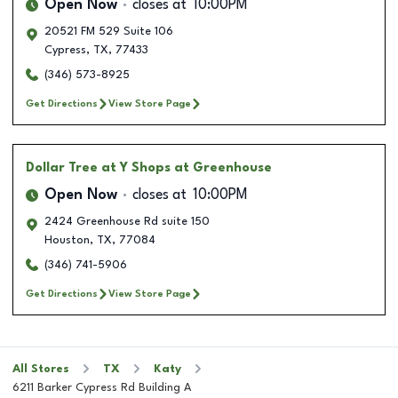
Open Now
closes at
10:00PM
20521 FM 529 Suite 106
Cypress
,
TX
,
77433
(346) 573-8925
Get Directions
View Store Page
Dollar Tree
at Y Shops at Greenhouse
Open Now
closes at
10:00PM
2424 Greenhouse Rd suite 150
Houston
,
TX
,
77084
(346) 741-5906
Get Directions
View Store Page
All Stores
TX
Katy
6211 Barker Cypress Rd Building A