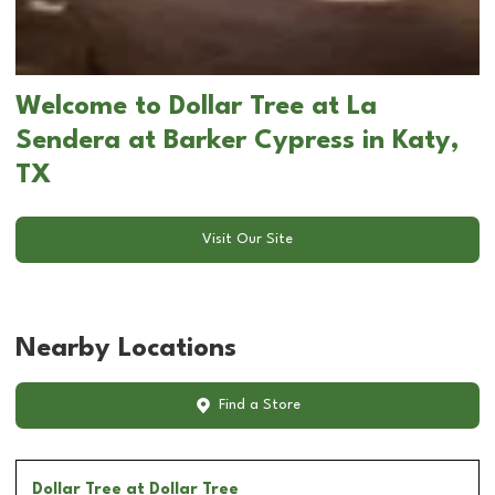
Welcome to Dollar Tree at La
Sendera at Barker Cypress in Katy,
TX
Visit Our Site
Nearby Locations
Find a Store
Dollar Tree
at Dollar Tree