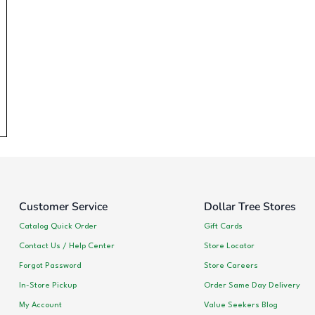
Customer Service
Dollar Tree Stores
Catalog Quick Order
Gift Cards
Contact Us / Help Center
Store Locator
Forgot Password
Store Careers
In-Store Pickup
Order Same Day Delivery
My Account
Value Seekers Blog