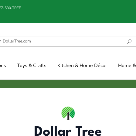
877-530-TREE
ons
Toys & Crafts
Kitchen & Home Décor
Home & 
Dollar Tree