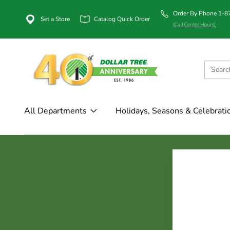
Order By Phone 1-
Set a Store
Catalog Quick Order
(Call Center Hours)
All Departments
Holidays, Seasons & Celebrati