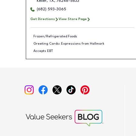
Keller
,
TX
,
76248-5633
(682) 593-3065
Get Directions
View Store Page
Frozen/Refrigerated Foods
Greeting Cards: Expressions from Hallmark
Accepts EBT