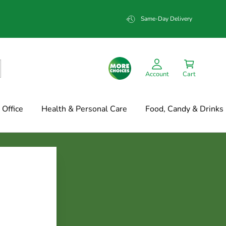
Same-Day Delivery
Account
Cart
Office
Health & Personal Care
Food, Candy & Drinks