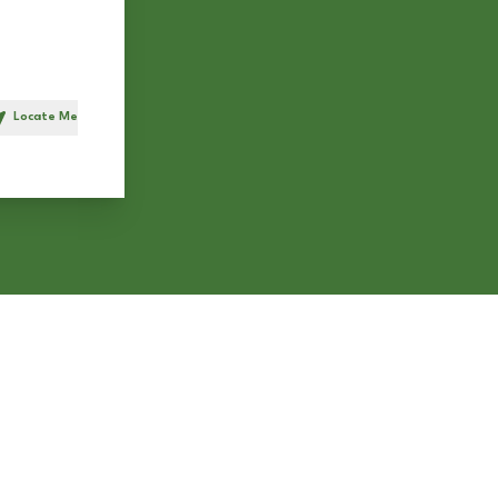
Locate Me
h