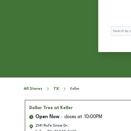
Search
All Stores
TX
Keller
Dollar Tree
at Keller
Open Now
closes at
10:00PM
2141 Rufe Snow Dr.