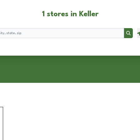
1 stores in Keller
Searc