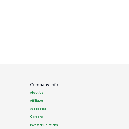
Company Info
About Us
Affiliates
Associates
Careers
Investor Relations