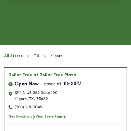
All Stores
TX
Kilgore
Dollar Tree
at Dollar Tree Plaza
Open Now
closes at
10:00PM
1214 N US 259 Suite 100
Kilgore
,
TX
,
75662
(903) 218-2049
Get Directions
View Store Page