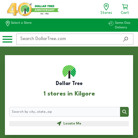
Stores
Cart
Select a Store
Same-Day
Delivery
Dollar Tree
1 stores in Kilgore
Search
Search
Locate Me