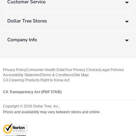
Customer Service
Dollar Tree Stores
Company Info
Privacy Policy
Consumer Health Data
Your Privacy Choices
Legal Policies
Accessibility Statement
Terms & Conditions
Site Map
CA Cleaning Products Right to Know Act
CA Transparency Act (PDF 57KB)
Copyright ©
2026
Dollar Tree, Inc.
Prices and availability may vary between stores and online.