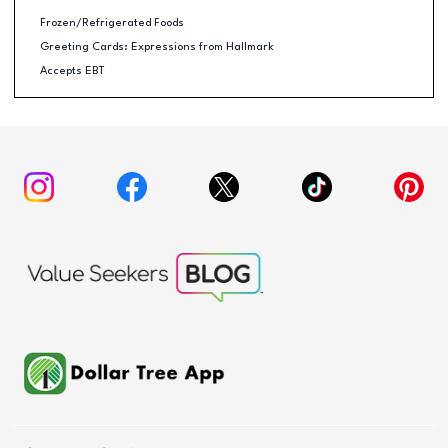
Frozen/Refrigerated Foods
Greeting Cards: Expressions from Hallmark
Accepts EBT