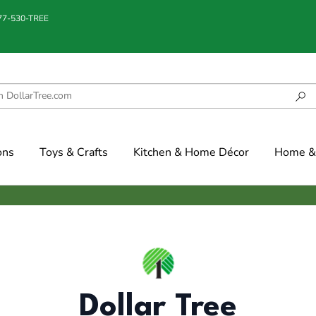
877-530-TREE
ons
Toys & Crafts
Kitchen & Home Décor
Home & 
Dollar Tree