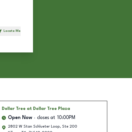
Locate Me
h
Dollar Tree
at Dollar Tree Plaza
Open Now
closes at
10:00PM
2802 W Stan Schlueter Loop, Ste 200