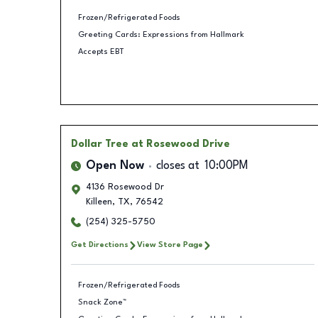
Frozen/Refrigerated Foods
Greeting Cards: Expressions from Hallmark
Accepts EBT
Dollar Tree
at Rosewood Drive
Open Now
closes at
10:00PM
4136 Rosewood Dr
Killeen
,
TX
,
76542
(254) 325-5750
Get Directions
View Store Page
Frozen/Refrigerated Foods
Snack Zone™