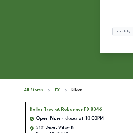
Search
All Stores
TX
Killeen
Dollar Tree
at Rebanner FD 8046
Open Now
closes at
10:00PM
5401 Desert Willow Dr