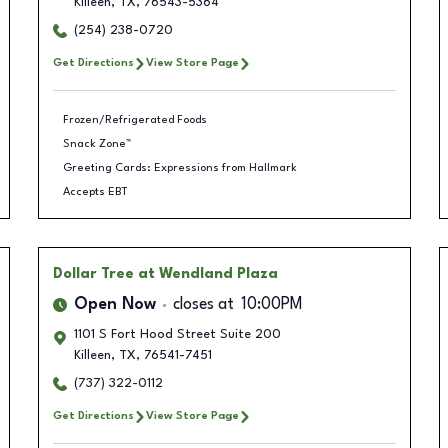
Killeen
,
TX
,
76543-5364
(254) 238-0720
Get Directions
View Store Page
Frozen/Refrigerated Foods
Snack Zone™
Greeting Cards: Expressions from Hallmark
Accepts EBT
Dollar Tree
at Wendland Plaza
Open Now
closes at
10:00PM
1101 S Fort Hood Street Suite 200
Killeen
,
TX
,
76541-7451
(737) 322-0112
Get Directions
View Store Page