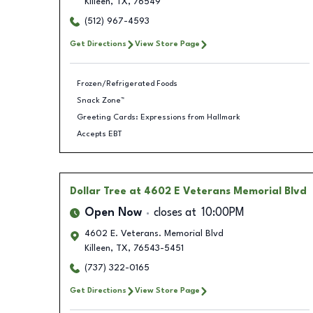
Killeen
,
TX
,
76549
(512) 967-4593
Get Directions
View Store Page
Frozen/Refrigerated Foods
Snack Zone™
Greeting Cards: Expressions from Hallmark
Accepts EBT
Dollar Tree
at 4602 E Veterans Memorial Blvd
Open Now
closes at
10:00PM
4602 E. Veterans. Memorial Blvd
Killeen
,
TX
,
76543-5451
(737) 322-0165
Get Directions
View Store Page