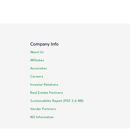
Company Info
About Us
Affiliates
Associates
Careers
Investor Relations
Real Estate Partners
Sustainability Report (PDF 3.6 MB)
Vendor Partners
W2 Information