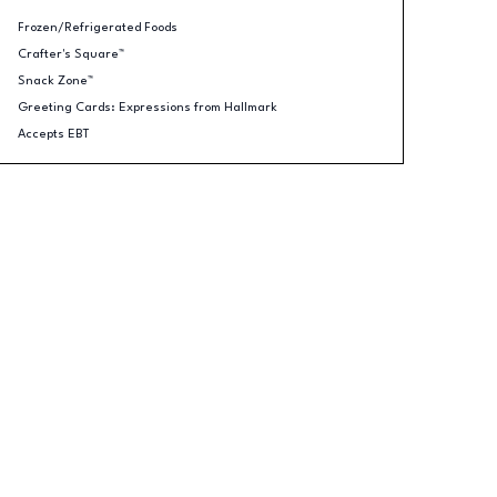
Frozen/Refrigerated Foods
Crafter's Square™
Snack Zone™
Greeting Cards: Expressions from Hallmark
Accepts EBT