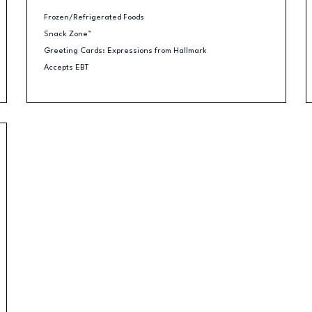
Frozen/Refrigerated Foods
Snack Zone™
Greeting Cards: Expressions from Hallmark
Accepts EBT