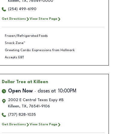
Killeen
,
TX
,
76549-0000
(254) 499-6190
Get Directions
View Store Page
Frozen/Refrigerated Foods
Snack Zone™
Greeting Cards: Expressions from Hallmark
Accepts EBT
Dollar Tree
at Killeen
Open Now
closes at
10:00PM
2002 E Central Texas Expy #B
Killeen
,
TX
,
76541-9106
(737) 828-1035
Get Directions
View Store Page