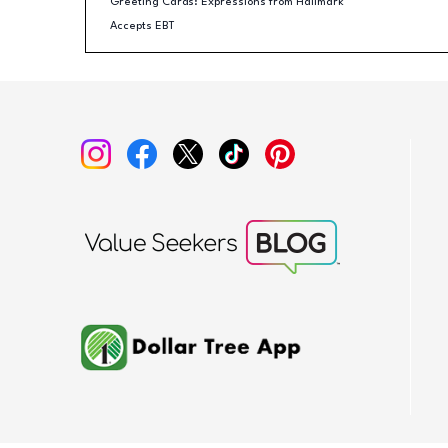
Greeting Cards: Expressions from Hallmark
Accepts EBT