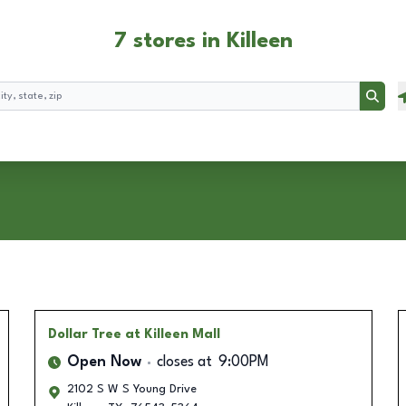
7 stores in Killeen
Searc
Dollar Tree
at Killeen Mall
Open Now
closes at
9:00PM
2102 S W S Young Drive