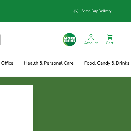
Same-Day Delivery
Account
Cart
Office
Health & Personal Care
Food, Candy & Drinks