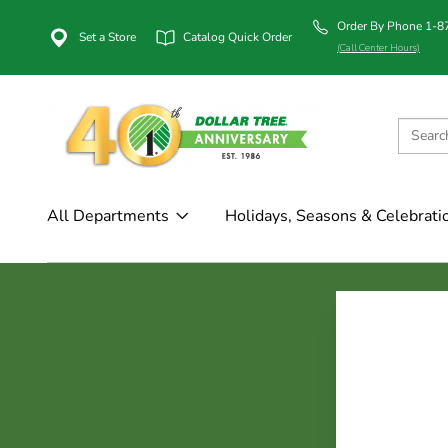
Order By Phone 1-
Set a Store
Catalog Quick Order
(Call Center Hours)
All Departments
Holidays, Seasons & Celebrati