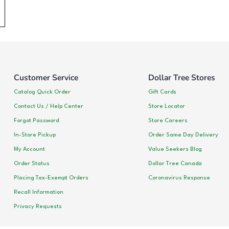
Customer Service
Dollar Tree Stores
Catalog Quick Order
Gift Cards
Contact Us / Help Center
Store Locator
Forgot Password
Store Careers
In-Store Pickup
Order Same Day Delivery
My Account
Value Seekers Blog
Order Status
Dollar Tree Canada
Placing Tax-Exempt Orders
Coronavirus Response
Recall Information
Privacy Requests