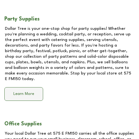
Party Supplies
Dollar Tree is your one-stop shop for party supplies! Whether
you're planning a wedding, cocktail party, or reception, serve up
the perfect event with catering supplies, serving utensils,
decorations, and party favors for less. If you're hosting a
birthday party, festival, potluck, picnic, or other get-together,
shop our collection of party patterns and solid-color disposable
cups, plates, bowls, utensils, and napkins. Plus, we sell balloons
and balloon weights in a variety of colors and patterns, sure to
make every occasion memorable. Stop by your local store at
575
E FM150
today.
Learn More
Office Supplies
Your local Dollar Tree at
575 E FM150
carries all the office supplies