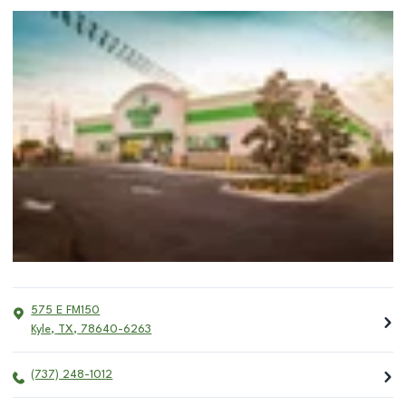
575 E FM150
Kyle
,
TX
,
78640-6263
(737) 248-1012