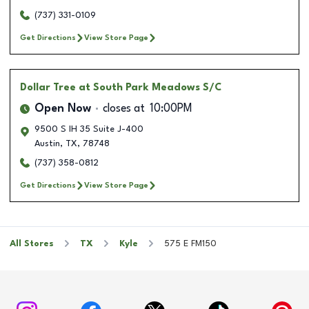
(737) 331-0109
Get Directions
View Store Page
Dollar Tree
at South Park Meadows S/C
Open Now
closes at
10:00PM
9500 S IH 35 Suite J-400
Austin
,
TX
,
78748
(737) 358-0812
Get Directions
View Store Page
All Stores
TX
Kyle
575 E FM150