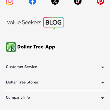
Customer Service
Dollar Tree Stores
Company Info