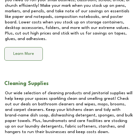
you need to run your small business, classroom, school, office, or
church efficiently! Make your mark when you stock up on pens,
markers, and pencils, and take note of our savings on essentials
like paper and notepads, composition notebooks, and poster
board. Lower costs when you stock up on storage containers,
desktop accessories, folders, and more with our extreme values.
Plus, cut out high prices and stick with us for savings on tapes,
glues, and adhesives.
Learn More
Cleaning Supplies
Our wide selection of cleaning products and janitorial supplies will
help keep your spaces sparkling clean and smelling great! Check
out our deals on bathroom cleaners and wipes, mops, brooms,
and carpet cleaners. Keep your kitchens clean and tidy with
brand-name dish soap, dishwashing detergent, sponges, and bulk
paper towels. Plus, laundromats and care facilities are stocking
up on our laundry detergents, fabric softeners, starches, and
hangers to run their businesses and keep costs down.