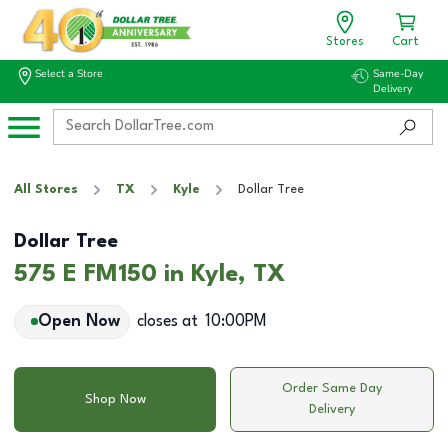
Stores
Cart
Select a Store
Same-Day
Delivery
All Stores
TX
Kyle
Dollar Tree
Dollar Tree
575 E FM150 in Kyle, TX
Open Now
closes at
10:00PM
Order Same Day
Shop Now
Delivery