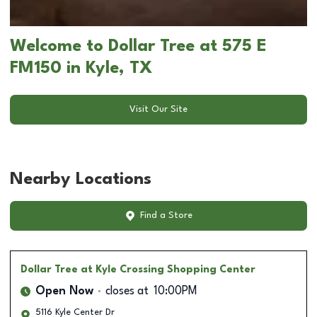
Welcome to Dollar Tree at 575 E
FM150 in Kyle, TX
Visit Our Site
Nearby Locations
Find a Store
Dollar Tree
at Kyle Crossing Shopping Center
Open Now
closes at
10:00PM
5116 Kyle Center Dr