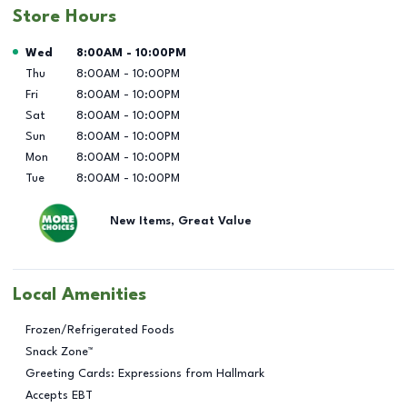
Store Hours
Day of the Week
Hours
Wed
8:00AM
-
10:00PM
Thu
8:00AM
-
10:00PM
Fri
8:00AM
-
10:00PM
Sat
8:00AM
-
10:00PM
Sun
8:00AM
-
10:00PM
Mon
8:00AM
-
10:00PM
Tue
8:00AM
-
10:00PM
New Items, Great Value
Local Amenities
Frozen/Refrigerated Foods
Snack Zone™
Greeting Cards: Expressions from Hallmark
Accepts EBT