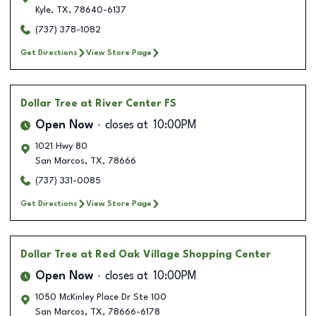
Kyle
,
TX
,
78640-6137
(737) 378-1082
Get Directions
View Store Page
Dollar Tree
at River Center FS
Open Now
closes at
10:00PM
1021 Hwy 80
San Marcos
,
TX
,
78666
(737) 331-0085
Get Directions
View Store Page
Dollar Tree
at Red Oak Village Shopping Center
Open Now
closes at
10:00PM
1050 McKinley Place Dr Ste 100
San Marcos
,
TX
,
78666-6178