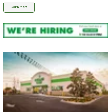
Learn More