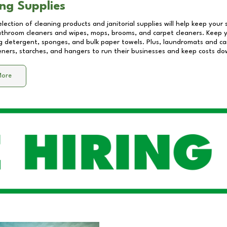
ng Supplies
lection of cleaning products and janitorial supplies will help keep your
athroom cleaners and wipes, mops, brooms, and carpet cleaners. Keep y
 detergent, sponges, and bulk paper towels. Plus, laundromats and care
eners, starches, and hangers to run their businesses and keep costs do
More