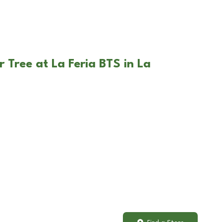
 Tree at La Feria BTS in La