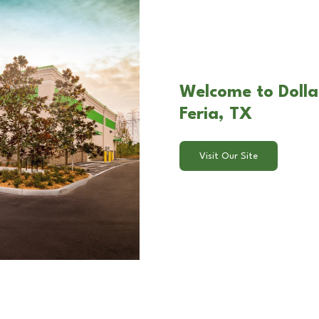
Welcome to Dollar
Feria, TX
Visit Our Site