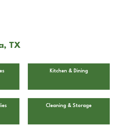
a, TX
es
Kitchen & Dining
ies
Cleaning & Storage