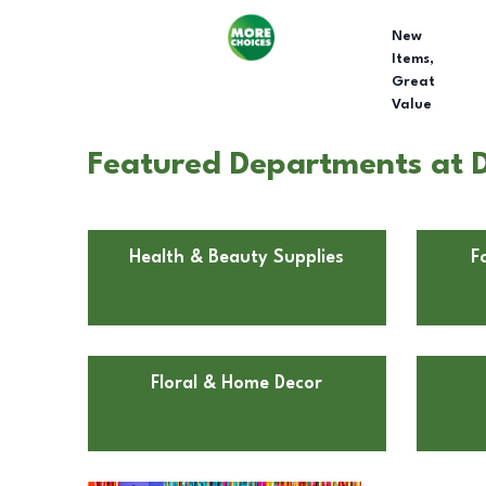
New
Items,
Great
Value
Featured Departments at Do
Health & Beauty Supplies
F
Floral & Home Decor