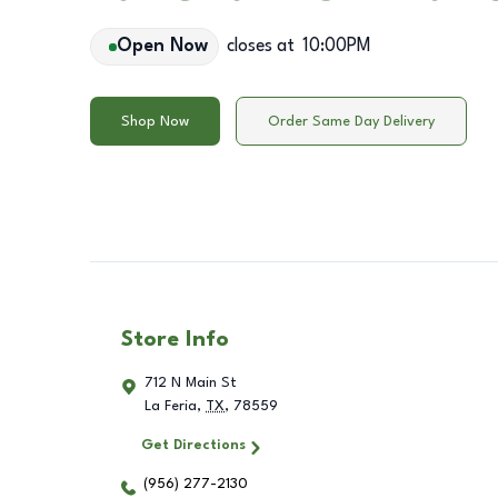
Open Now
closes at
10:00PM
Shop Now
Order Same Day Delivery
Store Info
712 N Main St
La Feria
,
TX
,
78559
Get Directions
(956) 277-2130