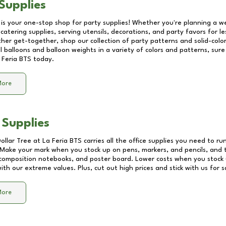
Supplies
 is your one-stop shop for party supplies! Whether you're planning a we
catering supplies, serving utensils, decorations, and party favors for les
other get-together, shop our collection of party patterns and solid-color
ll balloons and balloon weights in a variety of colors and patterns, su
 Feria BTS
today.
More
 Supplies
Dollar Tree at
La Feria BTS
carries all the office supplies you need to run
! Make your mark when you stock up on pens, markers, and pencils, and 
composition notebooks, and poster board. Lower costs when you stock u
th our extreme values. Plus, cut out high prices and stick with us for 
More