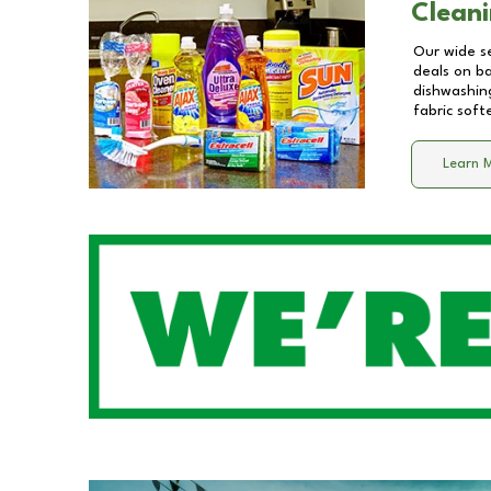
Cleani
Our wide se
deals on b
dishwashing
fabric soft
Learn 