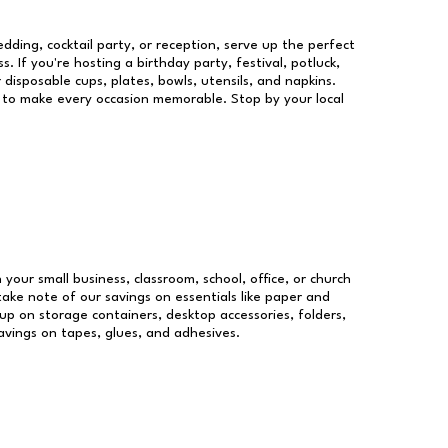
dding, cocktail party, or reception, serve up the perfect
s. If you're hosting a birthday party, festival, potluck,
 disposable cups, plates, bowls, utensils, and napkins.
re to make every occasion memorable. Stop by your local
 your small business, classroom, school, office, or church
take note of our savings on essentials like paper and
p on storage containers, desktop accessories, folders,
savings on tapes, glues, and adhesives.