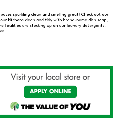
 spaces sparkling clean and smelling great! Check out our
our kitchens clean and tidy with brand-name dish soap,
 facilities are stocking up on our laundry detergents,
wn.