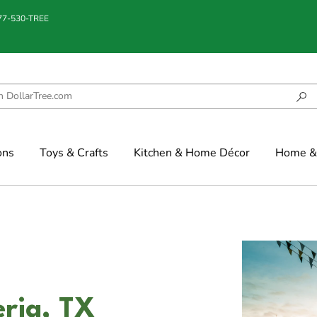
877-530-TREE
ons
Toys & Crafts
Kitchen & Home Décor
Home & 
eria, TX