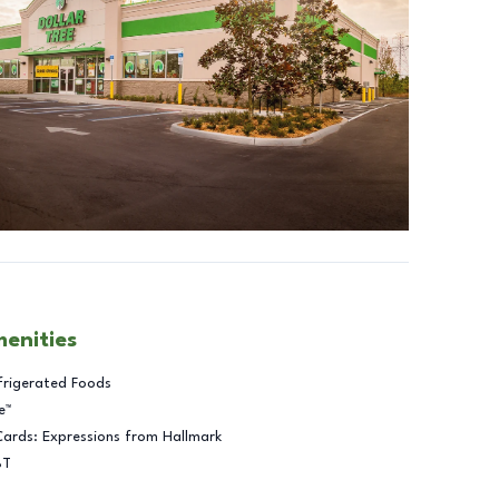
menities
frigerated Foods
e™
Cards: Expressions from Hallmark
BT