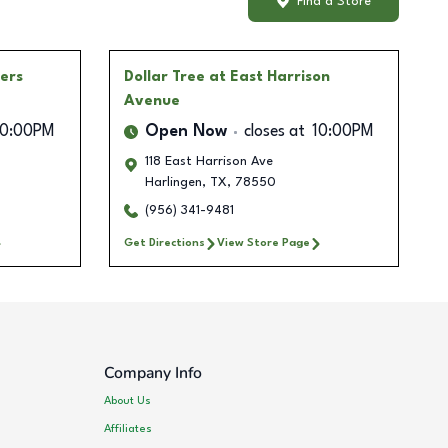
Find a Store
ners
Dollar Tree
at East Harrison
Avenue
10:00PM
Open Now
closes at
10:00PM
118 East Harrison Ave
Harlingen
,
TX
,
78550
(956) 341-9481
Get Directions
View Store Page
Company Info
About Us
Affiliates