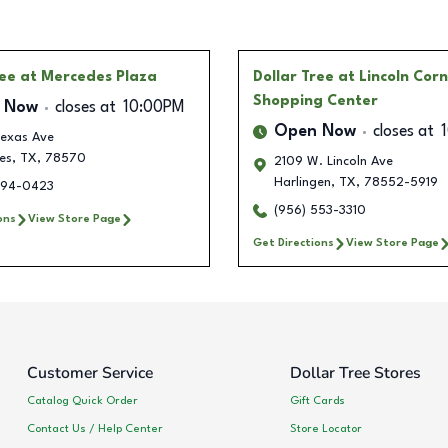
ree
at Mercedes Plaza
Dollar Tree
at Lincoln Cor
Shopping Center
 Now
closes at
10:00PM
Open Now
closes at
Texas Ave
es
,
TX
,
78570
2109 W. Lincoln Ave
Harlingen
,
TX
,
78552-5919
294-0423
(956) 553-3310
ons
View Store Page
Get Directions
View Store Page
Customer Service
Dollar Tree Stores
Catalog Quick Order
Gift Cards
Contact Us / Help Center
Store Locator