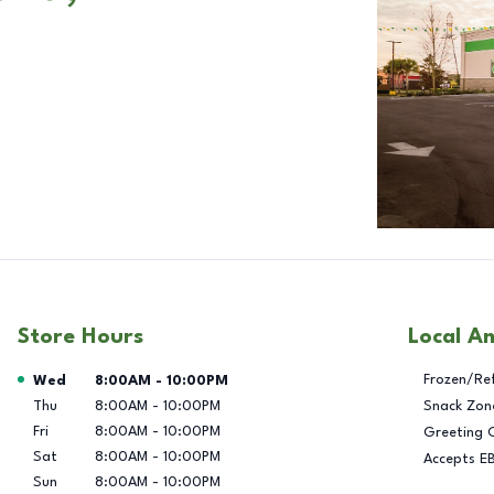
Store Hours
Local A
Day of the Week
Hours
Frozen/Re
Wed
8:00AM
-
10:00PM
Thu
8:00AM
-
10:00PM
Snack Zon
Fri
8:00AM
-
10:00PM
Greeting 
Sat
8:00AM
-
10:00PM
Accepts E
Sun
8:00AM
-
10:00PM