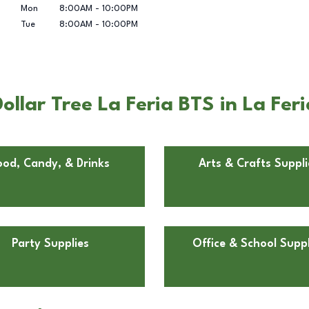
Mon
8:00AM
-
10:00PM
Tue
8:00AM
-
10:00PM
llar Tree La Feria BTS in La Feri
ood, Candy, & Drinks
Arts & Crafts Suppli
Party Supplies
Office & School Suppl