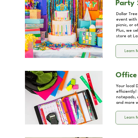
Party 
Dollar Tree
event with 
picnic, or 
Plus, we se
store at
La
Learn 
Office
Your local 
efficiently
notepads, 
and more wi
Learn 