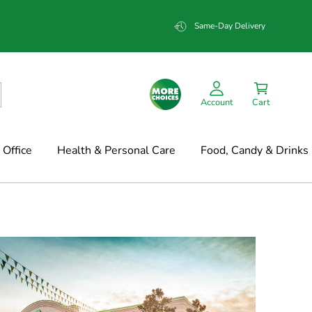
Same-Day Delivery
Account
Cart
Office
Health & Personal Care
Food, Candy & Drinks