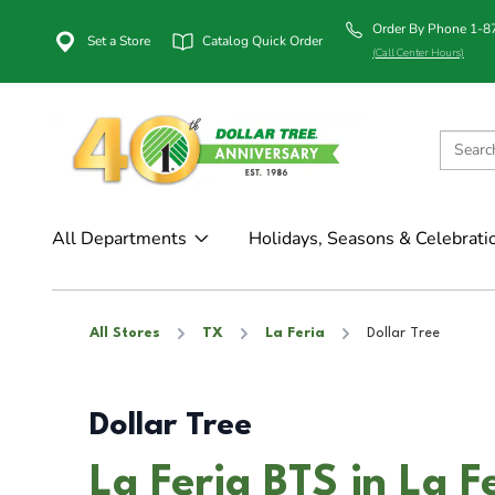
Order By Phone 1-
Set a Store
Catalog Quick Order
(Call Center Hours)
All Departments
Holidays, Seasons & Celebrati
All Stores
TX
La Feria
Dollar Tree
Dollar Tree
La Feria BTS in La F