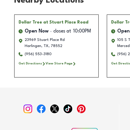
Nearby Locations
Dollar Tree
at Stuart Place Road
Dollar T
Open Now
closes at
10:00PM
Open
23969 Stuart Place Rd
105 S 
Harlingen
,
TX
,
78552
Merced
(956) 553-3180
(956) 
Get Directions
View Store Page
Get Directi