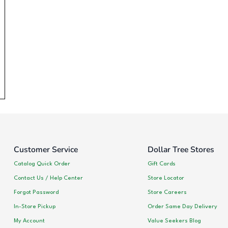
Customer Service
Dollar Tree Stores
Catalog Quick Order
Gift Cards
Contact Us / Help Center
Store Locator
Forgot Password
Store Careers
In-Store Pickup
Order Same Day Delivery
My Account
Value Seekers Blog