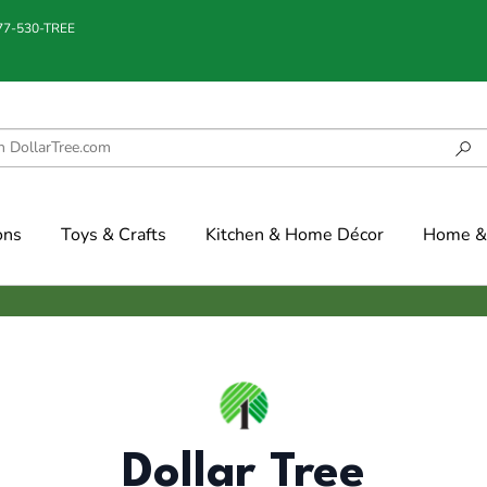
877-530-TREE
ons
Toys & Crafts
Kitchen & Home Décor
Home & 
Dollar Tree