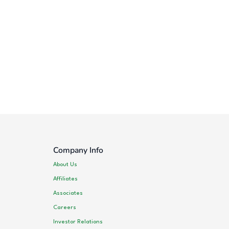
Company Info
About Us
Affiliates
Associates
Careers
Investor Relations