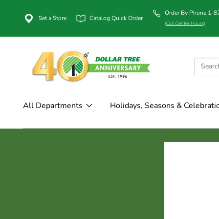
Order By Phone 1-
Set a Store
Catalog Quick Order
(Call Center Hours)
All Departments
Holidays, Seasons & Celebrati