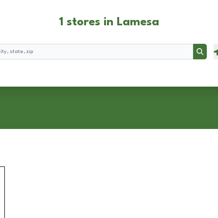
1 stores in Lamesa
Searc