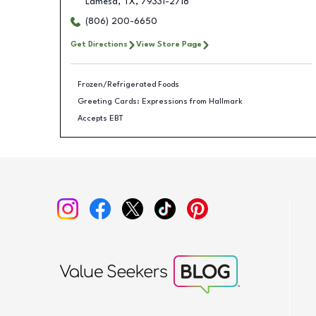
Lamesa
,
TX
,
79331-2718
(806) 200-6650
Get Directions
View Store Page
Frozen/Refrigerated Foods
Greeting Cards: Expressions from Hallmark
Accepts EBT