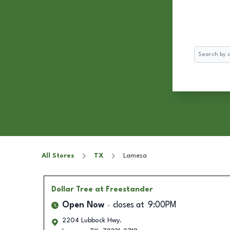
Search
All Stores
TX
Lamesa
Dollar Tree
at Freestander
Open Now
closes at
9:00PM
2204 Lubbock Hwy.