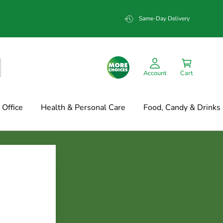
Same-Day Delivery
Account
Cart
Office
Health & Personal Care
Food, Candy & Drinks