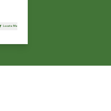
Locate Me
h