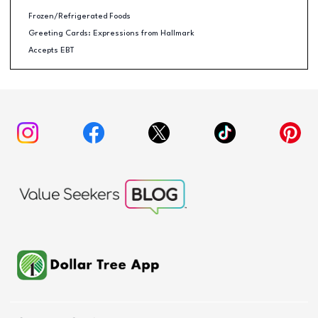
Frozen/Refrigerated Foods
Greeting Cards: Expressions from Hallmark
Accepts EBT