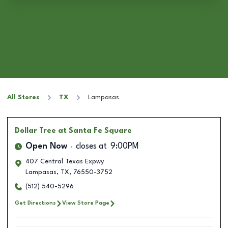
All Stores
TX
Lampasas
Dollar Tree
at Santa Fe Square
Open Now
closes at
9:00PM
407 Central Texas Expwy
Lampasas
,
TX
,
76550-3752
(512) 540-5296
Get Directions
View Store Page