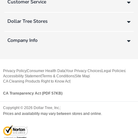
Customer Service
Dollar Tree Stores
Company Info
Privacy Policy
Consumer Health Data
Your Privacy Choices
Legal Policies
Accessibility Statement
Terms & Conditions
Site Map
CA Cleaning Products Right to Know Act
CA Transparency Act (PDF 57KB)
Copyright ©
2026
Dollar Tree, Inc.
Prices and availability may vary between stores and online.