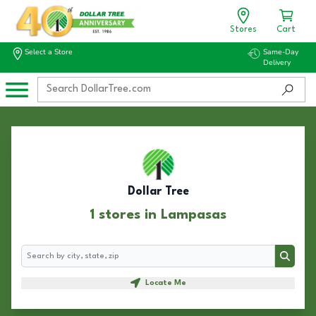
Stores
Cart
Select a Store
Same-Day
Delivery
Dollar Tree
1 stores in Lampasas
Search
Search
Locate Me