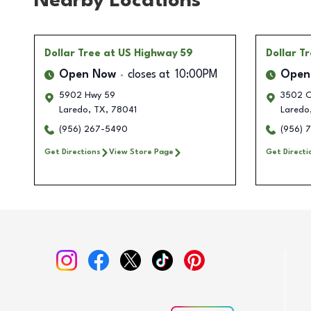
Nearby Locations
Dollar Tree
at US Highway 59
Dollar T
Open Now
closes at
10:00PM
Open
5902 Hwy 59
3502 Cl
Laredo
,
TX
,
78041
Laredo
(956) 267-5490
(956) 
Get Directions
View Store Page
Get Directi