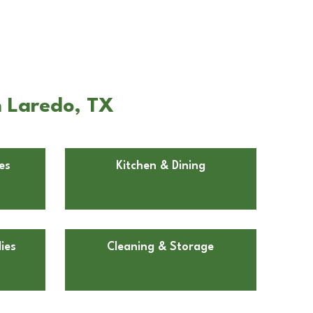
n Laredo, TX
es
Kitchen & Dining
ies
Cleaning & Storage