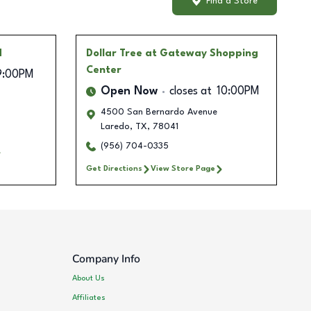
Find a Store
d
Dollar Tree
at Gateway Shopping
Center
9:00PM
Open Now
closes at
10:00PM
4500 San Bernardo Avenue
Laredo
,
TX
,
78041
(956) 704-0335
Get Directions
View Store Page
Company Info
About Us
Affiliates