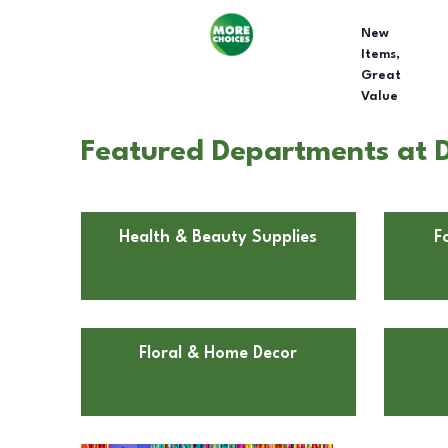
New
Items,
Great
Value
Featured Departments at D
Health & Beauty Supplies
F
Floral & Home Decor