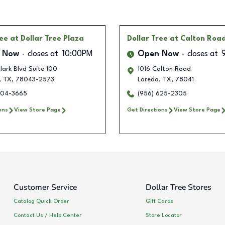
ree
at Dollar Tree Plaza
Dollar Tree
at Calton Roa
 Now
closes at
10:00PM
Open Now
closes at
ark Blvd Suite 100
1016 Calton Road
,
TX
,
78043-2573
Laredo
,
TX
,
78041
704-3665
(956) 625-2305
ons
View Store Page
Get Directions
View Store Page
Customer Service
Dollar Tree Stores
Catalog Quick Order
Gift Cards
Contact Us / Help Center
Store Locator