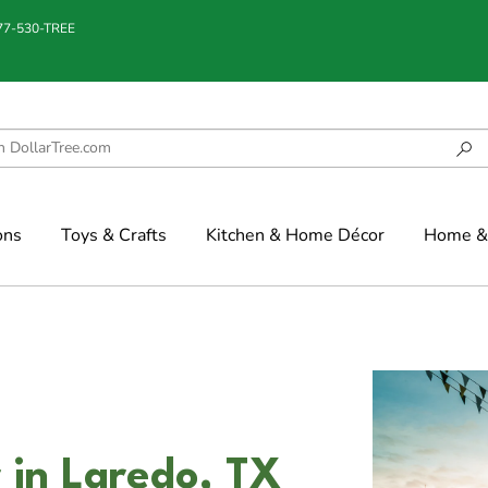
877-530-TREE
ons
Toys & Crafts
Kitchen & Home Décor
Home & 
 in Laredo, TX