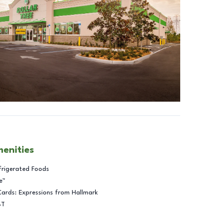
menities
frigerated Foods
e™
Cards: Expressions from Hallmark
BT