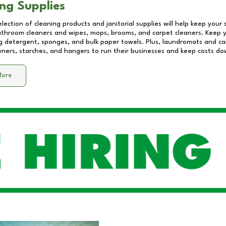
ng Supplies
lection of cleaning products and janitorial supplies will help keep your
athroom cleaners and wipes, mops, brooms, and carpet cleaners. Keep y
 detergent, sponges, and bulk paper towels. Plus, laundromats and care
eners, starches, and hangers to run their businesses and keep costs do
More