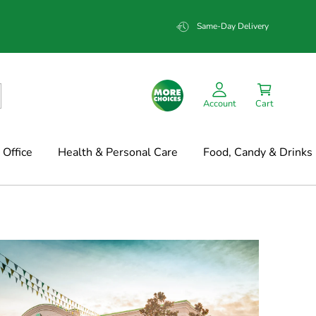
Same-Day Delivery
Account
Cart
Office
Health & Personal Care
Food, Candy & Drinks