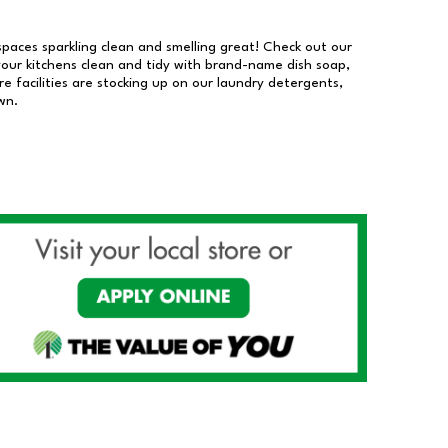
 spaces sparkling clean and smelling great! Check out our
our kitchens clean and tidy with brand-name dish soap,
 facilities are stocking up on our laundry detergents,
wn.