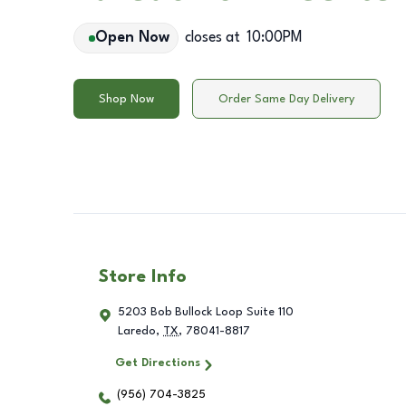
Open Now
closes at
10:00PM
Shop Now
Order Same Day Delivery
Store Info
5203 Bob Bullock Loop Suite 110
Laredo
,
TX
,
78041-8817
Get Directions
(956) 704-3825