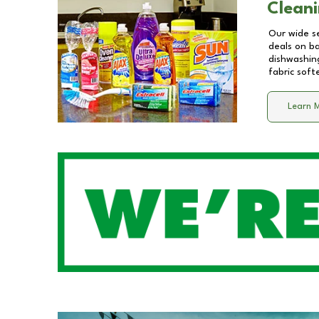
Cleani
Our wide se
deals on b
dishwashing
fabric soft
Learn 