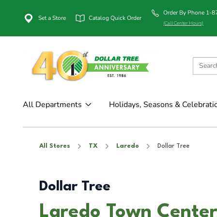
Order By Phone 1-
Set a Store
Catalog Quick Order
(Call Center Hours)
All Departments
Holidays, Seasons & Celebrati
All Stores
TX
Laredo
Dollar Tree
Dollar Tree
Laredo Town Center