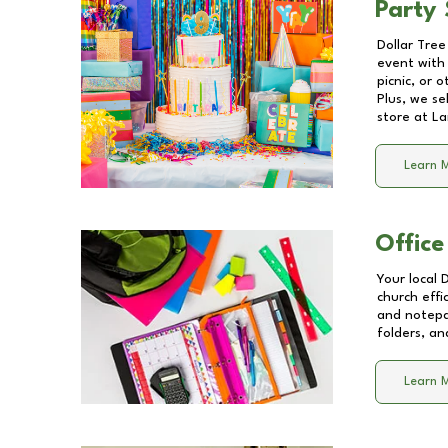
Party 
Dollar Tree
event with 
picnic, or 
Plus, we se
store at
La
Learn 
Office
Your local 
church effi
and notepa
folders, an
Learn 