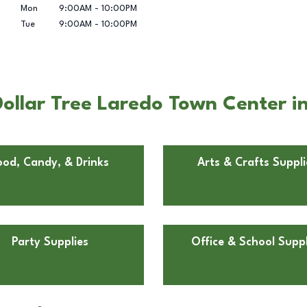
Mon
9:00AM
-
10:00PM
Tue
9:00AM
-
10:00PM
ollar Tree Laredo Town Center i
ood, Candy, & Drinks
Arts & Crafts Suppli
Party Supplies
Office & School Suppl