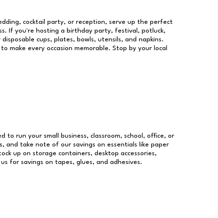
dding, cocktail party, or reception, serve up the perfect
s. If you're hosting a birthday party, festival, potluck,
 disposable cups, plates, bowls, utensils, and napkins.
re to make every occasion memorable. Stop by your local
ed to run your small business, classroom, school, office, or
, and take note of our savings on essentials like paper
ock up on storage containers, desktop accessories,
 us for savings on tapes, glues, and adhesives.