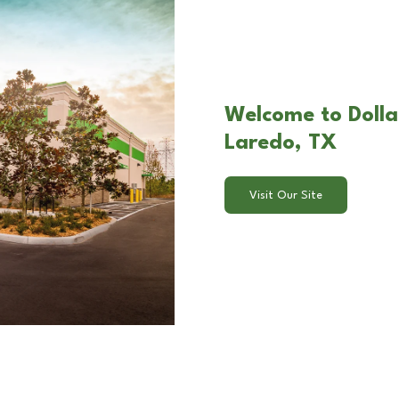
Welcome to Dolla
Laredo, TX
Visit Our Site