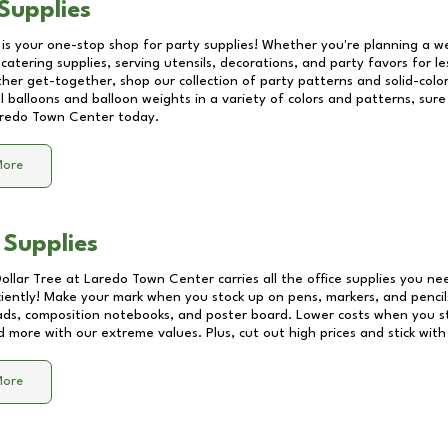
Supplies
 is your one-stop shop for party supplies! Whether you're planning a we
catering supplies, serving utensils, decorations, and party favors for les
other get-together, shop our collection of party patterns and solid-color
ll balloons and balloon weights in a variety of colors and patterns, su
redo Town Center
today.
More
 Supplies
Dollar Tree at
Laredo Town Center
carries all the office supplies you ne
ciently! Make your mark when you stock up on pens, markers, and pencils
ds, composition notebooks, and poster board. Lower costs when you st
d more with our extreme values. Plus, cut out high prices and stick with
More