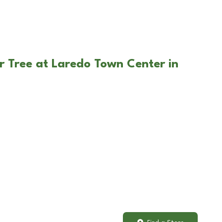
r Tree at Laredo Town Center in