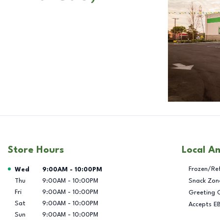
Store Hours
Local A
Day of the Week
Hours
Frozen/Re
Wed
9:00AM
-
10:00PM
Thu
9:00AM
-
10:00PM
Snack Zon
Fri
9:00AM
-
10:00PM
Greeting 
Sat
9:00AM
-
10:00PM
Accepts E
Sun
9:00AM
-
10:00PM