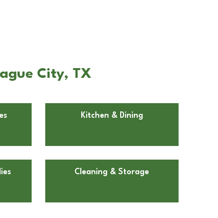
eague City, TX
es
Kitchen & Dining
ies
Cleaning & Storage