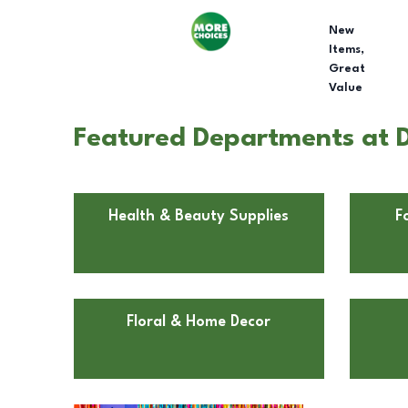
New
Items,
Great
Value
Featured Departments at D
Health & Beauty Supplies
F
Floral & Home Decor