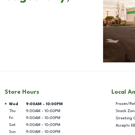
Store Hours
Local A
Day of the Week
Hours
Frozen/Re
Wed
9:00AM
-
10:00PM
Thu
9:00AM
-
10:00PM
Snack Zon
Fri
9:00AM
-
10:00PM
Greeting 
Sat
9:00AM
-
10:00PM
Accepts E
Sun
9:00AM
-
10:00PM