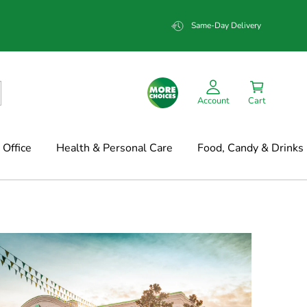
Same-Day Delivery
Account
Cart
Office
Health & Personal Care
Food, Candy & Drinks