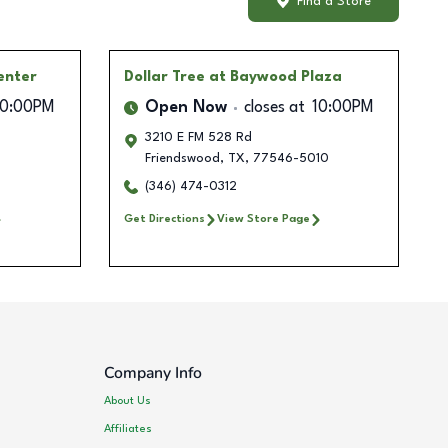
Find a Store
enter
Dollar Tree
at Baywood Plaza
10:00PM
Open Now
closes at
10:00PM
3210 E FM 528 Rd
Friendswood
,
TX
,
77546-5010
(346) 474-0312
Get Directions
View Store Page
Company Info
About Us
Affiliates