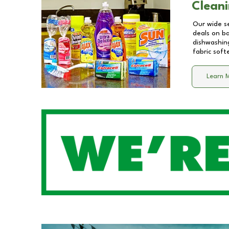
Cleani
Our wide se
deals on b
dishwashing
fabric soft
Learn 