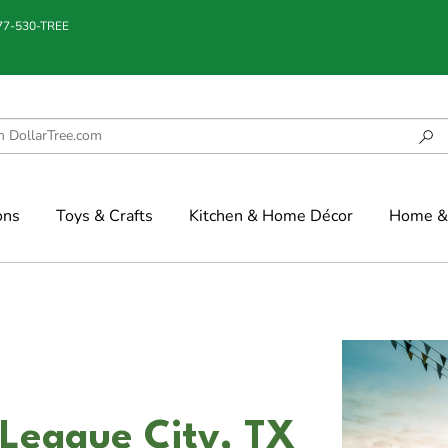
877-530-TREE
ons
Toys & Crafts
Kitchen & Home Décor
Home & 
 League City, TX