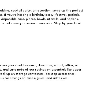
dding, cocktail party, or reception, serve up the perfect
s. If you're hosting a birthday party, festival, potluck,
 disposable cups, plates, bowls, utensils, and napkins.
re to make every occasion memorable. Stop by your local
o run your small business, classroom, school, office, or
, and take note of our savings on essentials like paper
ock up on storage containers, desktop accessories,
 us for savings on tapes, glues, and adhesives.