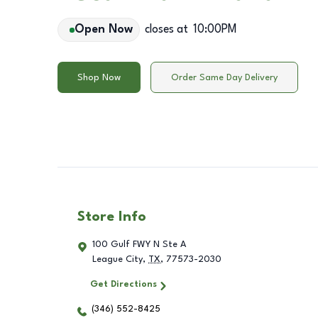
Open Now
closes at
10:00PM
Shop Now
Order Same Day Delivery
Store Info
100 Gulf FWY N Ste A
League City
,
TX
,
77573-2030
Get Directions
(346) 552-8425