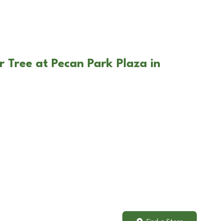
r Tree at Pecan Park Plaza in