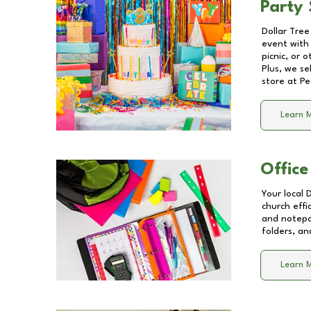
Party 
Dollar Tree
event with 
picnic, or 
Plus, we se
store at
Pe
Learn 
Office
Your local 
church effi
and notepa
folders, an
Learn 