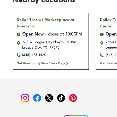
Nearby Locations
Dollar Tree
at Marketplace at
Dollar T
NinetySix
Center
Open Now
closes at
10:00PM
Open
1915 W League City Pkwy Suite 150
2850 G
League City
,
TX
,
77573
League
(346) 476-1420
(346) 
Get Directions
View Store Page
Get Directi