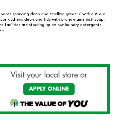
 spaces sparkling clean and smelling great! Check out our
our kitchens clean and tidy with brand-name dish soap,
 facilities are stocking up on our laundry detergents,
wn.