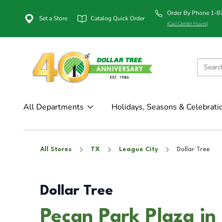
Order By Phone 1-
Set a Store
Catalog Quick Order
(Call Center Hours)
All Departments
Holidays, Seasons & Celebrati
All Stores
TX
League City
Dollar Tree
Dollar Tree
Pecan Park Plaza in