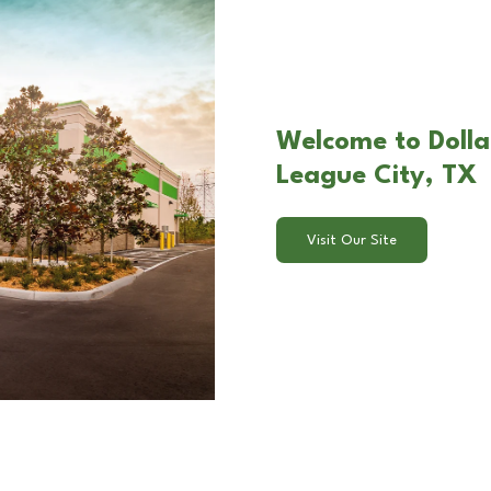
Welcome to Dolla
League City, TX
Visit Our Site