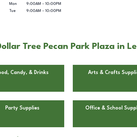
Mon
9:00AM
-
10:00PM
Tue
9:00AM
-
10:00PM
ollar Tree Pecan Park Plaza in L
ood, Candy, & Drinks
Arts & Crafts Suppli
Party Supplies
Office & School Suppl