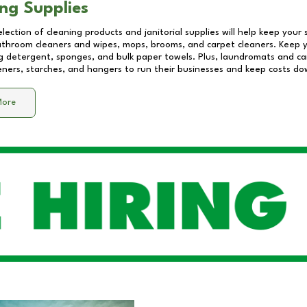
ng Supplies
lection of cleaning products and janitorial supplies will help keep your
athroom cleaners and wipes, mops, brooms, and carpet cleaners. Keep y
 detergent, sponges, and bulk paper towels. Plus, laundromats and care
eners, starches, and hangers to run their businesses and keep costs do
More