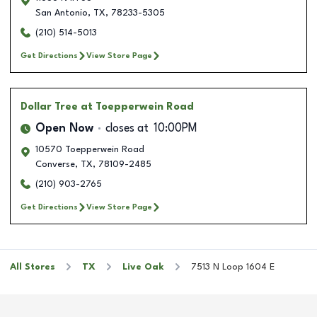
San Antonio
,
TX
,
78233-5305
(210) 514-5013
Get Directions
View Store Page
Dollar Tree
at Toepperwein Road
Open Now
closes at
10:00PM
10570 Toepperwein Road
Converse
,
TX
,
78109-2485
(210) 903-2765
Get Directions
View Store Page
All Stores
TX
Live Oak
7513 N Loop 1604 E