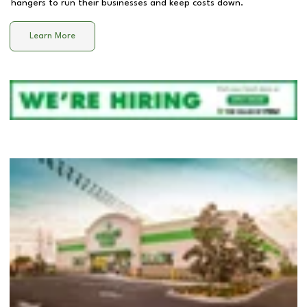
hangers to run their businesses and keep costs down.
Learn More