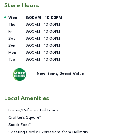
Store Hours
Day of the Week
Hours
Wed
8:00AM
-
10:00PM
Thu
8:00AM
-
10:00PM
Fri
8:00AM
-
10:00PM
Sat
8:00AM
-
10:00PM
Sun
9:00AM
-
10:00PM
Mon
8:00AM
-
10:00PM
Tue
8:00AM
-
10:00PM
New Items, Great Value
Local Amenities
Frozen/Refrigerated Foods
Crafter's Square™
Snack Zone™
Greeting Cards: Expressions from Hallmark