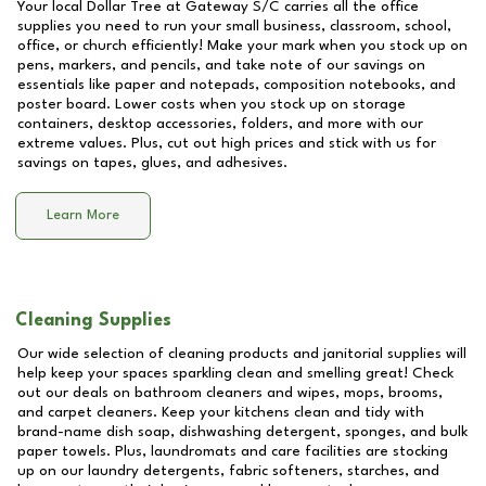
Your local Dollar Tree at
Gateway S/C
carries all the office
supplies you need to run your small business, classroom, school,
office, or church efficiently! Make your mark when you stock up on
pens, markers, and pencils, and take note of our savings on
essentials like paper and notepads, composition notebooks, and
poster board. Lower costs when you stock up on storage
containers, desktop accessories, folders, and more with our
extreme values. Plus, cut out high prices and stick with us for
savings on tapes, glues, and adhesives.
Learn More
Cleaning Supplies
Our wide selection of cleaning products and janitorial supplies will
help keep your spaces sparkling clean and smelling great! Check
out our deals on bathroom cleaners and wipes, mops, brooms,
and carpet cleaners. Keep your kitchens clean and tidy with
brand-name dish soap, dishwashing detergent, sponges, and bulk
paper towels. Plus, laundromats and care facilities are stocking
up on our laundry detergents, fabric softeners, starches, and