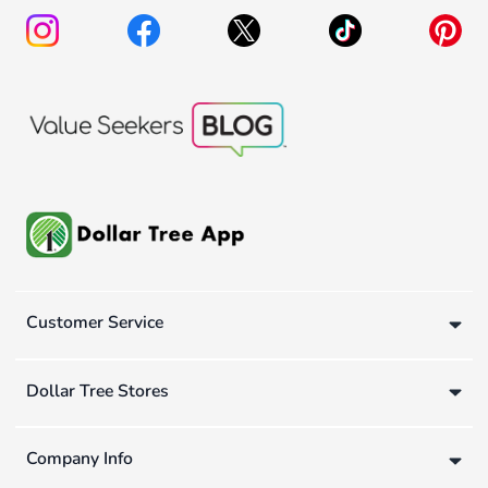
Customer Service
Dollar Tree Stores
Company Info