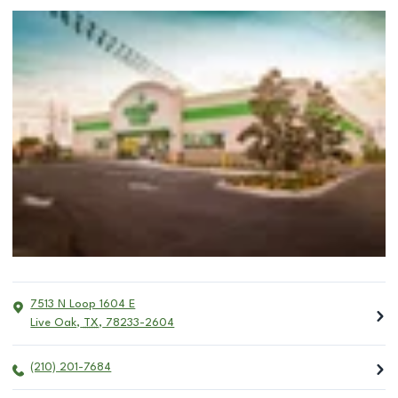
7513 N Loop 1604 E
Live Oak
,
TX
,
78233-2604
(210) 201-7684