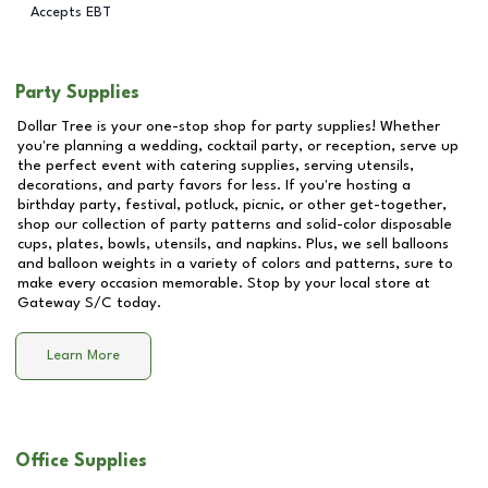
Accepts EBT
Party Supplies
Dollar Tree is your one-stop shop for party supplies! Whether
you're planning a wedding, cocktail party, or reception, serve up
the perfect event with catering supplies, serving utensils,
decorations, and party favors for less. If you're hosting a
birthday party, festival, potluck, picnic, or other get-together,
shop our collection of party patterns and solid-color disposable
cups, plates, bowls, utensils, and napkins. Plus, we sell balloons
and balloon weights in a variety of colors and patterns, sure to
make every occasion memorable. Stop by your local store at
Gateway S/C
today.
Learn More
Office Supplies