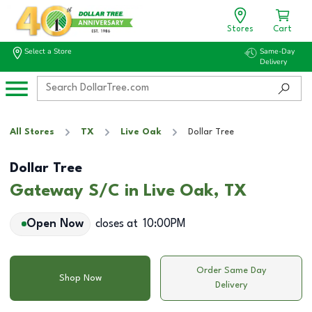
Stores
Cart
Select a Store
Same-Day
Delivery
All Stores
TX
Live Oak
Dollar Tree
Dollar Tree
Gateway S/C in Live Oak, TX
Open Now
closes at
10:00PM
Order Same Day
Shop Now
Delivery