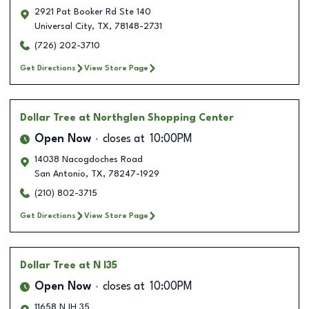
2921 Pat Booker Rd Ste 140
Universal City
,
TX
,
78148-2731
(726) 202-3710
Get Directions
View Store Page
Dollar Tree
at Northglen Shopping Center
Open Now
closes at
10:00PM
14038 Nacogdoches Road
San Antonio
,
TX
,
78247-1929
(210) 802-3715
Get Directions
View Store Page
Dollar Tree
at N I35
Open Now
closes at
10:00PM
11658 N IH 35