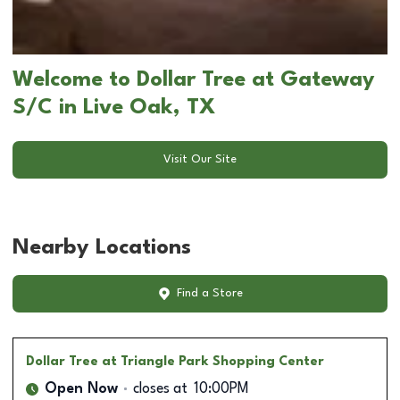
Welcome to Dollar Tree at Gateway
S/C in Live Oak, TX
Visit Our Site
Nearby Locations
Find a Store
Dollar Tree
at Triangle Park Shopping Center
Open Now
closes at
10:00PM