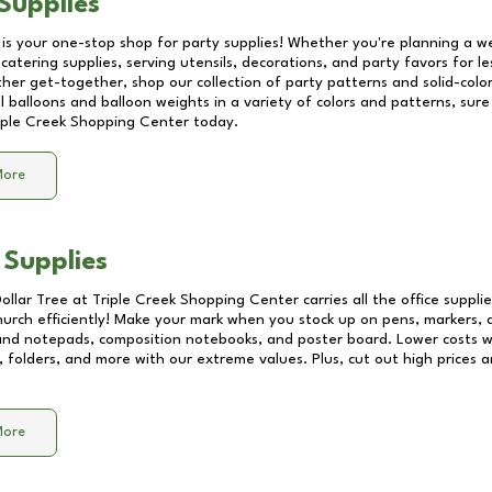
Supplies
 is your one-stop shop for party supplies! Whether you're planning a we
catering supplies, serving utensils, decorations, and party favors for les
other get-together, shop our collection of party patterns and solid-color
ll balloons and balloon weights in a variety of colors and patterns, su
iple Creek Shopping Center
today.
More
 Supplies
Dollar Tree at
Triple Creek Shopping Center
carries all the office suppl
church efficiently! Make your mark when you stock up on pens, markers, 
 and notepads, composition notebooks, and poster board. Lower costs 
, folders, and more with our extreme values. Plus, cut out high prices a
More