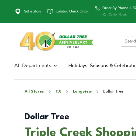
Order By Phone 1-
Set a Store
Catalog Quick Order
(Call Center Hours)
All Departments
Holidays, Seasons & Celebrati
All Stores
TX
Longview
Dollar Tree
Dollar Tree
Triple Creek Shoppi