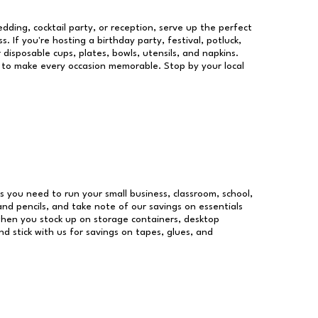
dding, cocktail party, or reception, serve up the perfect
s. If you're hosting a birthday party, festival, potluck,
 disposable cups, plates, bowls, utensils, and napkins.
re to make every occasion memorable. Stop by your local
ies you need to run your small business, classroom, school,
and pencils, and take note of our savings on essentials
when you stock up on storage containers, desktop
nd stick with us for savings on tapes, glues, and