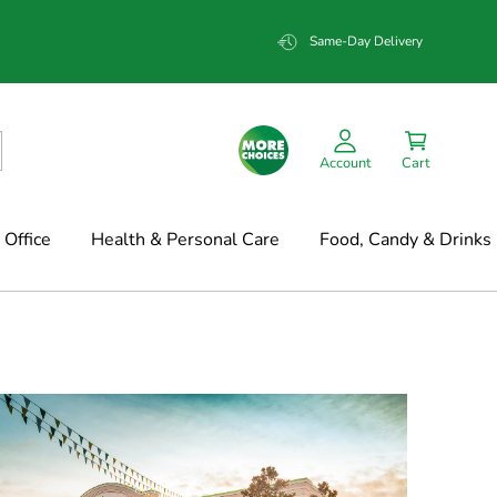
Same-Day Delivery
Account
Cart
Office
Health & Personal Care
Food, Candy & Drinks