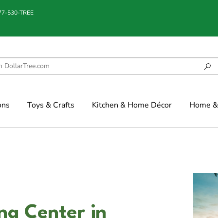
877-530-TREE
ons
Toys & Crafts
Kitchen & Home Décor
Home & 
ng Center in