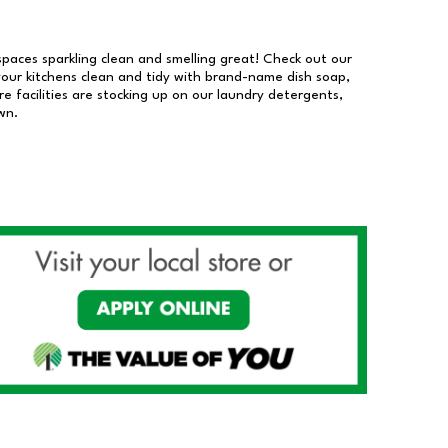
 spaces sparkling clean and smelling great! Check out our
our kitchens clean and tidy with brand-name dish soap,
 facilities are stocking up on our laundry detergents,
wn.