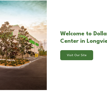
Welcome to Dolla
Center in Longvi
Visit Our Site