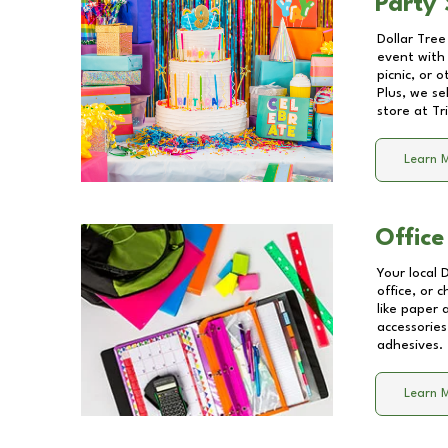
Party 
Dollar Tree
event with 
picnic, or 
Plus, we se
store at
Tr
Learn 
Office
Your local 
office, or 
like paper
accessories
adhesives.
Learn 