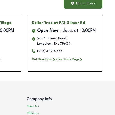
Find a Store
illage
Dollar Tree
at F/S Gilmer Rd
10:00PM
Open Now
closes at
10:00PM
2604 Gilmer Road
Longview
,
TX
,
75604
(903) 309-0663
Get Directions
View Store Page
Company Info
About Us
Affiliates