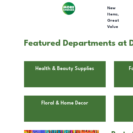
New
Items,
Great
Value
Featured Departments at D
Health & Beauty Supplies
F
Floral & Home Decor