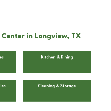
 Center in Longview, TX
es
Kitchen & Dining
ies
Cleaning & Storage