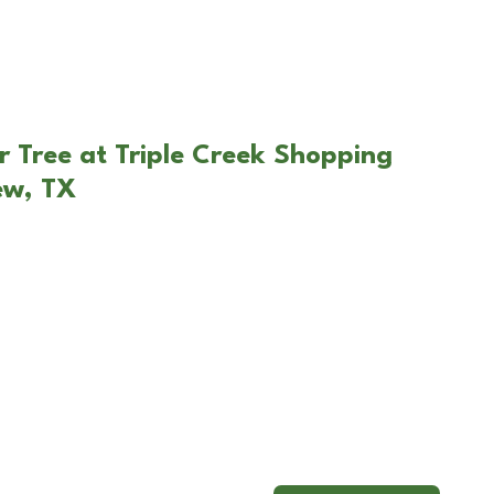
r Tree at Triple Creek Shopping
ew, TX