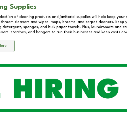
ng Supplies
lection of cleaning products and janitorial supplies will help keep your
athroom cleaners and wipes, mops, brooms, and carpet cleaners. Keep y
 detergent, sponges, and bulk paper towels. Plus, laundromats and care
eners, starches, and hangers to run their businesses and keep costs do
More