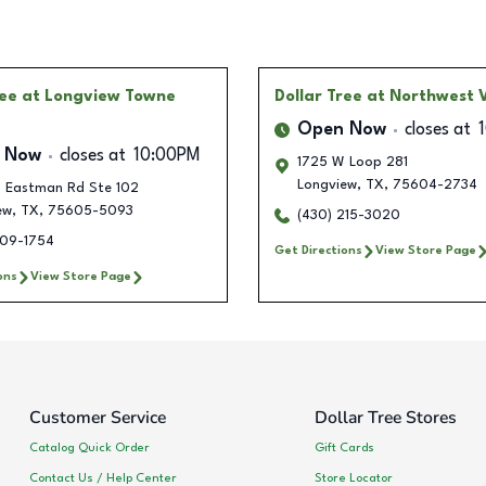
ree
at Longview Towne
Dollar Tree
at Northwest V
Open Now
closes at
 Now
closes at
10:00PM
1725 W Loop 281
Longview
,
TX
,
75604-2734
 Eastman Rd Ste 102
ew
,
TX
,
75605-5093
(430) 215-3020
309-1754
Get Directions
View Store Page
ons
View Store Page
Customer Service
Dollar Tree Stores
Catalog Quick Order
Gift Cards
Contact Us / Help Center
Store Locator