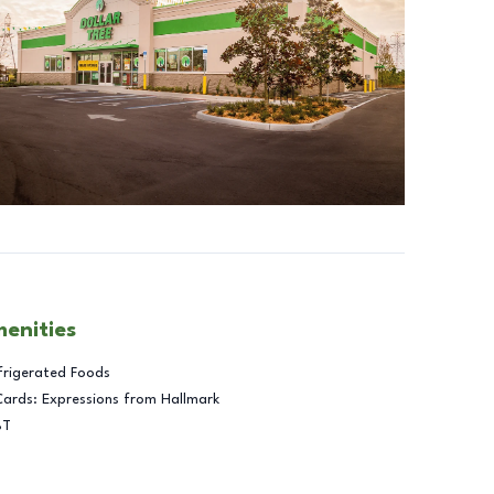
menities
frigerated Foods
Cards: Expressions from Hallmark
BT