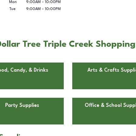
Mon
9:00AM
-
10:00PM
Tue
9:00AM
-
10:00PM
ollar Tree Triple Creek Shopping
ood, Candy, & Drinks
Arts & Crafts Suppli
Party Supplies
Office & School Suppl