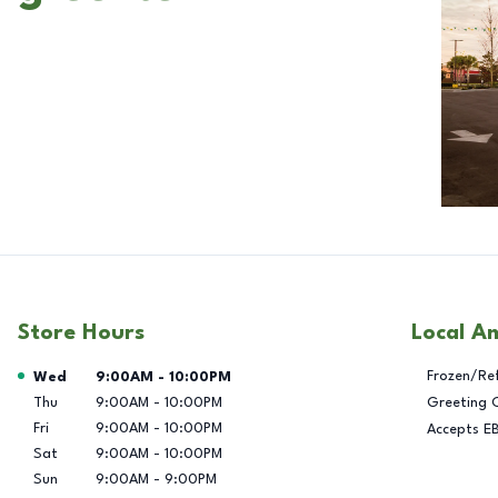
Store Hours
Local A
Day of the Week
Hours
Frozen/Re
Wed
9:00AM
-
10:00PM
Thu
9:00AM
-
10:00PM
Greeting 
Fri
9:00AM
-
10:00PM
Accepts E
Sat
9:00AM
-
10:00PM
Sun
9:00AM
-
9:00PM