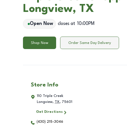
Longview, TX
Open Now
closes at
10:00PM
Shop Now
Order Same Day Delivery
Store Info
110 Triple Creek
Longview
,
TX
,
75601
Get Directions
(430) 215-3046