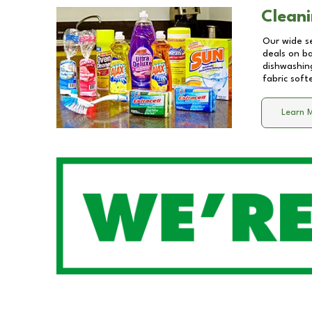
Cleani
Our wide se
deals on b
dishwashing
fabric soft
Learn 