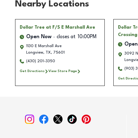
Nearby Locations
Dollar Tree
at F/S E Marshall Ave
Dollar T
Crossing
Open Now
closes at
10:00PM
Open
1130 E Marshall Ave
Longview
,
TX
,
75601
3092 N
Longvi
(430) 201-3350
(903) 
Get Directions
View Store Page
Get Directi