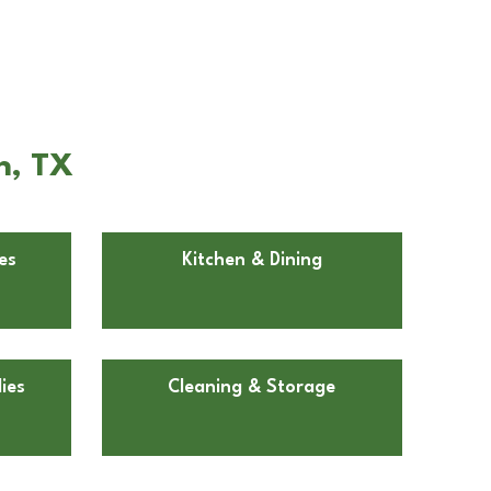
n, TX
es
Kitchen & Dining
ies
Cleaning & Storage