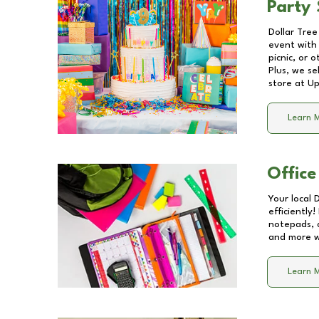
Party 
Dollar Tree
event with 
picnic, or 
Plus, we se
store at
Up
Learn 
Office
Your local 
efficiently
notepads, 
and more wi
Learn 