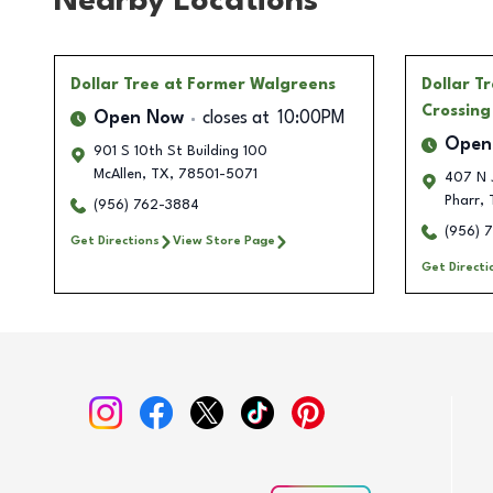
Nearby Locations
Dollar Tree
at Former Walgreens
Dollar T
Crossing
Open Now
closes at
10:00PM
Open
901 S 10th St Building 100
McAllen
,
TX
,
78501-5071
407 N 
Pharr
,
(956) 762-3884
(956) 
Get Directions
View Store Page
Get Directi