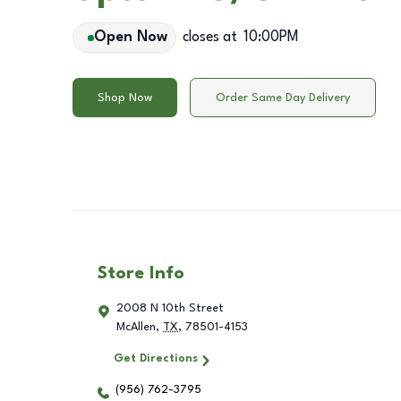
Open Now
closes at
10:00PM
Shop Now
Order Same Day Delivery
Store Info
2008 N 10th Street
McAllen
,
TX
,
78501-4153
Get Directions
(956) 762-3795