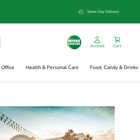
Same-Day Delivery
Account
Cart
Office
Health & Personal Care
Food, Candy & Drinks