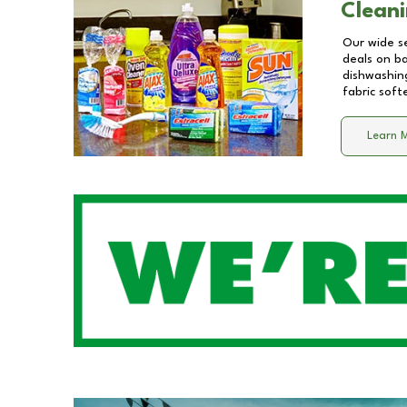
Cleani
Our wide se
deals on b
dishwashing
fabric soft
Learn 