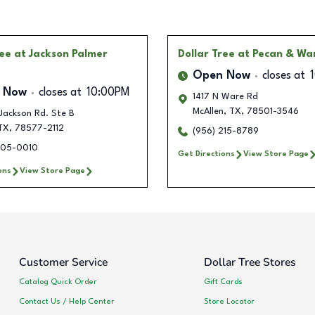
ree
at Jackson Palmer
Dollar Tree
at Pecan & Wa
Open Now
closes at
 Now
closes at
10:00PM
1417 N Ware Rd
McAllen
,
TX
,
78501-3546
Jackson Rd. Ste B
TX
,
78577-2112
(956) 215-8789
705-0010
Get Directions
View Store Page
ons
View Store Page
Customer Service
Dollar Tree Stores
Catalog Quick Order
Gift Cards
Contact Us / Help Center
Store Locator