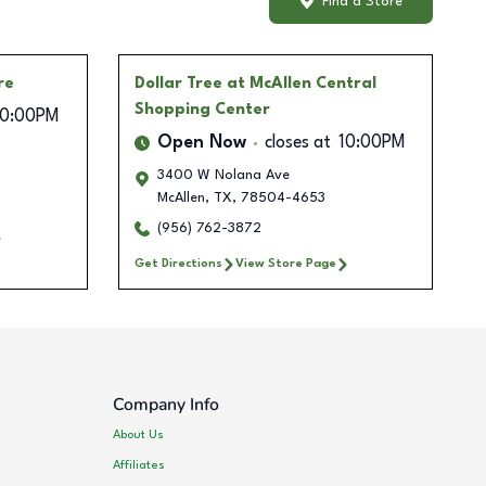
Find a Store
re
Dollar Tree
at McAllen Central
Shopping Center
10:00PM
Open Now
closes at
10:00PM
3400 W Nolana Ave
McAllen
,
TX
,
78504-4653
(956) 762-3872
Get Directions
View Store Page
Company Info
About Us
Affiliates