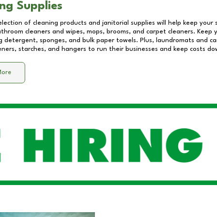
ng Supplies
lection of cleaning products and janitorial supplies will help keep your
athroom cleaners and wipes, mops, brooms, and carpet cleaners. Keep y
 detergent, sponges, and bulk paper towels. Plus, laundromats and care
eners, starches, and hangers to run their businesses and keep costs do
More