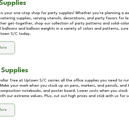
Supplies
 is your one-stop shop for party supplies! Whether you're planning a we
catering supplies, serving utensils, decorations, and party favors for les
other get-together, shop our collection of party patterns and solid-color
ll balloons and balloon weights in a variety of colors and patterns, su
town S/C
today.
More
 Supplies
Dollar Tree at
Uptown S/C
carries all the office supplies you need to run
! Make your mark when you stock up on pens, markers, and pencils, and 
composition notebooks, and poster board. Lower costs when you stock u
th our extreme values. Plus, cut out high prices and stick with us for 
More