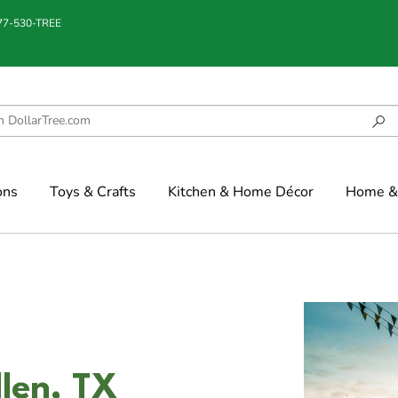
877-530-TREE
ons
Toys & Crafts
Kitchen & Home Décor
Home & 
len, TX