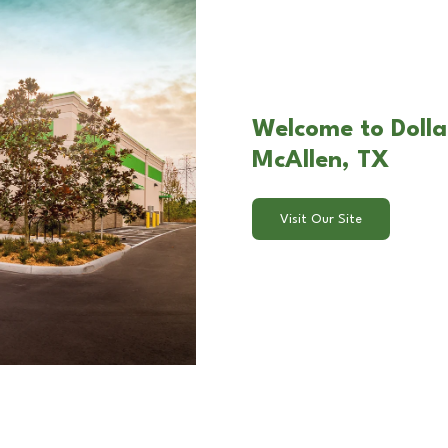
Welcome to Dolla
McAllen, TX
Visit Our Site