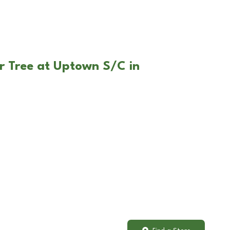
r Tree at Uptown S/C in