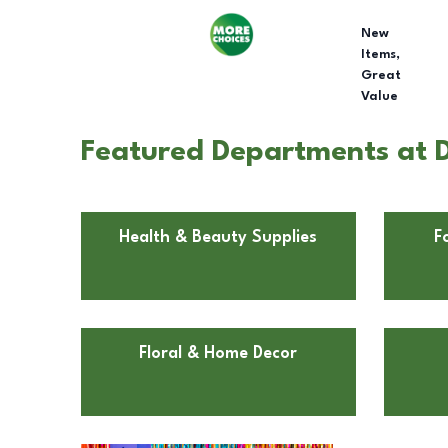
New
Items,
Great
Value
Featured Departments at D
Health & Beauty Supplies
F
Floral & Home Decor