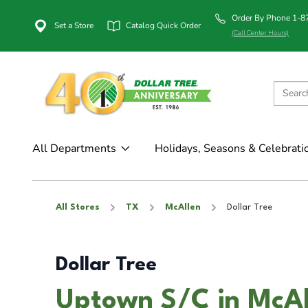
Order By Phone 1-
Set a Store
Catalog Quick Order
(Call Center Hours)
All Departments
Holidays, Seasons & Celebrati
All Stores
TX
McAllen
Dollar Tree
Dollar Tree
Uptown S/C in McAl