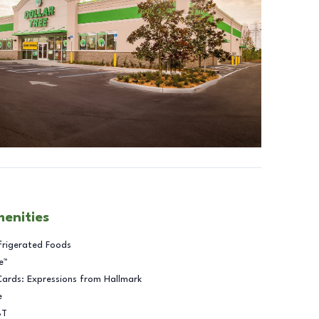
menities
frigerated Foods
e™
Cards: Expressions from Hallmark
e
BT