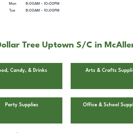
Mon
8:00AM
-
10:00PM
Tue
8:00AM
-
10:00PM
ollar Tree Uptown S/C in McAlle
ood, Candy, & Drinks
Arts & Crafts Suppli
Party Supplies
Office & School Suppl