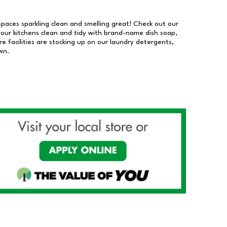
 spaces sparkling clean and smelling great! Check out our
our kitchens clean and tidy with brand-name dish soap,
 facilities are stocking up on our laundry detergents,
wn.