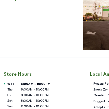
Store Hours
Local A
Day of the Week
Hours
Frozen/Re
Wed
8:00AM
-
10:00PM
Thu
8:00AM
-
10:00PM
Snack Zon
Fri
8:00AM
-
10:00PM
Greeting 
Sat
8:00AM
-
10:00PM
Bagged Ic
Sun
9:00AM
-
10:00PM
Accepts E