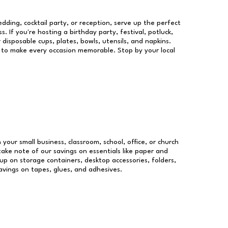
dding, cocktail party, or reception, serve up the perfect
s. If you're hosting a birthday party, festival, potluck,
 disposable cups, plates, bowls, utensils, and napkins.
re to make every occasion memorable. Stop by your local
 your small business, classroom, school, office, or church
take note of our savings on essentials like paper and
p on storage containers, desktop accessories, folders,
savings on tapes, glues, and adhesives.