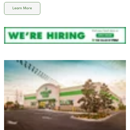
Learn More