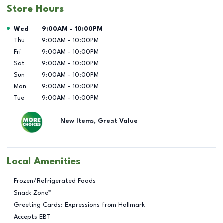
Store Hours
Day of the Week
Hours
Wed
9:00AM
-
10:00PM
Thu
9:00AM
-
10:00PM
Fri
9:00AM
-
10:00PM
Sat
9:00AM
-
10:00PM
Sun
9:00AM
-
10:00PM
Mon
9:00AM
-
10:00PM
Tue
9:00AM
-
10:00PM
New Items, Great Value
Local Amenities
Frozen/Refrigerated Foods
Snack Zone™
Greeting Cards: Expressions from Hallmark
Accepts EBT