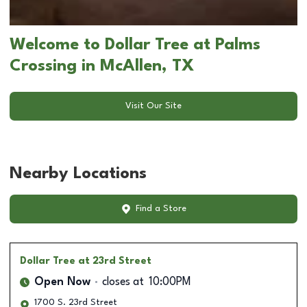
Welcome to Dollar Tree at Palms
Crossing in McAllen, TX
Visit Our Site
Nearby Locations
Find a Store
Dollar Tree
at 23rd Street
Open Now
closes at
10:00PM
1700 S. 23rd Street