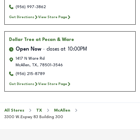
(956) 997-3862
Get Directions
View Store Page
Dollar Tree
at Pecan & Ware
Open Now
closes at
10:00PM
1417 N Ware Rd
McAllen
,
TX
,
78501-3546
(956) 215-8789
Get Directions
View Store Page
All Stores
TX
McAllen
3300 W.Expwy 83 Building 300