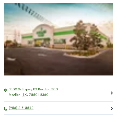
3300 W.Expwy 83 Building 300
McAllen
,
TX
,
78501-8360
(956) 215-8542