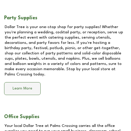
Party Supplies
Dollar Tree is your one-stop shop for party supplies! Whether
you're planning a wedding, cocktail party, or reception, serve up
the perfect event with catering supplies, serving utensils,
decorations, and party favors for less. If you're hosting a
birthday party, festival, potluck, picnic, or other get-together,
shop our collection of party patterns and solid-color disposable
cups, plates, bowls, utensils, and napkins. Plus, we sell balloons
and balloon weights in a variety of colors and patterns, sure to
make every occasion memorable. Stop by your local store at
Palms Crossing
today.
Learn More
Office Supplies
Your local Dollar Tree at
Palms Crossing
carries all the office