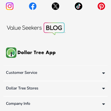
Customer Service
Dollar Tree Stores
Company Info