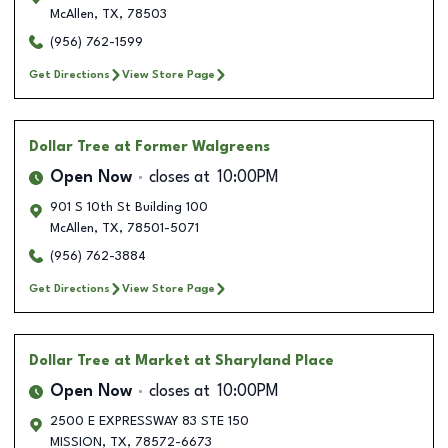
McAllen
,
TX
,
78503
(956) 762-1599
Get Directions
View Store Page
Dollar Tree
at Former Walgreens
Open Now
closes at
10:00PM
901 S 10th St Building 100
McAllen
,
TX
,
78501-5071
(956) 762-3884
Get Directions
View Store Page
Dollar Tree
at Market at Sharyland Place
Open Now
closes at
10:00PM
2500 E EXPRESSWAY 83 STE 150
MISSION
,
TX
,
78572-6673