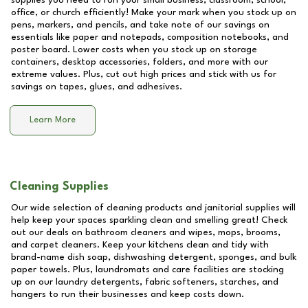
supplies you need to run your small business, classroom, school,
office, or church efficiently! Make your mark when you stock up on
pens, markers, and pencils, and take note of our savings on
essentials like paper and notepads, composition notebooks, and
poster board. Lower costs when you stock up on storage
containers, desktop accessories, folders, and more with our
extreme values. Plus, cut out high prices and stick with us for
savings on tapes, glues, and adhesives.
Learn More
Cleaning Supplies
Our wide selection of cleaning products and janitorial supplies will
help keep your spaces sparkling clean and smelling great! Check
out our deals on bathroom cleaners and wipes, mops, brooms,
and carpet cleaners. Keep your kitchens clean and tidy with
brand-name dish soap, dishwashing detergent, sponges, and bulk
paper towels. Plus, laundromats and care facilities are stocking
up on our laundry detergents, fabric softeners, starches, and
hangers to run their businesses and keep costs down.