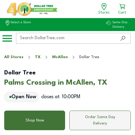
Stores
Cart
Select a Store
Same-Day
Delivery
All Stores
TX
McAllen
Dollar Tree
Dollar Tree
Palms Crossing in McAllen, TX
Open Now
closes at
10:00PM
Order Same Day
Shop Now
Delivery