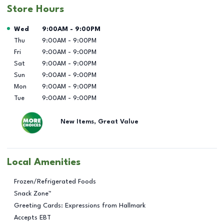
Store Hours
Day of the Week
Hours
Wed
9:00AM
-
9:00PM
Thu
9:00AM
-
9:00PM
Fri
9:00AM
-
9:00PM
Sat
9:00AM
-
9:00PM
Sun
9:00AM
-
9:00PM
Mon
9:00AM
-
9:00PM
Tue
9:00AM
-
9:00PM
New Items, Great Value
Local Amenities
Frozen/Refrigerated Foods
Snack Zone™
Greeting Cards: Expressions from Hallmark
Accepts EBT