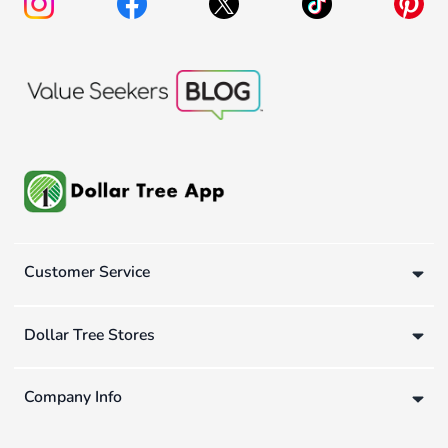
Customer Service
Dollar Tree Stores
Company Info