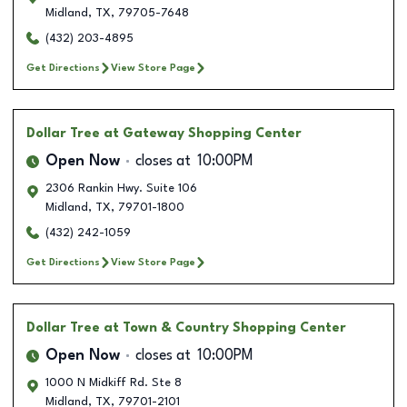
Midland
,
TX
,
79705-7648
(432) 203-4895
Get Directions
View Store Page
Dollar Tree
at Gateway Shopping Center
Open Now
closes at
10:00PM
2306 Rankin Hwy. Suite 106
Midland
,
TX
,
79701-1800
(432) 242-1059
Get Directions
View Store Page
Dollar Tree
at Town & Country Shopping Center
Open Now
closes at
10:00PM
1000 N Midkiff Rd. Ste 8
Midland
,
TX
,
79701-2101