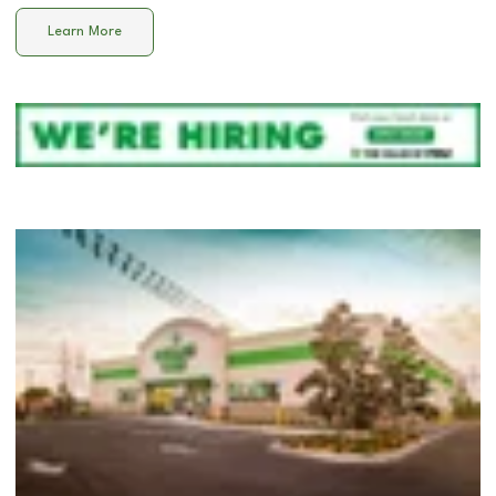
Learn More