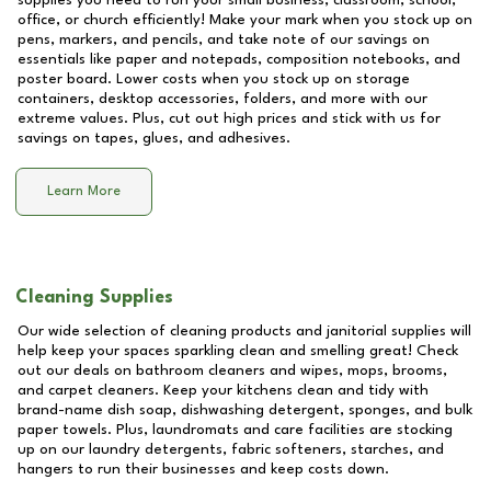
supplies you need to run your small business, classroom, school,
office, or church efficiently! Make your mark when you stock up on
pens, markers, and pencils, and take note of our savings on
essentials like paper and notepads, composition notebooks, and
poster board. Lower costs when you stock up on storage
containers, desktop accessories, folders, and more with our
extreme values. Plus, cut out high prices and stick with us for
savings on tapes, glues, and adhesives.
Learn More
Cleaning Supplies
Our wide selection of cleaning products and janitorial supplies will
help keep your spaces sparkling clean and smelling great! Check
out our deals on bathroom cleaners and wipes, mops, brooms,
and carpet cleaners. Keep your kitchens clean and tidy with
brand-name dish soap, dishwashing detergent, sponges, and bulk
paper towels. Plus, laundromats and care facilities are stocking
up on our laundry detergents, fabric softeners, starches, and
hangers to run their businesses and keep costs down.