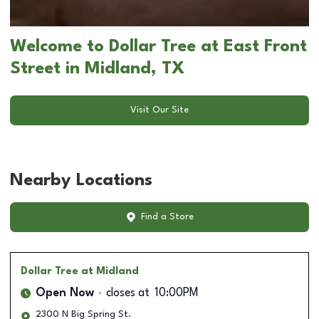
Welcome to Dollar Tree at East Front
Street in Midland, TX
Visit Our Site
Nearby Locations
Find a Store
Dollar Tree
at Midland
Open Now
closes at
10:00PM
2300 N Big Spring St.