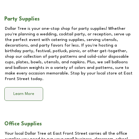
Party Supplies
Dollar Tree is your one-stop shop for party supplies! Whether
you're planning a wedding, cocktail party, or reception, serve up
the perfect event with catering supplies, serving utensils,
decorations, and party favors for less. If you're hosting a
birthday party, festival, potluck, picnic, or other get-together,
shop our collection of party patterns and solid-color disposable
cups, plates, bowls, utensils, and napkins. Plus, we sell balloons
and balloon weights in a variety of colors and patterns, sure to
make every occasion memorable. Stop by your local store at
East
Front Street
today.
Learn More
Office Supplies
Your local Dollar Tree at
East Front Street
carries all the office