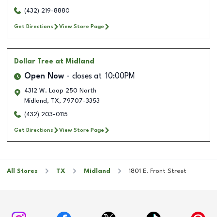
(432) 219-8880
Get Directions
View Store Page
Dollar Tree
at Midland
Open Now
closes at
10:00PM
4312 W. Loop 250 North
Midland
,
TX
,
79707-3353
(432) 203-0115
Get Directions
View Store Page
All Stores
TX
Midland
1801 E. Front Street