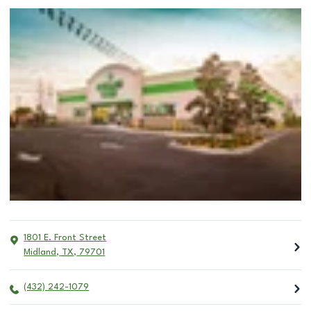
1801 E. Front Street
Midland
,
TX
,
79701
(432) 242-1079