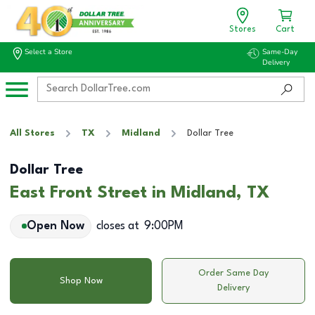
Stores
Cart
Select a Store
Same-Day
Delivery
All Stores
TX
Midland
Dollar Tree
Dollar Tree
East Front Street in Midland, TX
Open Now
closes at
9:00PM
Order Same Day
Shop Now
Delivery