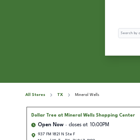
Search
All Stores
TX
Mineral Wells
Dollar Tree
at Mineral Wells Shopping Center
Open Now
closes at
10:00PM
937 FM 1821 N Ste F