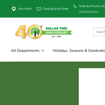
Order By Phone 1-
Set a Store
Catalog Quick Order
(Call Center Hours)
All Departments
Holidays, Seasons & Celebrati