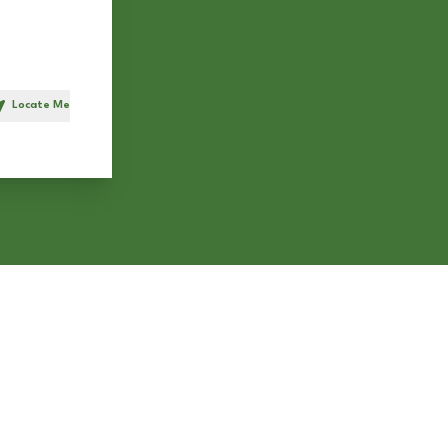
Locate Me
h