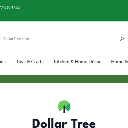
877-530-TREE
ons
Toys & Crafts
Kitchen & Home Décor
Home & 
Dollar Tree