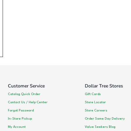
Customer Service
Dollar Tree Stores
Catalog Quick Order
Gift Cards
Contact Us / Help Center
Store Locator
Forgot Password
Store Careers
In-Store Pickup
Order Same Day Delivery
My Account
Value Seekers Blog