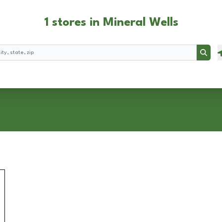
1 stores in Mineral Wells
Searc