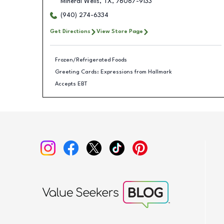
Mineral Wells
,
TX
,
76067-9133
(940) 274-6334
Get Directions
View Store Page
Frozen/Refrigerated Foods
Greeting Cards: Expressions from Hallmark
Accepts EBT