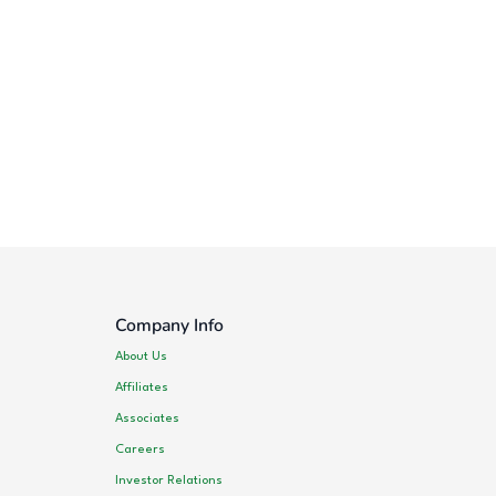
Company Info
About Us
Affiliates
Associates
Careers
Investor Relations