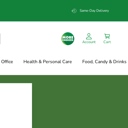
Same-Day Delivery
Account
Cart
Office
Health & Personal Care
Food, Candy & Drinks