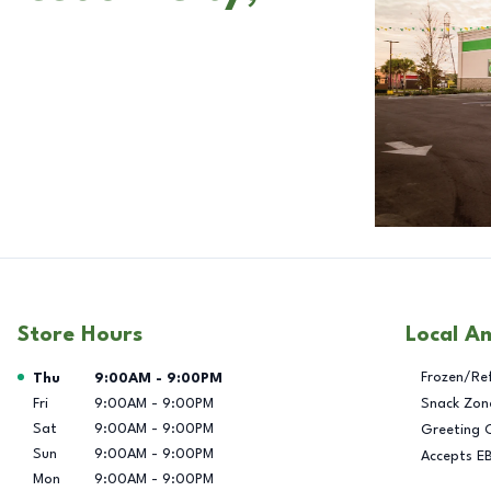
Store Hours
Local A
Day of the Week
Hours
Frozen/Re
Thu
9:00AM
-
9:00PM
Fri
9:00AM
-
9:00PM
Snack Zon
Sat
9:00AM
-
9:00PM
Greeting 
Sun
9:00AM
-
9:00PM
Accepts E
Mon
9:00AM
-
9:00PM