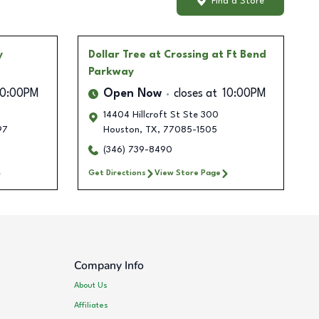
Find a Store
y
Dollar Tree
at Crossing at Ft Bend
Parkway
10:00PM
Open Now
closes at
10:00PM
14404 Hillcroft St Ste 300
97
Houston
,
TX
,
77085-1505
(346) 739-8490
Get Directions
View Store Page
Company Info
About Us
Affiliates