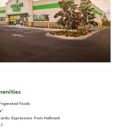
menities
frigerated Foods
e™
Cards: Expressions from Hallmark
BT