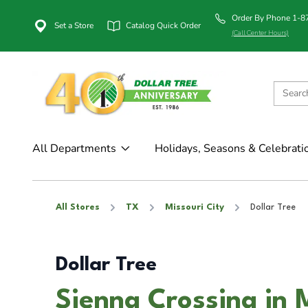
Order By Phone 1-
Set a Store
Catalog Quick Order
(Call Center Hours)
All Departments
Holidays, Seasons & Celebrati
All Stores
TX
Missouri City
Dollar Tree
Dollar Tree
Sienna Crossing in 