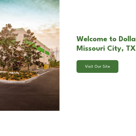
Welcome to Dolla
Missouri City, TX
Visit Our Site