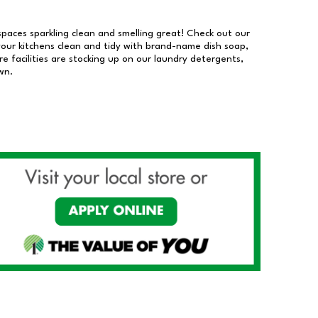
 spaces sparkling clean and smelling great! Check out our
our kitchens clean and tidy with brand-name dish soap,
 facilities are stocking up on our laundry detergents,
wn.