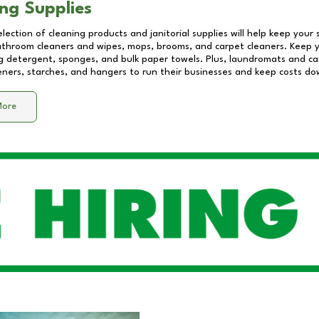
ng Supplies
lection of cleaning products and janitorial supplies will help keep your
athroom cleaners and wipes, mops, brooms, and carpet cleaners. Keep y
 detergent, sponges, and bulk paper towels. Plus, laundromats and care
eners, starches, and hangers to run their businesses and keep costs do
More