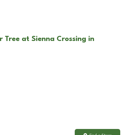
r Tree at Sienna Crossing in