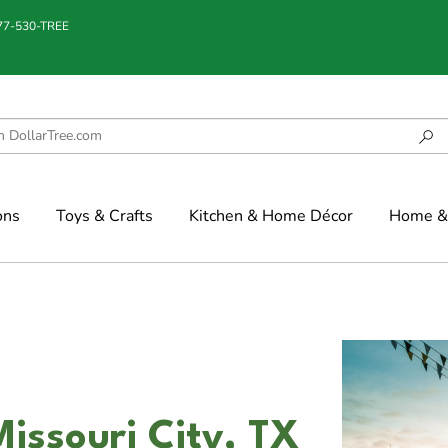
877-530-TREE
ons
Toys & Crafts
Kitchen & Home Décor
Home & 
Missouri City, TX