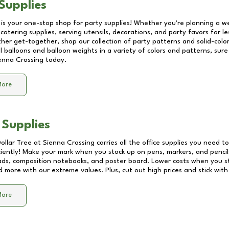
Supplies
 is your one-stop shop for party supplies! Whether you're planning a we
catering supplies, serving utensils, decorations, and party favors for les
other get-together, shop our collection of party patterns and solid-color
ll balloons and balloon weights in a variety of colors and patterns, su
enna Crossing
today.
More
 Supplies
Dollar Tree at
Sienna Crossing
carries all the office supplies you need to
ciently! Make your mark when you stock up on pens, markers, and pencils
ds, composition notebooks, and poster board. Lower costs when you st
d more with our extreme values. Plus, cut out high prices and stick with
More