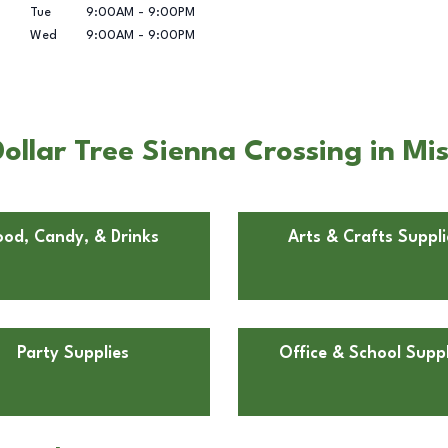
Tue
9:00AM
-
9:00PM
Wed
9:00AM
-
9:00PM
llar Tree Sienna Crossing in Mis
ood, Candy, & Drinks
Arts & Crafts Suppli
Party Supplies
Office & School Suppl