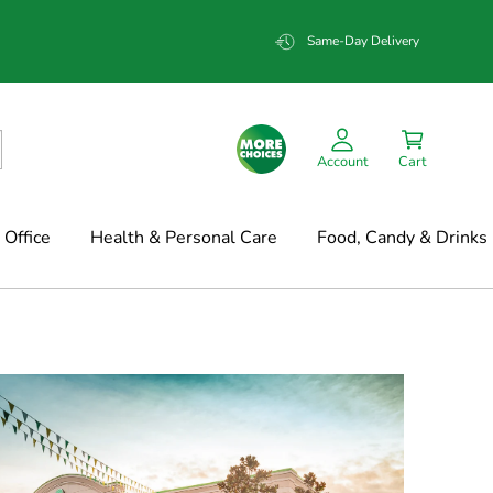
Same-Day Delivery
Account
Cart
Office
Health & Personal Care
Food, Candy & Drinks