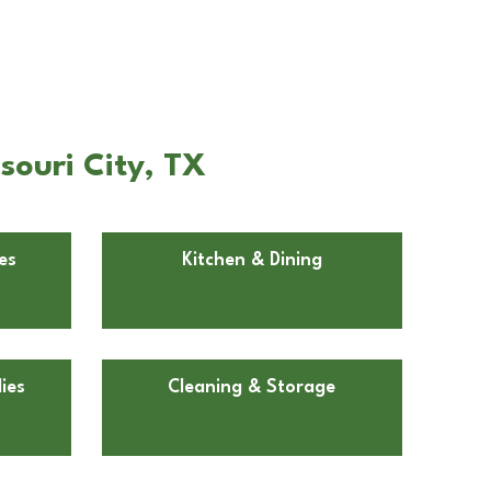
souri City, TX
es
Kitchen & Dining
ies
Cleaning & Storage