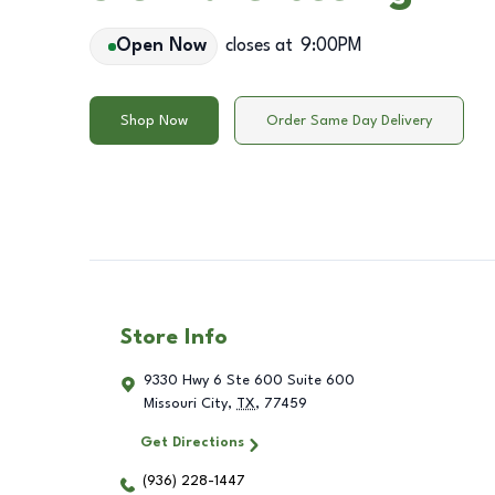
Open Now
closes at
9:00PM
Shop Now
Order Same Day Delivery
Store Info
9330 Hwy 6 Ste 600 Suite 600
Missouri City
,
TX
,
77459
Get Directions
(936) 228-1447