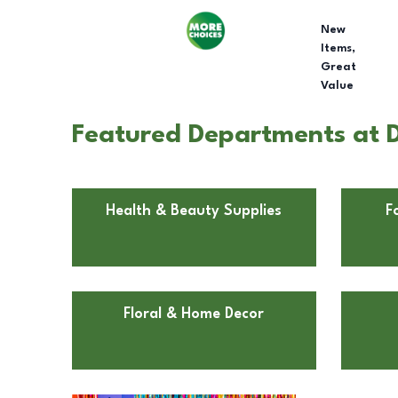
New
Items,
Great
Value
Featured Departments at Do
Health & Beauty Supplies
F
Floral & Home Decor