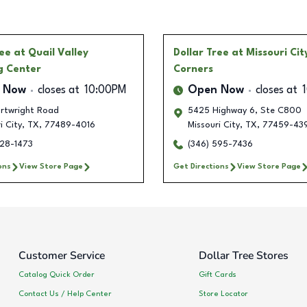
ree
at Quail Valley
Dollar Tree
at Missouri Cit
g Center
Corners
 Now
closes at
10:00PM
Open Now
closes at
artwright Road
5425 Highway 6, Ste C800
i City
,
TX
,
77489-4016
Missouri City
,
TX
,
77459-43
228-1473
(346) 595-7436
ons
View Store Page
Get Directions
View Store Page
Customer Service
Dollar Tree Stores
Catalog Quick Order
Gift Cards
Contact Us / Help Center
Store Locator