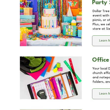
Party 
Dollar Tree
event with 
picnic, or 
Plus, we se
store at
Si
Learn 
Office
Your local 
church effi
and notepa
folders, an
Learn 