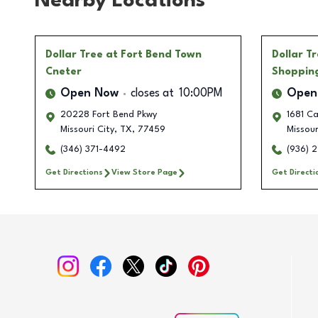
Nearby Locations
Dollar Tree
at Fort Bend Town
Dollar T
Cneter
Shoppin
Open Now
closes at
10:00PM
Open
20228 Fort Bend Pkwy
1681 C
Missouri City
,
TX
,
77459
Missour
(346) 371-4492
(936) 
Get Directions
View Store Page
Get Directi