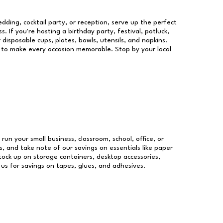
dding, cocktail party, or reception, serve up the perfect
s. If you're hosting a birthday party, festival, potluck,
 disposable cups, plates, bowls, utensils, and napkins.
re to make every occasion memorable. Stop by your local
 run your small business, classroom, school, office, or
, and take note of our savings on essentials like paper
ock up on storage containers, desktop accessories,
 us for savings on tapes, glues, and adhesives.