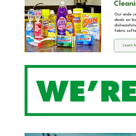
Cleani
Our wide se
deals on b
dishwashing
fabric soft
Learn 