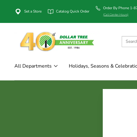
Order By Phone 1-
Set a Store
Catalog Quick Order
(Call Center Hours)
All Departments
Holidays, Seasons & Celebrati