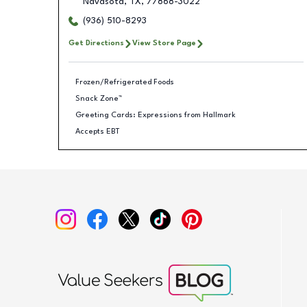
Navasota
,
TX
,
77868-3022
(936) 510-8293
Get Directions
View Store Page
Frozen/Refrigerated Foods
Snack Zone™
Greeting Cards: Expressions from Hallmark
Accepts EBT