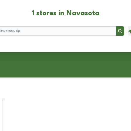
1 stores in Navasota
Searc