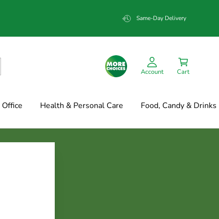
Same-Day Delivery
Account
Cart
Office
Health & Personal Care
Food, Candy & Drinks