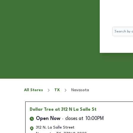
Search
All Stores
TX
Navasota
Dollar Tree
at 312 N La Salle St
Open Now
closes at
10:00PM
312 N. La Salle Street