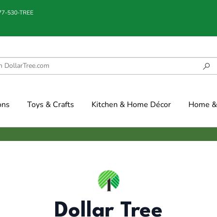
877-530-TREE
ons
Toys & Crafts
Kitchen & Home Décor
Home & 
Dollar Tree