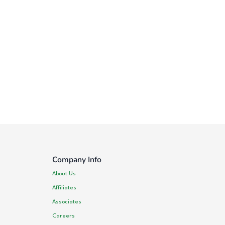
Company Info
About Us
Affiliates
Associates
Careers