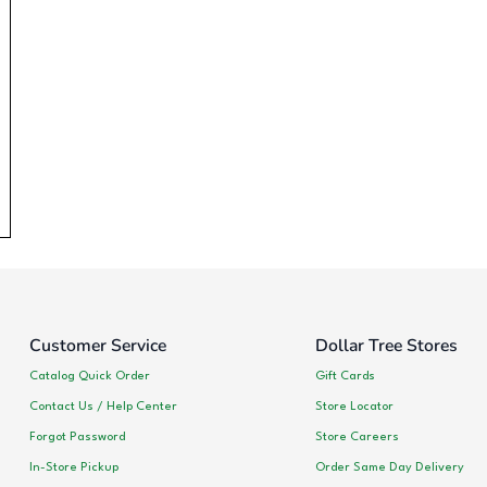
Customer Service
Dollar Tree Stores
Catalog Quick Order
Gift Cards
Contact Us / Help Center
Store Locator
Forgot Password
Store Careers
In-Store Pickup
Order Same Day Delivery