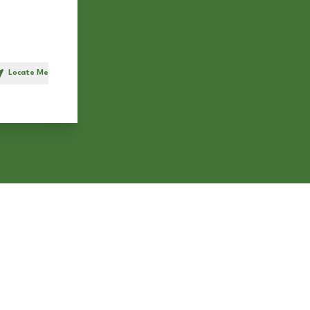
Locate Me
h